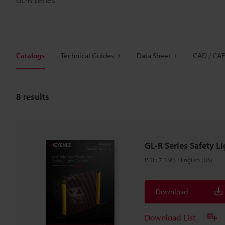
Catalogs
Technical Guides
Data Sheet
CAD / CAE
8
results
GL-R Series Safety L
PDF
:
7.3MB
/
English (US)
Download
Download List