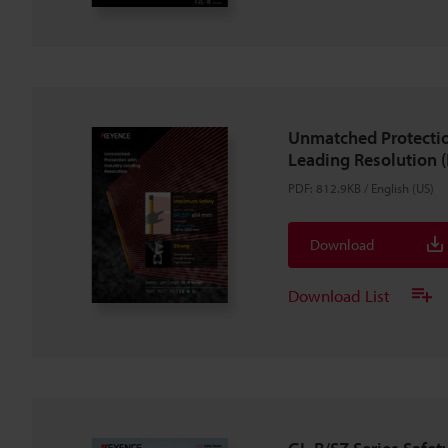
Unmatched Protectio
Leading Resolution (
PDF
:
812.9KB
/
English (US)
Download
Download List