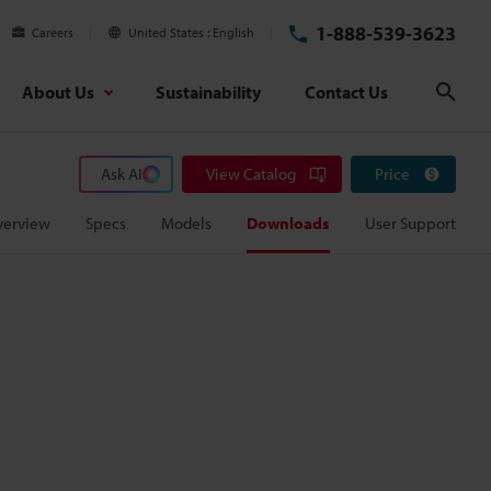
1-888-539-3623
Careers
United States
English
About Us
Sustainability
Contact Us
Sear
Ask AI
View Catalog
Price
verview
Specs
Models
Downloads
User Support