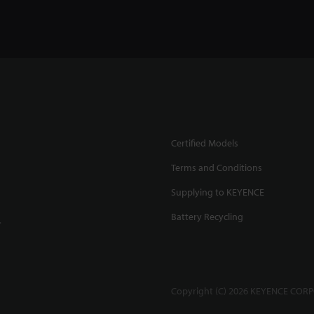
Certified Models
Terms and Conditions
Supplying to KEYENCE
Battery Recycling
.
Copyright (C) 2026 KEYENCE CORPO