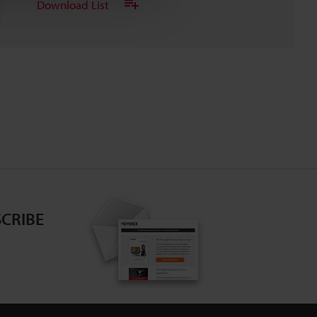
Download List
CRIBE