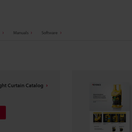
Manuals
Software
ight Curtain Catalog