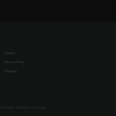
Privacy
Terms of Use
Sitemap
RATION. All Rights Reserved.