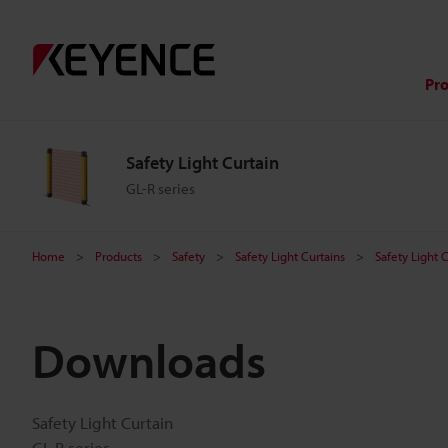
Pr
Safety Light Curtain
GL-R series
Home
Products
Safety
Safety Light Curtains
Safety Light 
Downloads
Safety Light Curtain
GL-R series