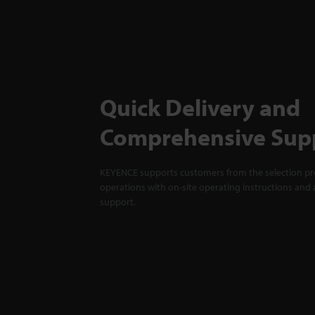
Quick Delivery and
Comprehensive Sup
KEYENCE supports customers from the selection pro
operations with on-site operating instructions and a
support.