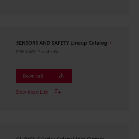
SENSORS AND SAFETY Lineup Catalog
PDF
:
9.5MB
/
English (US)
Download
Download List