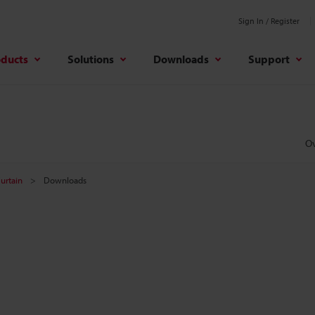
Sign In / Register
oducts
Solutions
Downloads
Support
O
Curtain
Downloads