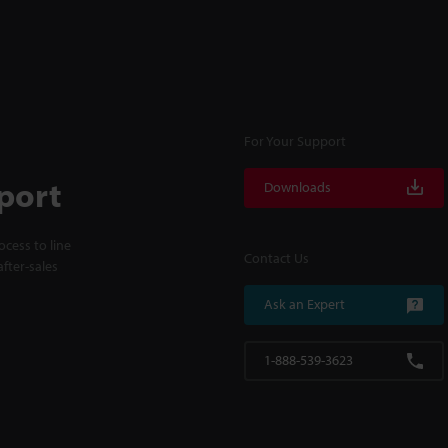
For Your Support
port
Downloads
cess to line
Contact Us
fter-sales
Ask an Expert
1-888-539-3623