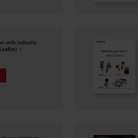
n with Industry
Leaflet)