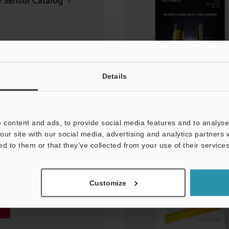
y Sensor Catalog
Details
 content and ads, to provide social media features and to analyse 
our site with our social media, advertising and analytics partners
ed to them or that they’ve collected from your use of their services
ght Curtain Leaflet
Customize