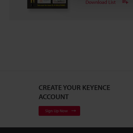
Download List
CREATE YOUR KEYENCE
ACCOUNT
Sign Up Now