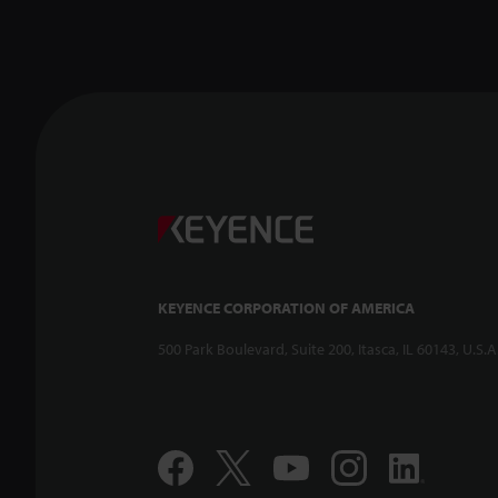
KEYENCE CORPORATION OF AMERICA
500 Park Boulevard, Suite 200, Itasca, IL 60143, U.S.A