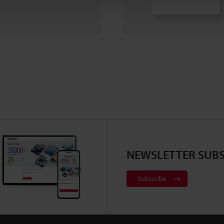
NEWSLETTER SUBS
Subscribe