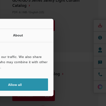
GL-R/GL-S Series Safety Light Curtain
Catalog
PDF
:
8.1MB
/
English (US)
Download
About
Download List
our traffic. We also share
 who may combine it with other
.
Safety Equipment Catalog
PDF
:
5.9MB
/
English (US)
Allow all
Download