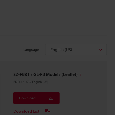
English (US)
Language
SZ-FB31 / GL-FB Models (Leaflet)
PDF
:
421KB
/
English (US)
Download
Download List