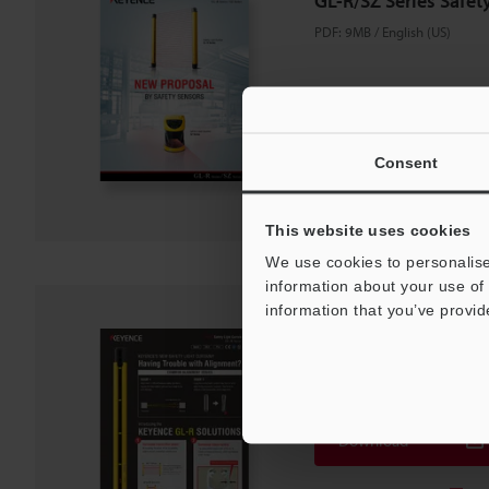
GL-R/SZ Series Safet
PDF
:
9MB
/
English (US)
Download
Consent
Download List
This website uses cookies
We use cookies to personalise
information about your use of 
information that you’ve provid
GL-R Series Safety Li
PDF
:
943.7KB
/
English (US)
Download