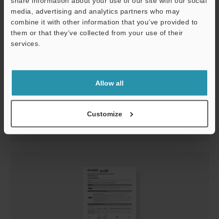
share information about your use of our site with our social
media, advertising and analytics partners who may
combine it with other information that you’ve provided to
them or that they’ve collected from your use of their
services.
Support
GL-RHG Series Instruction Manual
Allow all
PDF
:
1.1MB
/
English
Customize
Download