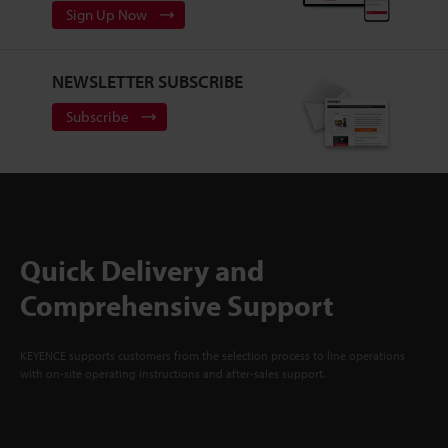
Sign Up Now
NEWSLETTER SUBSCRIBE
Subscribe
Quick Delivery and
Comprehensive Support
KEYENCE supports customers from the selection process to line operations
with on-site operating instructions and after-sales support.