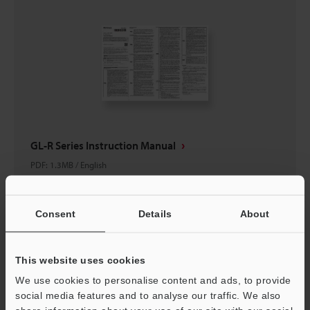
GL-R Series Instruction Manual
PDF
:
1.3MB
/
English
Download
Consent
Details
About
This website uses cookies
We use cookies to personalise content and ads, to provide
social media features and to analyse our traffic. We also