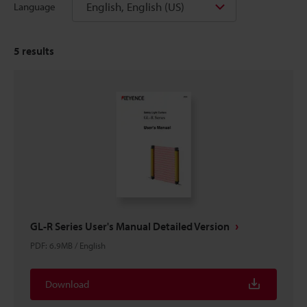
English, English (US)
Language
5
results
GL-R Series User's Manual Detailed Version
PDF
:
6.9MB
/
English
Download