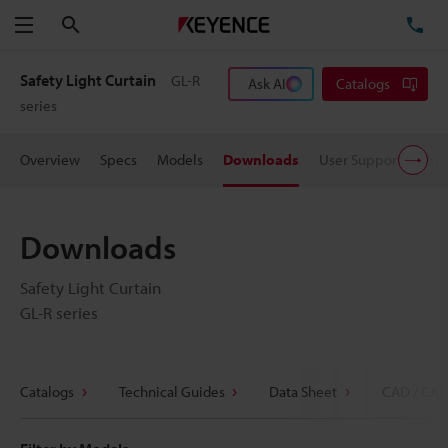
Search
TE
Menu
Safety Light Curtain
GL-R
Ask AI
Catalogs
series
Overview
Specs
Models
Downloads
User Support
Pric
Downloads
Safety Light Curtain
GL-R series
Catalogs
Technical Guides
Data Sheet
CAD / CAE