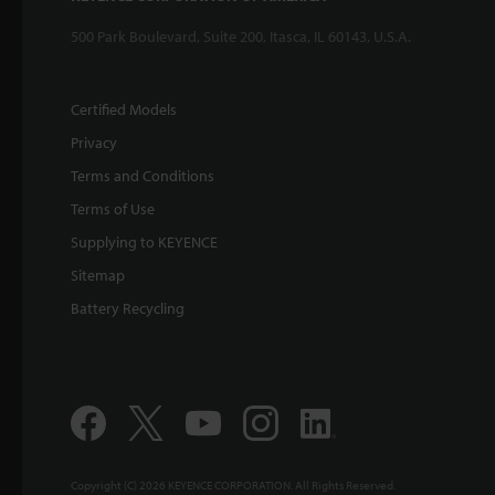
500 Park Boulevard, Suite 200, Itasca, IL 60143, U.S.A.
Certified Models
Privacy
Terms and Conditions
Terms of Use
Supplying to KEYENCE
Sitemap
Battery Recycling
Copyright (C) 2026 KEYENCE CORPORATION. All Rights Reserved.