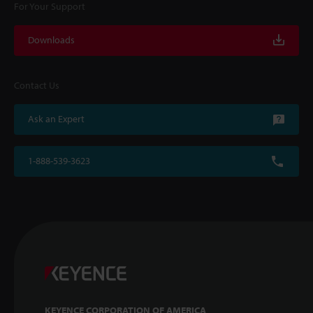
For Your Support
Downloads
Contact Us
Ask an Expert
1-888-539-3623
KEYENCE CORPORATION OF AMERICA