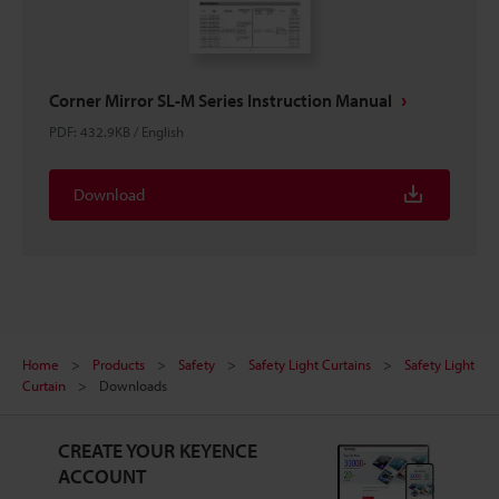
Corner Mirror SL-M Series Instruction Manual
PDF
:
432.9KB
/
English
Download
Home
Products
Safety
Safety Light Curtains
Safety Light
Curtain
Downloads
CREATE YOUR KEYENCE
ACCOUNT