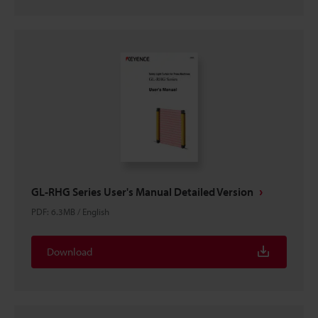
GL-RHG Series User's Manual Detailed Version
PDF
:
6.3MB
/
English
Download