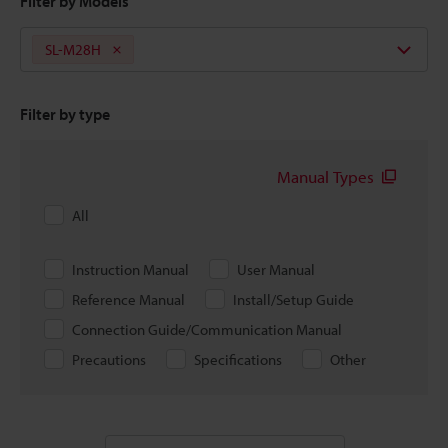
Filter by Models
SL-M28H
Filter by type
Manual Types
All
Instruction Manual
User Manual
Reference Manual
Install/Setup Guide
Connection Guide/Communication Manual
Precautions
Specifications
Other