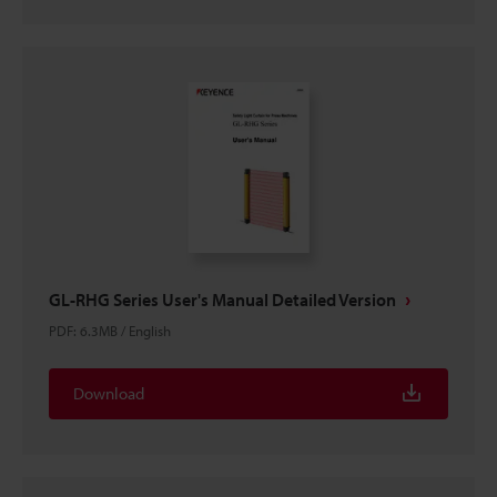
GL-RHG Series User's Manual Detailed Version
PDF
:
6.3MB
/
English
Download