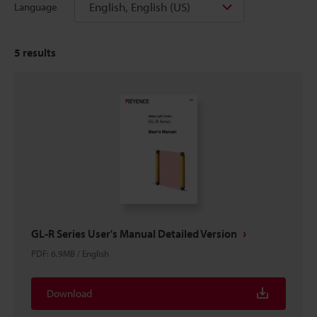
English, English (US)
Language
5
results
GL-R Series User's Manual Detailed Version
PDF
:
6.9MB
/
English
Download