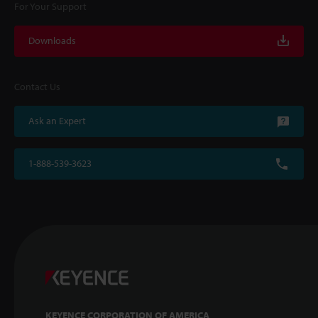
For Your Support
Downloads
Contact Us
Ask an Expert
1-888-539-3623
KEYENCE CORPORATION OF AMERICA