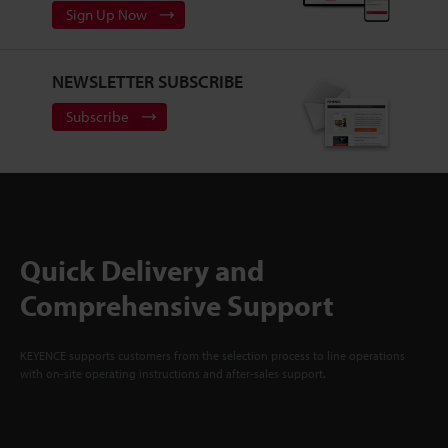
Sign Up Now
NEWSLETTER SUBSCRIBE
Subscribe
Quick Delivery and
Comprehensive Support
KEYENCE supports customers from the selection process to line operations
with on-site operating instructions and after-sales support.