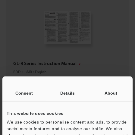
GL-R Series Instruction Manual
PDF
:
1.3MB
/
English
Download
Consent
Details
About
This website uses cookies
We use cookies to personalise content and ads, to provide
social media features and to analyse our traffic. We also