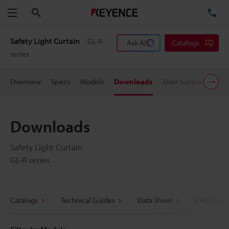
Search
TE
Menu
Safety Light Curtain
GL-R
Ask AI
Catalogs
series
Overview
Specs
Models
Downloads
User Support
Pric
Downloads
Safety Light Curtain
GL-R series
Catalogs
Technical Guides
Data Sheet
CAD / CAE