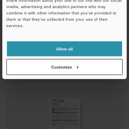
share information about your use of our site with our social
media, advertising and analytics partners who may
combine it with other information that you’ve provided to
them or that they’ve collected from your use of their
services.
Support
GL-RHG Series Instruction Manual
Allow all
PDF
:
1.1MB
/
English
Customize
Download