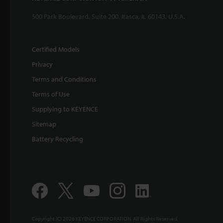
500 Park Boulevard, Suite 200, Itasca, IL 60143, U.S.A.
Certified Models
Privacy
Terms and Conditions
Terms of Use
Supplying to KEYENCE
Sitemap
Battery Recycling
Copyright (C) 2026 KEYENCE CORPORATION. All Rights Reserved.