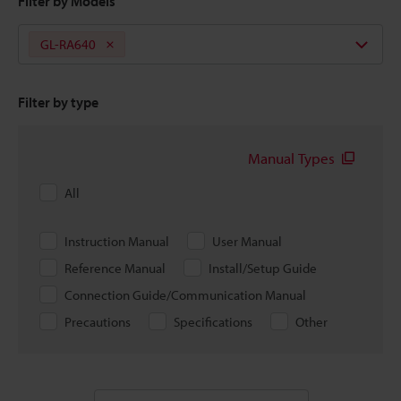
Filter by Models
GL-RA640
Filter by type
Manual Types
All
Instruction Manual
User Manual
Reference Manual
Install/Setup Guide
Connection Guide/Communication Manual
Precautions
Specifications
Other