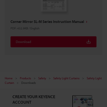
Corner Mirror SL-M Series Instruction Manual
PDF
:
432.9KB
/
English
Download
Home
Products
Safety
Safety Light Curtains
Safety Light
Curtain
Downloads
CREATE YOUR KEYENCE
ACCOUNT