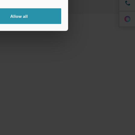
Allow all