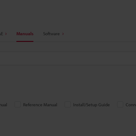
AE
Manuals
Software
nual
Reference Manual
Install/Setup Guide
Conn