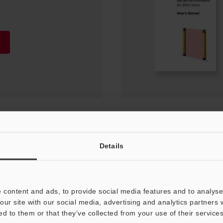
ion Manual
Details
 content and ads, to provide social media features and to analyse 
our site with our social media, advertising and analytics partners
ed to them or that they’ve collected from your use of their services