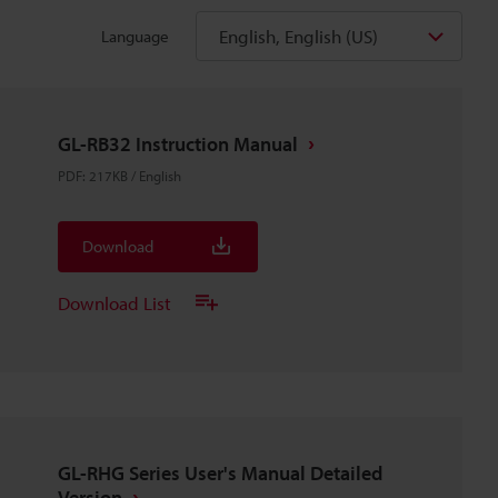
English, English (US)
Language
GL-RB32 Instruction Manual
PDF
:
217KB
/
English
Download
Download List
GL-RHG Series User's Manual Detailed
Version