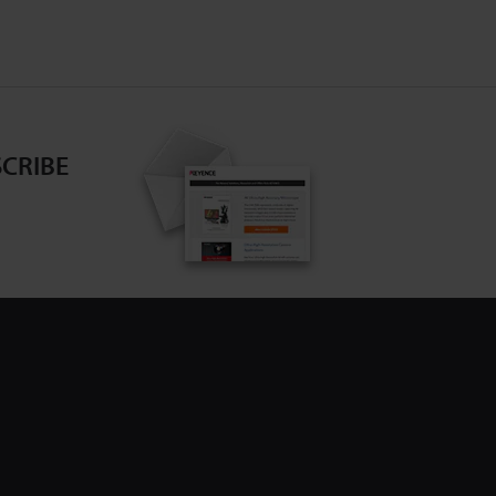
CRIBE