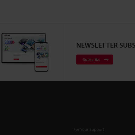
NEWSLETTER SUBS
Subscribe
For Your Support