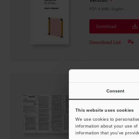
PDF
:
6.9MB
/
English
Download
Download List
GL-R Series Instruct
Consent
PDF
:
1.3MB
/
English
This website uses cookies
Download
We use cookies to personalise
information about your use of 
information that you’ve provid
Download List