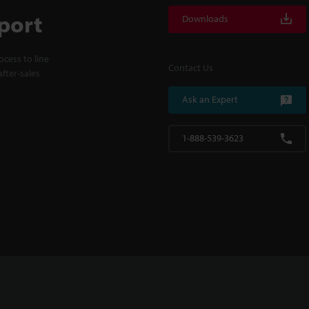
port
Downloads
cess to line
Contact Us
fter-sales
Ask an Expert
1-888-539-3623