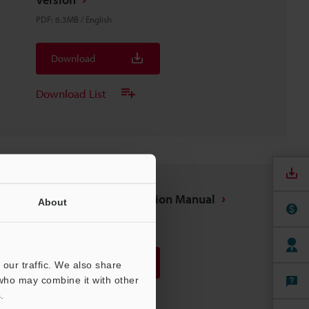
PDF
:
6.3MB
/
English
Download
Download List
GL-RHG Series Instruction Manual
About
PDF
:
1.1MB
/
English
Download
our traffic. We also share
 who may combine it with other
.
Download List