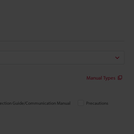
Manual Types
ection Guide/Communication Manual
Precautions