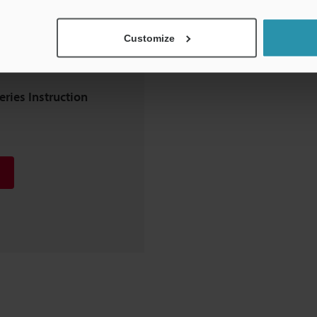
Customize
eries Instruction