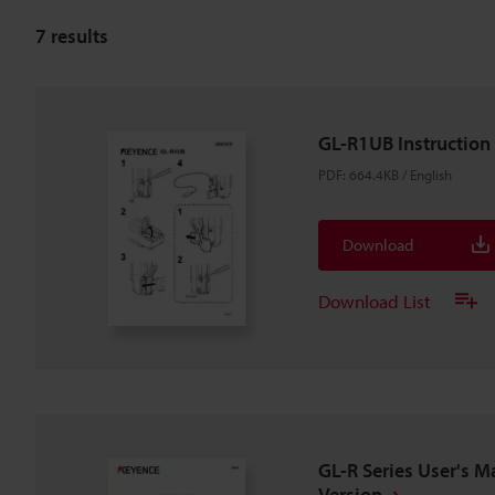
7
results
GL-R1UB Instruction
PDF
:
664.4KB
/
English
Download
Download List
GL-R Series User's M
Version