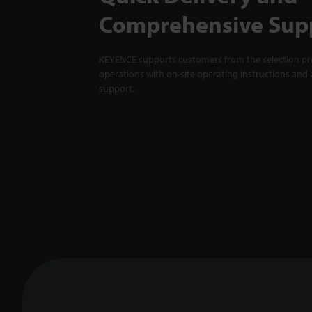
Comprehensive Sup
KEYENCE supports customers from the selection pro
operations with on-site operating instructions and a
support.