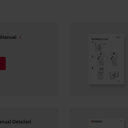
 Manual
anual Detailed