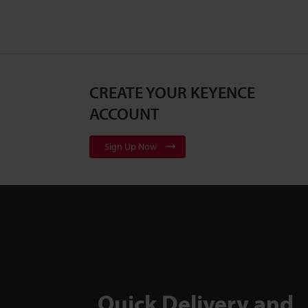
CREATE YOUR KEYENCE
ACCOUNT
Sign Up Now
Quick Delivery and