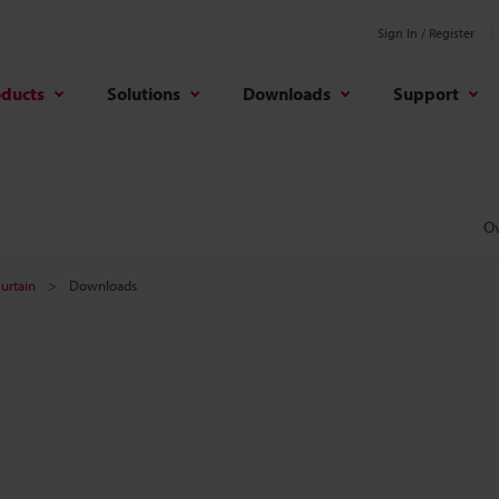
Sign In / Register
oducts
Solutions
Downloads
Support
O
Curtain
Downloads