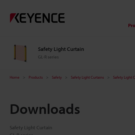
Pr
Safety Light Curtain
GL-R series
Home
Products
Safety
Safety Light Curtains
Safety Light 
Downloads
Safety Light Curtain
GL-R series