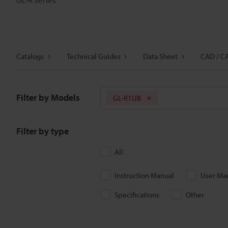
Catalogs
Technical Guides
Data Sheet
CAD / C
Filter by Models
GL-R1UB
Filter by type
All
Instruction Manual
User Ma
Specifications
Other