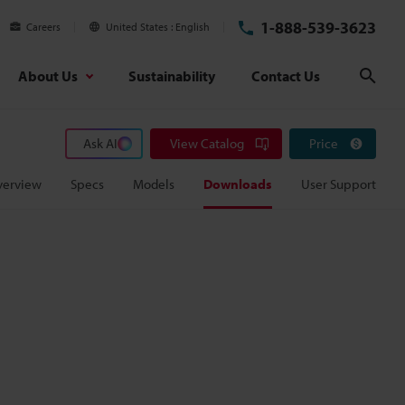
1-888-539-3623
Careers
United States
English
About Us
Sustainability
Contact Us
Sear
Ask AI
View Catalog
Price
verview
Specs
Models
Downloads
User Support