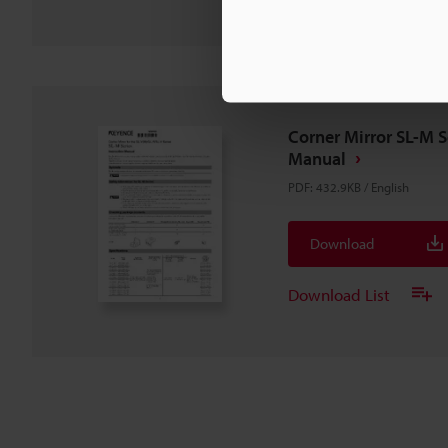
Corner Mirror SL-M S
Manual
PDF
:
432.9KB
/
English
Download
Download List