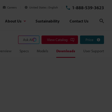
1-888-539-3623
Careers
United States
English
About Us
Sustainability
Contact Us
Sear
Ask AI
View Catalog
Price
verview
Specs
Models
Downloads
User Support