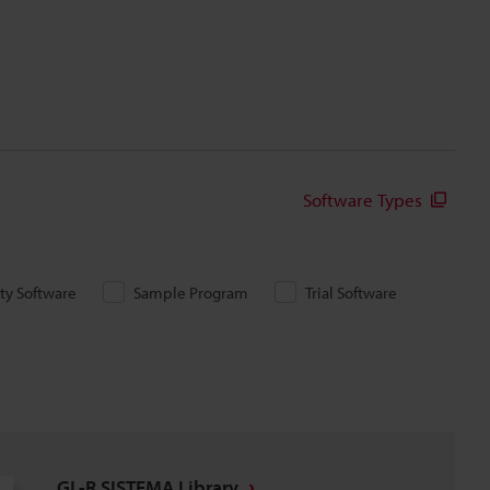
Software Types
ity Software
Sample Program
Trial Software
GL-R SISTEMA Library