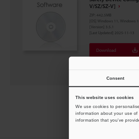
V/SZ/SZ-V]
ZIP
:
442.5MB
[OS] Windows 11, Windows 1
[Version] 3.5.1
[Last Updated] 2025-11-13
Download
Download List
Consent
This website uses cookies
We use cookies to personalise
information about your use of 
information that you’ve provid