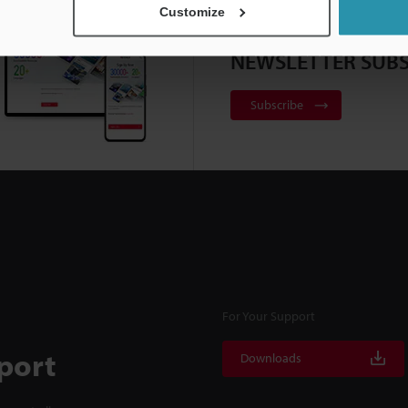
Customize
NEWSLETTER SUBS
Subscribe
For Your Support
port
Downloads