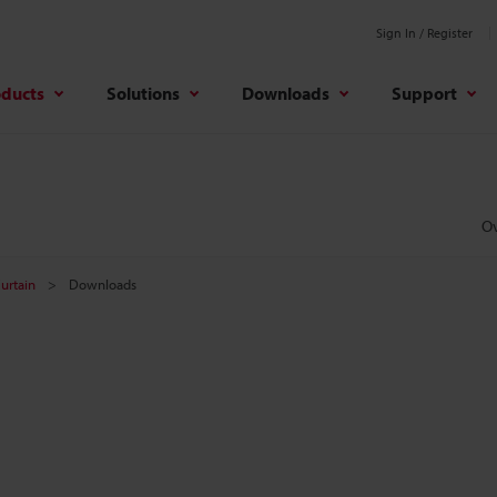
Sign In / Register
oducts
Solutions
Downloads
Support
O
Curtain
Downloads