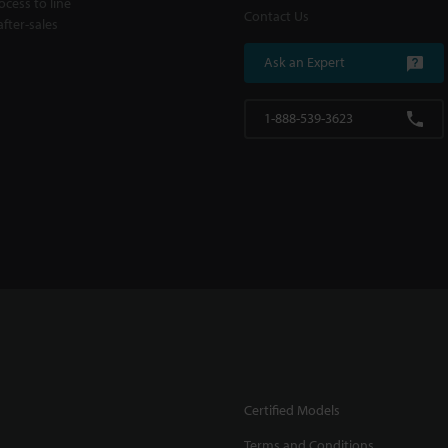
cess to line
Contact Us
fter-sales
Ask an Expert
1-888-539-3623
Certified Models
Terms and Conditions