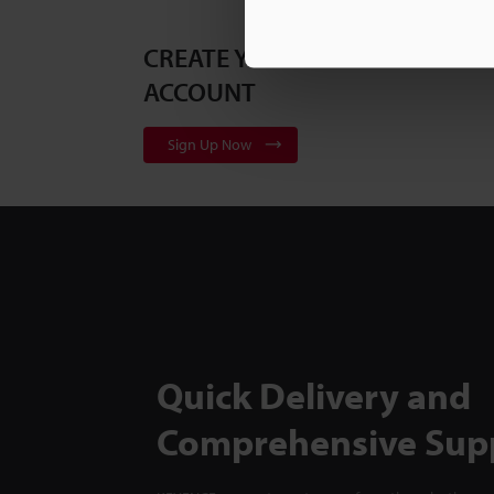
CREATE YOUR KEYENCE
ACCOUNT
Sign Up Now
Quick Delivery and
Comprehensive Sup