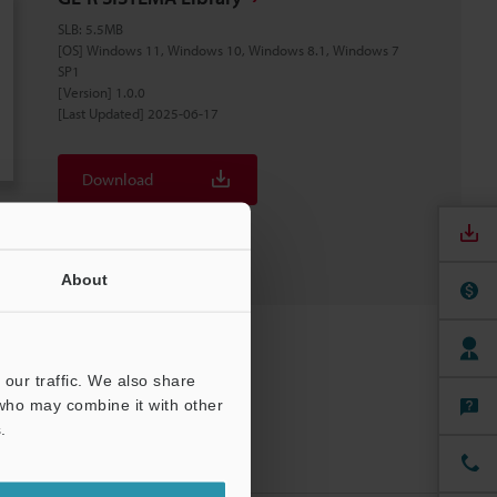
SLB
:
5.5MB
[OS] Windows 11, Windows 10, Windows 8.1, Windows 7
SP1
[Version] 1.0.0
[Last Updated] 2025-06-17
Download
Download List
About
our traffic. We also share
 who may combine it with other
.