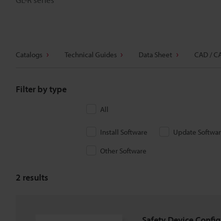
Catalogs
Technical Guides
Data Sheet
CAD / C
Filter by type
All
Install Software
Update Softwa
Other Software
2
results
Safety Device Config