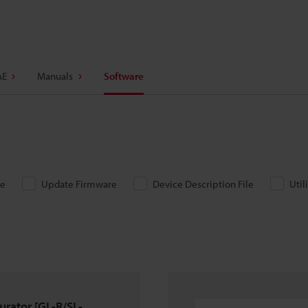
AE
Manuals
Software
re
Update Firmware
Device Description File
Util
urator [GL-R/SL-