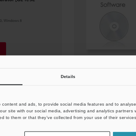
0, Windows 8
Details
 content and ads, to provide social media features and to analyse 
our site with our social media, advertising and analytics partners
ed to them or that they’ve collected from your use of their services