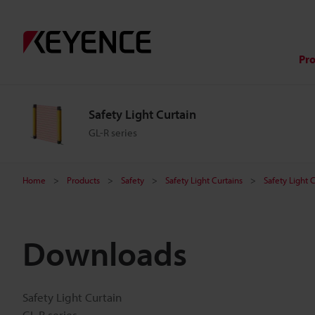
Pr
Safety Light Curtain
GL-R series
Home
Products
Safety
Safety Light Curtains
Safety Light 
Downloads
Safety Light Curtain
GL-R series