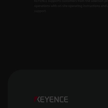
KEYENCE supports customers from the selection pro
operations with on-site operating instructions and a
support.