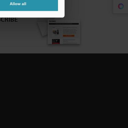
Allow all
CRIBE