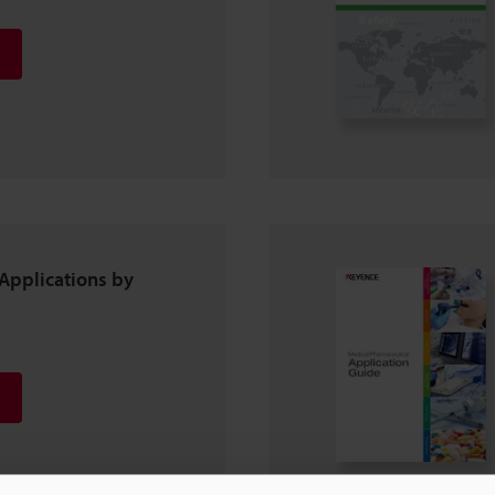
Applications by