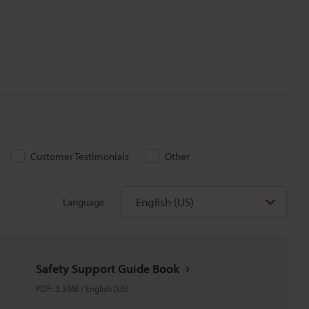
Customer Testimonials
Other
English (US)
Language
Safety Support Guide Book
PDF
:
3.3MB
/
English (US)