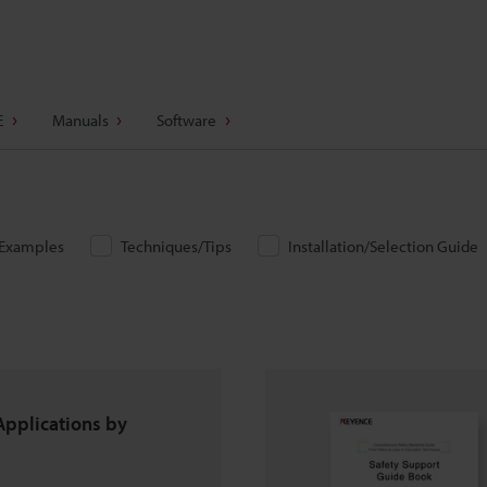
E
Manuals
Software
/Examples
Techniques/Tips
Installation/Selection Guide
Applications by