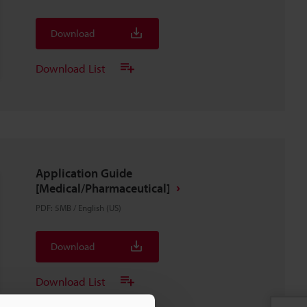
Download
Download List
Application Guide
[Medical/Pharmaceutical]
PDF
:
5MB
/
English (US)
Download
Download List