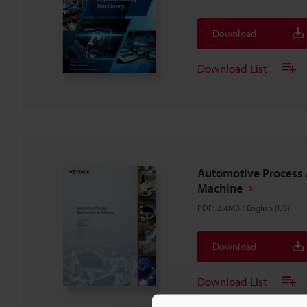
Download
Download List
Automotive Process 
Machine
PDF
:
2.4MB
/
English (US)
Download
Download List