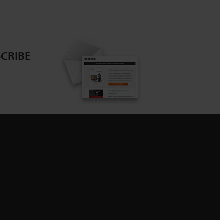
CRIBE