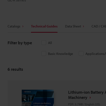
Catalogs
Technical Guides
Data Sheet
CAD / CA
Filter by type
All
Basic Knowledge
Applications
6
results
Lithium-ion Battery 
Machinery
PDF
:
3.7MB
/
English (US)