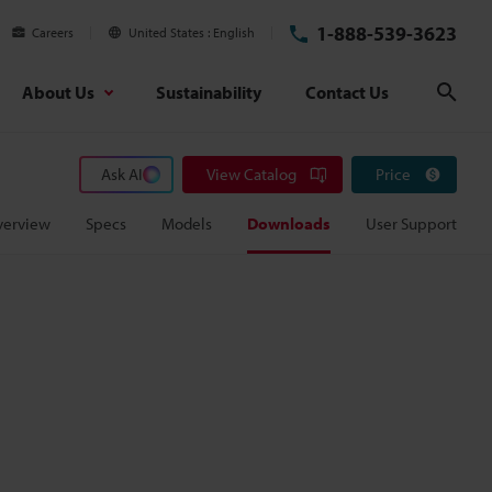
1-888-539-3623
Careers
United States
English
About Us
Sustainability
Contact Us
Sear
Ask AI
View Catalog
Price
verview
Specs
Models
Downloads
User Support