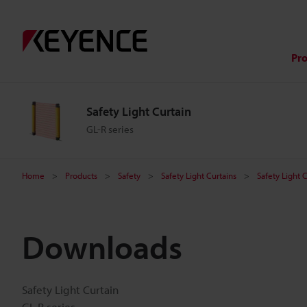
Pr
Safety Light Curtain
GL-R series
Home
Products
Safety
Safety Light Curtains
Safety Light 
Downloads
Safety Light Curtain
GL-R series