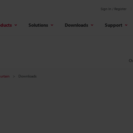
Sign In / Register
oducts
Solutions
Downloads
Support
O
Curtain
Downloads