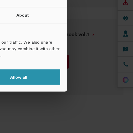
About
Safety Support Guide Book vol.1
our traffic. We also share
PDF
:
1.2MB
/
English (US)
 who may combine it with other
.
Download
Download List
Allow all