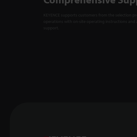
KEYENCE supports customers from the selection pro
operations with on-site operating instructions and a
support.