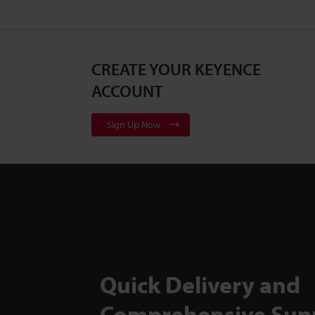
CREATE YOUR KEYENCE
ACCOUNT
Sign Up Now
Quick Delivery and
Comprehensive Sup