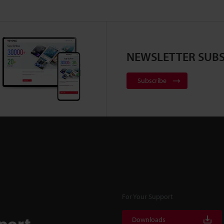
NEWSLETTER SUBS
Subscribe
For Your Support
port
Downloads