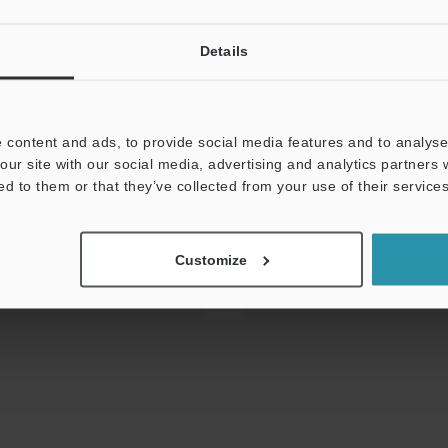
Details
e Book vol.2
 content and ads, to provide social media features and to analyse 
our site with our social media, advertising and analytics partners
ed to them or that they’ve collected from your use of their services
Customize