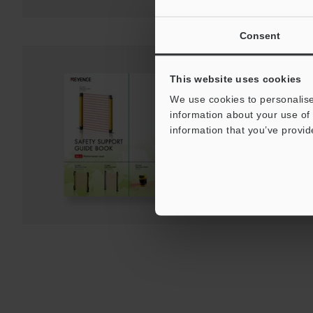
Consent
This website uses cookies
Safety Support Guid
We use cookies to personalise
PDF
:
473.3KB
/
English (US)
information about your use of 
information that you’ve provid
Download
Download List