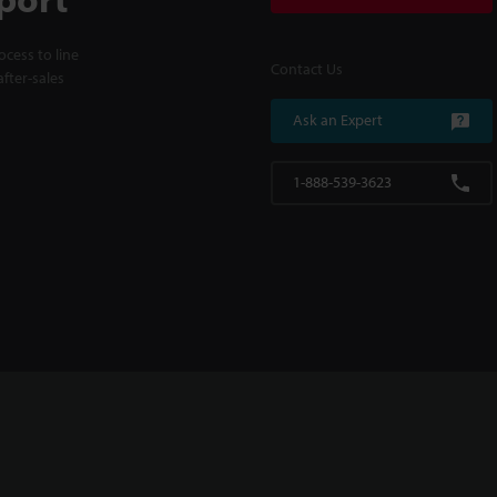
cess to line
Contact Us
fter-sales
Ask an Expert
1-888-539-3623