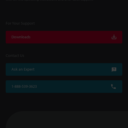
For Your Support
Downloads
Contact Us
Ask an Expert
1-888-539-3623