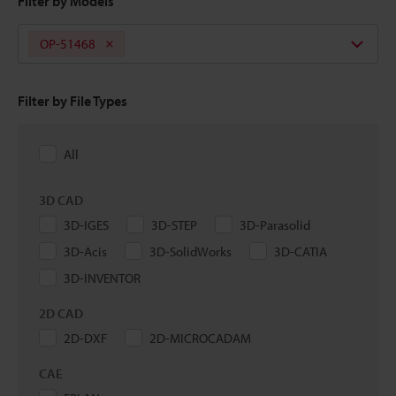
Filter by Models
OP-51468
Filter by File Types
All
3D CAD
3D-IGES
3D-STEP
3D-Parasolid
3D-Acis
3D-SolidWorks
3D-CATIA
3D-INVENTOR
2D CAD
2D-DXF
2D-MICROCADAM
CAE