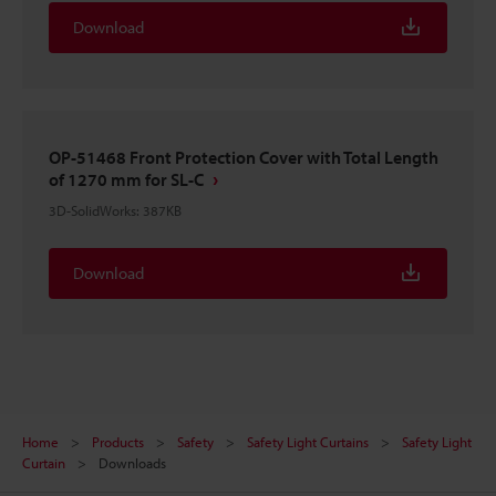
Download
OP-51468 Front Protection Cover with Total Length
of 1270 mm for SL-C
3D-SolidWorks
:
387KB
Download
Home
Products
Safety
Safety Light Curtains
Safety Light
Curtain
Downloads