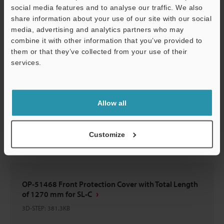
social media features and to analyse our traffic. We also
Download
share information about your use of our site with our social
media, advertising and analytics partners who may
combine it with other information that you’ve provided to
them or that they’ve collected from your use of their
services.
OP-51468 Front Protection Cover with Total Length
Support
of 1270 mm for SL-C
3D-Parasolid
:
197.8KB
Allow all
Download
Customize
OP-51468 Front Protection Cover with Total Length
of 1270 mm for SL-C
3D-STEP
:
381.3KB