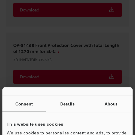
Download
OP-51468 Front Protection Cover with Total Length
of 1270 mm for SL-C
3D-INVENTOR
:
335.5KB
Download
Consent
Details
About
OP-51468 Front Protection Cover with Total Length
of 1270 mm for SL-C
This website uses cookies
2D-MICROCADAM
:
130.1KB
We use cookies to personalise content and ads, to provide