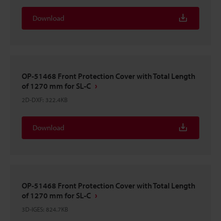
Download
OP-51468 Front Protection Cover with Total Length
of 1270 mm for SL-C
2D-DXF
:
322.4KB
Download
OP-51468 Front Protection Cover with Total Length
of 1270 mm for SL-C
3D-IGES
:
824.7KB