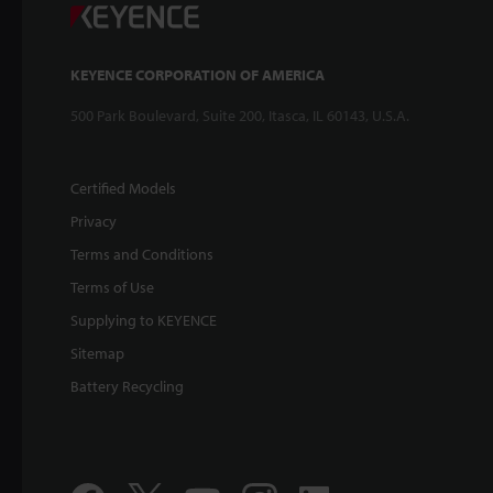
KEYENCE CORPORATION OF AMERICA
500 Park Boulevard, Suite 200, Itasca, IL 60143, U.S.A.
Certified Models
Privacy
Terms and Conditions
Terms of Use
Supplying to KEYENCE
Sitemap
Battery Recycling