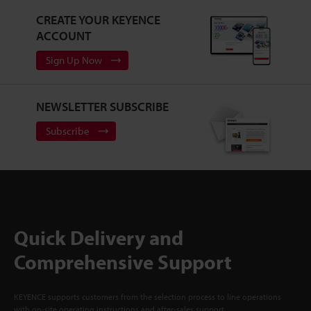
CREATE YOUR KEYENCE
ACCOUNT
Sign Up Now
NEWSLETTER SUBSCRIBE
Subscribe
Quick Delivery and
Comprehensive Support
KEYENCE supports customers from the selection process to line operations
with on-site operating instructions and after-sales support.