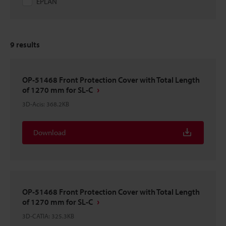
EPLAN
9
results
OP-51468 Front Protection Cover with Total Length
of 1270 mm for SL-C
3D-Acis
:
368.2KB
Download
OP-51468 Front Protection Cover with Total Length
of 1270 mm for SL-C
3D-CATIA
:
325.3KB