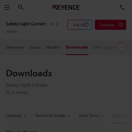
Search
TE
Menu
Safety Light Curtain
SL-V
Ask AI
Catalogs
series
Overview
Specs
Models
Downloads
User Support
Pric
Downloads
Safety Light Curtain
SL-V series
Catalogs
Technical Guides
Data Sheet
CAD / CA