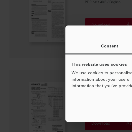
PDF
:
503.4KB
/
English
Download
Download List
Consent
This website uses cookies
We use cookies to personalise
information about your use of 
SL-C/SL-V Series Fro
information that you’ve provid
PDF
:
120.4KB
/
English
Download