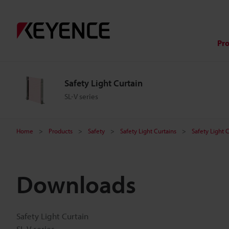
Pr
Safety Light Curtain
SL-V series
Home
Products
Safety
Safety Light Curtains
Safety Light 
Downloads
Safety Light Curtain
SL-V series