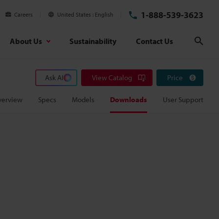
1-888-539-3623
Careers
United States
English
About Us
Sustainability
Contact Us
Sear
Ask AI
View Catalog
Price
verview
Specs
Models
Downloads
User Support