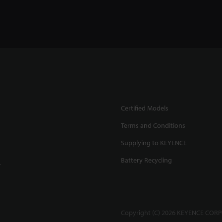
Certified Models
Terms and Conditions
Supplying to KEYENCE
Battery Recycling
.
Copyright (C) 2026 KEYENCE CORPO