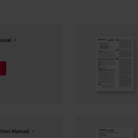
anual
ction Manual