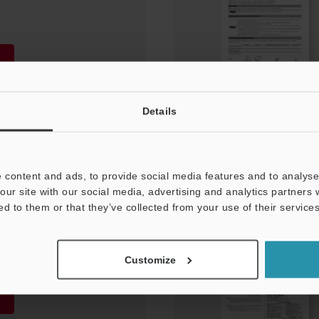
Details
 content and ads, to provide social media features and to analyse 
our site with our social media, advertising and analytics partners
nt protection cover
ed to them or that they’ve collected from your use of their services
Customize