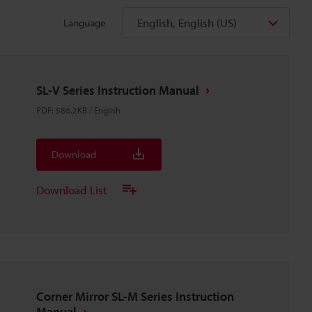
English, English (US)
Language
SL-V Series Instruction Manual
PDF
:
586.2KB
/
English
Download
Download List
Corner Mirror SL-M Series Instruction
Manual