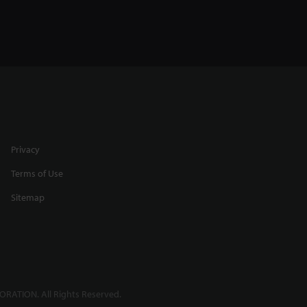
Privacy
Terms of Use
Sitemap
RATION. All Rights Reserved.