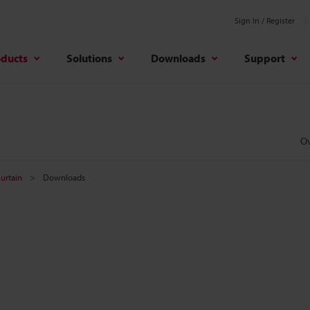
Sign In / Register
oducts
Solutions
Downloads
Support
O
Curtain
Downloads