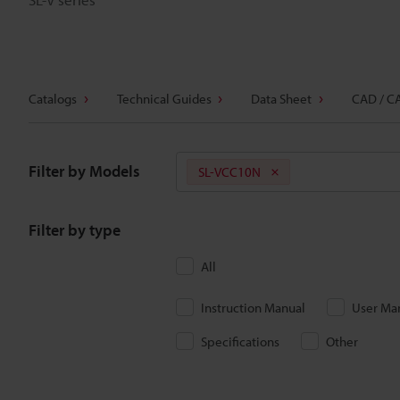
Catalogs
Technical Guides
Data Sheet
CAD / C
Filter by Models
SL-VCC10N
Filter by type
All
Instruction Manual
User Ma
Specifications
Other