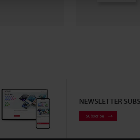
NEWSLETTER SUBS
Subscribe