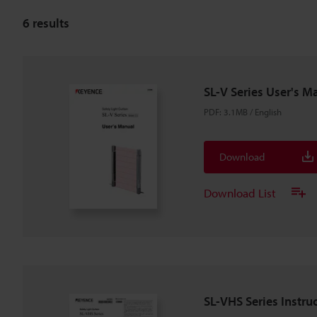
6
results
SL-V Series User's M
PDF
:
3.1MB
/
English
Download
Download List
SL-VHS Series Instru