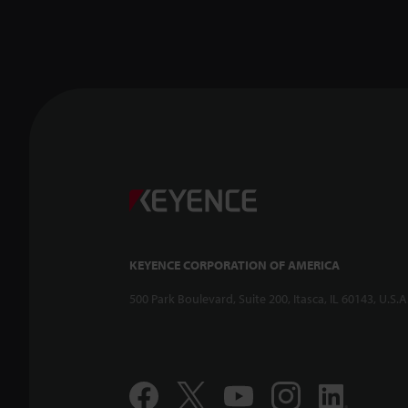
KEYENCE CORPORATION OF AMERICA
500 Park Boulevard, Suite 200, Itasca, IL 60143, U.S.A