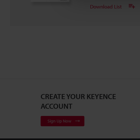
Download List
CREATE YOUR KEYENCE
ACCOUNT
Sign Up Now