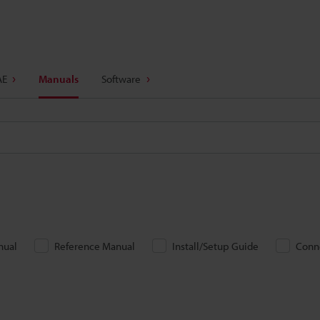
AE
Manuals
Software
nual
Reference Manual
Install/Setup Guide
Conn