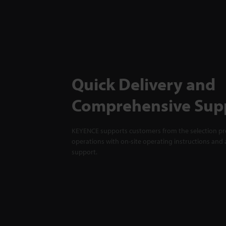
Quick Delivery and
Comprehensive Sup
KEYENCE supports customers from the selection pro
operations with on-site operating instructions and a
support.