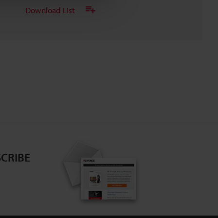
Download List
CRIBE