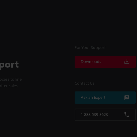
For Your Support
port
Downloads
cess to line
Contact Us
fter-sales
Ask an Expert
1-888-539-3623