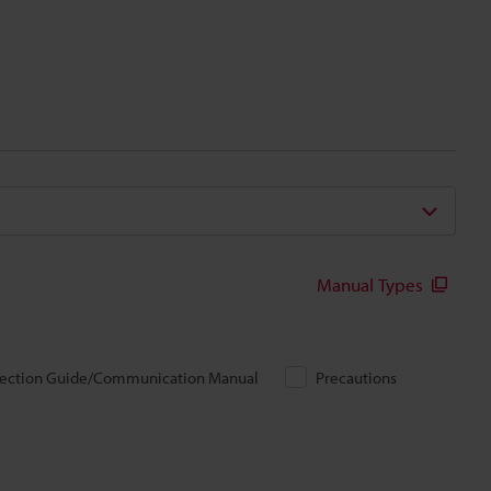
Manual Types
ection Guide/Communication Manual
Precautions