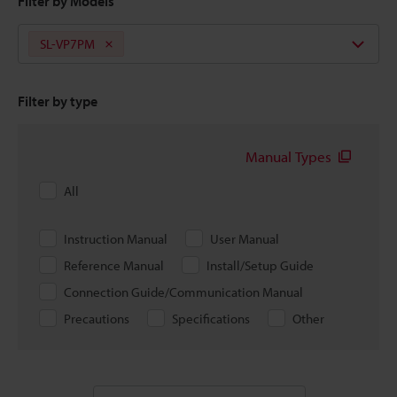
Filter by Models
SL-VP7PM
Filter by type
Manual Types
All
Instruction Manual
User Manual
Reference Manual
Install/Setup Guide
Connection Guide/Communication Manual
Precautions
Specifications
Other