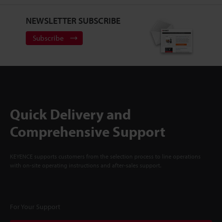
NEWSLETTER SUBSCRIBE
Subscribe
Quick Delivery and
Comprehensive Support
KEYENCE supports customers from the selection process to line operations
with on-site operating instructions and after-sales support.
For Your Support