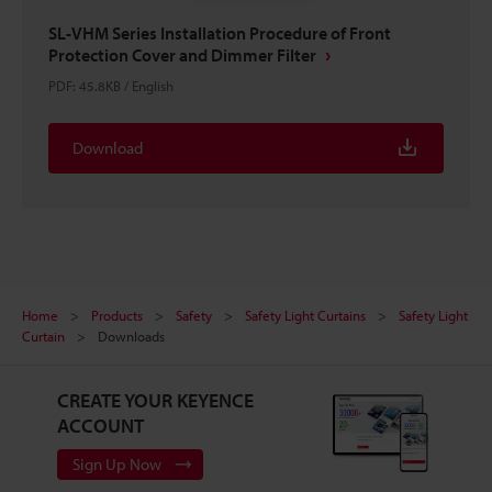
SL-VHM Series Installation Procedure of Front
Protection Cover and Dimmer Filter
PDF
:
45.8KB
/
English
Download
Home
Products
Safety
Safety Light Curtains
Safety Light
Curtain
Downloads
CREATE YOUR KEYENCE
ACCOUNT
Sign Up Now