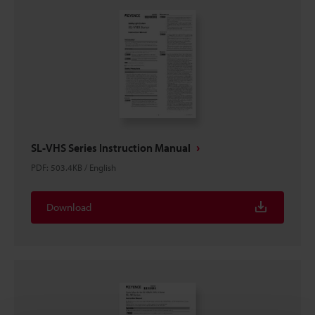
SL-VHS Series Instruction Manual
PDF
:
503.4KB
/
English
Download