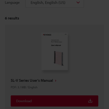
English, English (US)
Language
6
results
SL-V Series User's Manual
PDF
:
3.1MB
/
English
Download