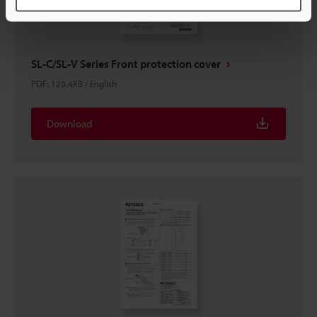
SL-C/SL-V Series Front protection cover
PDF
:
120.4KB
/
English
Download