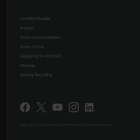
Certified Models
Privacy
Terms and Conditions
Terms of Use
Supplying to KEYENCE
Sitemap
Battery Recycling
Copyright (C) 2026 KEYENCE CORPORATION. All Rights Reserved.