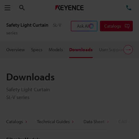
Search
TE
Menu
Safety Light Curtain
SL-V
Ask AI
Catalogs
series
Overview
Specs
Models
Downloads
User Support
Pric
Downloads
Safety Light Curtain
SL-V series
Catalogs
Technical Guides
Data Sheet
CAD / CAE