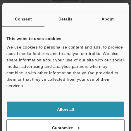
Consent
Details
About
This website uses cookies
Corner Mirror SL-M Series Instruction Manual
We use cookies to personalise content and ads, to provide
PDF
:
432.9KB
/
English
social media features and to analyse our traffic. We also
share information about your use of our site with our social
media, advertising and analytics partners who may
Download
combine it with other information that you’ve provided to
them or that they’ve collected from your use of their
services.
Support
Allow all
Customize