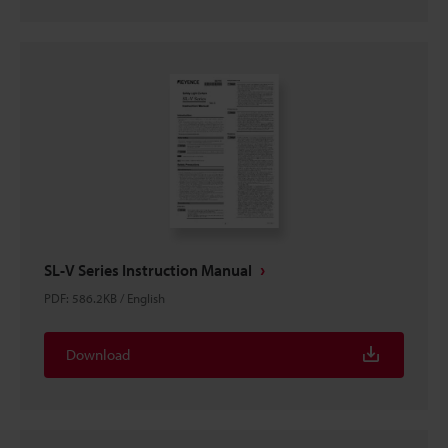
SL-V Series Instruction Manual
PDF
:
586.2KB
/
English
Download