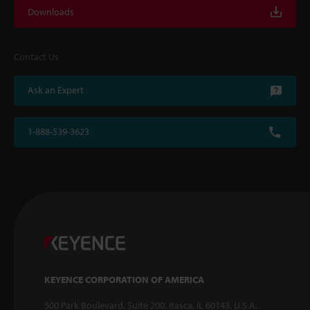
Downloads
Contact Us
Ask an Expert
1-888-539-3623
KEYENCE CORPORATION OF AMERICA
500 Park Boulevard, Suite 200, Itasca, IL 60143, U.S.A.