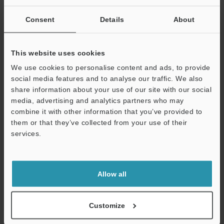
SUCCESSFUL APPLICATIONS AUTOMOTIVE
INDUSTRY
Consent
Details
About
PDF
:
2.5MB
/
English (US)
This website uses cookies
Download
We use cookies to personalise content and ads, to provide
social media features and to analyse our traffic. We also
share information about your use of our site with our social
media, advertising and analytics partners who may
combine it with other information that you’ve provided to
them or that they’ve collected from your use of their
services.
Support
Allow all
Customize
Semiconductor Front-End Process Sensor
Applications