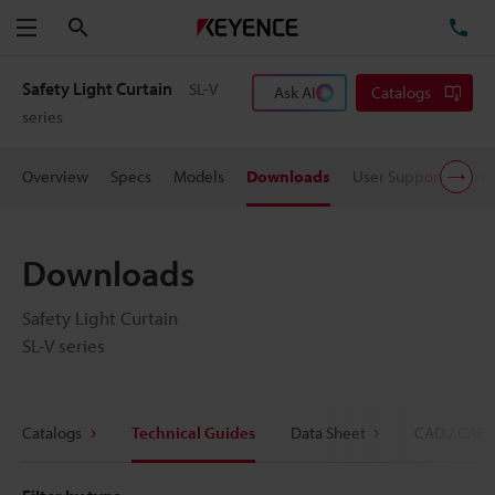
Search
TE
Menu
Safety Light Curtain
SL-V
Ask AI
Catalogs
series
Overview
Specs
Models
Downloads
User Support
Pric
Downloads
Safety Light Curtain
SL-V series
Catalogs
Technical Guides
Data Sheet
CAD / CAE