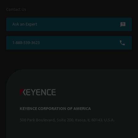
Contact Us
Ask an Expert
1-888-539-3623
KEYENCE CORPORATION OF AMERICA
500 Park Boulevard, Suite 200, Itasca, IL 60143, U.S.A.