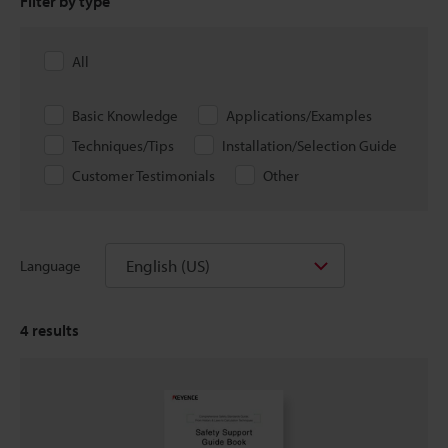
Filter by type
All
Basic Knowledge
Applications/Examples
Techniques/Tips
Installation/Selection Guide
Customer Testimonials
Other
English (US)
Language
4
results