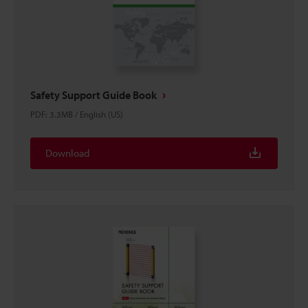
Safety Support Guide Book
PDF
:
3.3MB
/
English (US)
Download