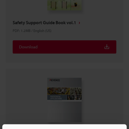
Safety Support Guide Book vol.1
PDF
:
1.2MB
/
English (US)
Download