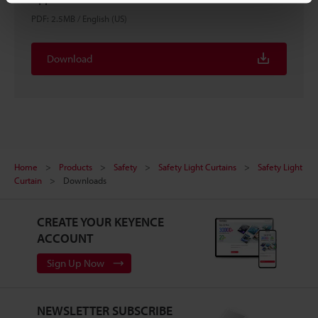
PDF
:
2.5MB
/
English (US)
Download
Home
Products
Safety
Safety Light Curtains
Safety Light
Curtain
Downloads
CREATE YOUR KEYENCE
ACCOUNT
Sign Up Now
NEWSLETTER SUBSCRIBE