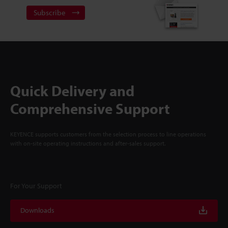
Subscribe
Quick Delivery and
Comprehensive Support
KEYENCE supports customers from the selection process to line operations
with on-site operating instructions and after-sales support.
For Your Support
Downloads