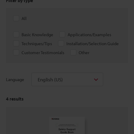
Filter by type
All
Basic Knowledge
Applications/Examples
Techniques/Tips
Installation/Selection Guide
Customer Testimonials
Other
English (US)
Language
4
results