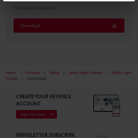
PDF
:
2.5MB
/
English (US)
Download
Home
Products
Safety
Safety Light Curtains
Safety Light
Curtain
Downloads
CREATE YOUR KEYENCE
ACCOUNT
Sign Up Now
NEWSLETTER SUBSCRIBE