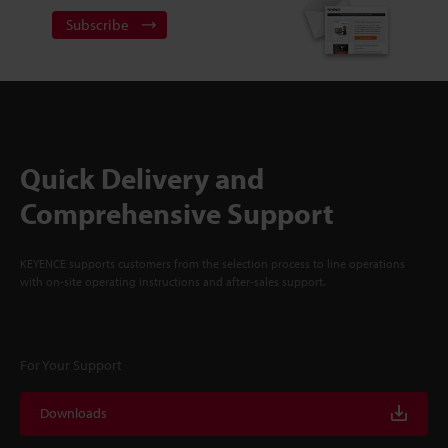
Subscribe
Quick Delivery and
Comprehensive Support
KEYENCE supports customers from the selection process to line operations
with on-site operating instructions and after-sales support.
For Your Support
Downloads