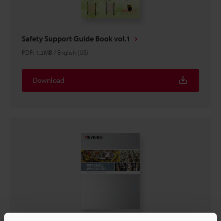
Safety Support Guide Book vol.1
PDF
:
1.2MB
/
English (US)
Download