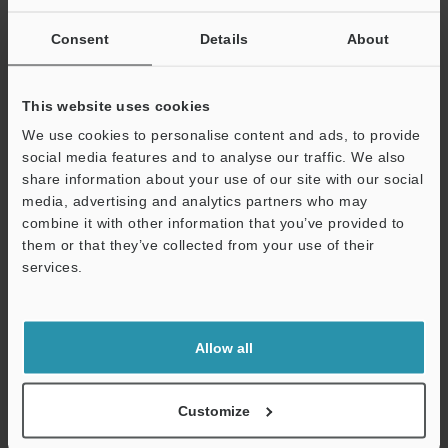
SUCCESSFUL APPLICATIONS AUTOMOTIVE
INDUSTRY
Consent
Details
About
PDF
:
2.5MB
/
English (US)
This website uses cookies
Download
We use cookies to personalise content and ads, to provide
social media features and to analyse our traffic. We also
share information about your use of our site with our social
media, advertising and analytics partners who may
combine it with other information that you’ve provided to
them or that they’ve collected from your use of their
services.
Support
Allow all
Customize
Semiconductor Front-End Process Sensor
Applications