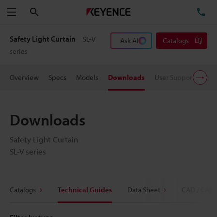
Search
TE
Menu
Safety Light Curtain
SL-V
Ask AI
Catalogs
series
Overview
Specs
Models
Downloads
User Support
Pric
Downloads
Safety Light Curtain
SL-V series
Catalogs
Technical Guides
Data Sheet
CAD / CAE