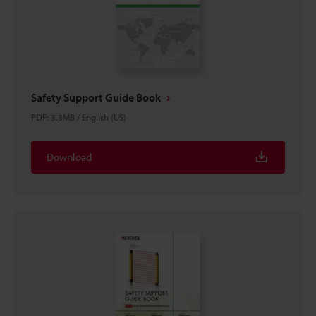
Safety Support Guide Book
PDF
:
3.3MB
/
English (US)
Download