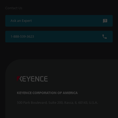
Contact Us
Ask an Expert
1-888-539-3623
KEYENCE CORPORATION OF AMERICA
500 Park Boulevard, Suite 200, Itasca, IL 60143, U.S.A.