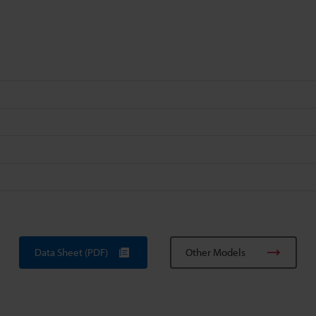
Data Sheet (PDF)
Other Models