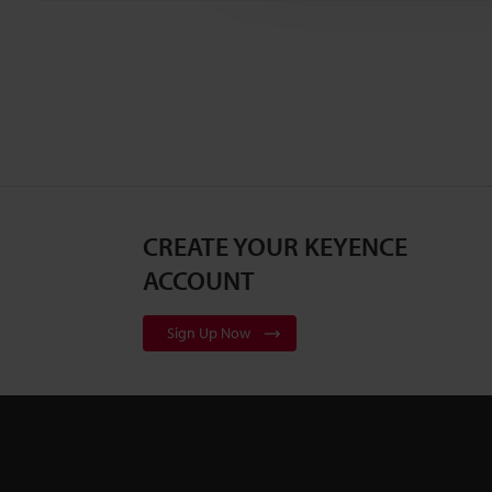
CREATE YOUR KEYENCE
ACCOUNT
Sign Up Now