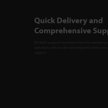
Quick Delivery and
Comprehensive Sup
KEYENCE supports customers from the selection pro
operations with on-site operating instructions and a
support.