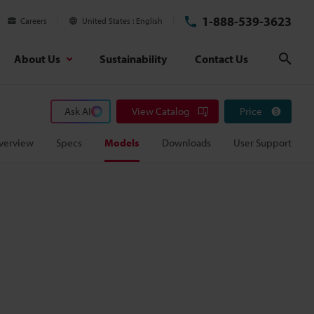
1-888-539-3623
Careers
United States
English
About Us
Sustainability
Contact Us
Sear
Ask AI
View Catalog
Price
verview
Specs
Models
Downloads
User Support