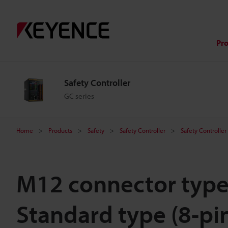
Pr
Safety Controller
GC series
Home
Products
Safety
Safety Controller
Safety Controller
M12 connector type
Standard type (8-pi