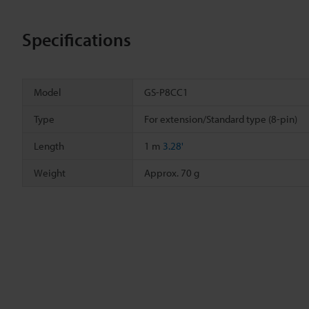
Specifications
Model
GS-P8CC1
Type
For extension/Standard type (8-pin)
Length
1 m
3.28'
Weight
Approx. 70 g