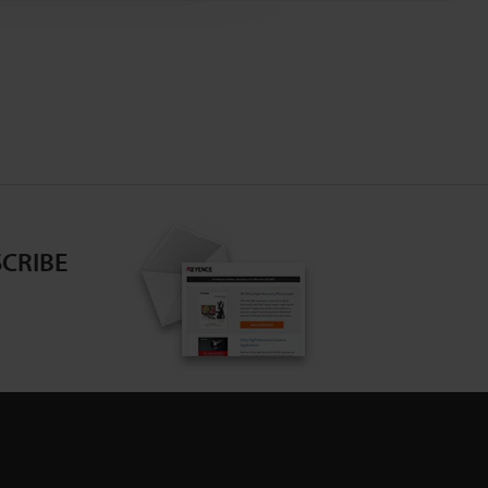
CRIBE