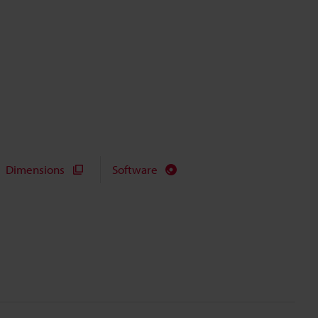
Dimensions
Software