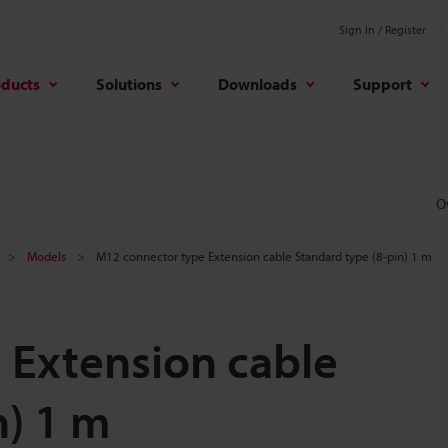
Sign In / Register
oducts
Solutions
Downloads
Support
O
Models
M12 connector type Extension cable Standard type (8-pin) 1 m
 Extension cable
n) 1 m