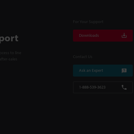
For Your Support
port
Downloads
cess to line
Contact Us
fter-sales
Ask an Expert
1-888-539-3623