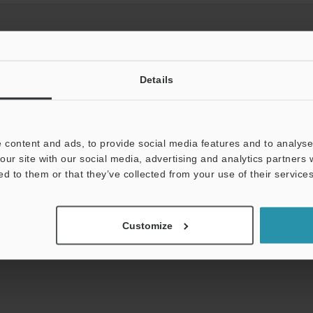
Details
View Catalog
 content and ads, to provide social media features and to analyse 
our site with our social media, advertising and analytics partners
uides
Data Sheet (PDF)
CAD / CAE
Ma
ed to them or that they’ve collected from your use of their services
Your Support:
Ask an Expert
Experience Demo / Tes
Customize
Product Lineup:
Safety Controller