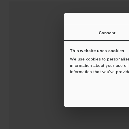
Consent
This website uses cookies
We use cookies to personalise
information about your use of 
Downloads:
Technical G
information that you’ve provid
For 