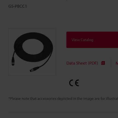
GS-P8CC1
View Catalog
Data Sheet (PDF)
M
*Please note that accessories depicted in the image are for illust