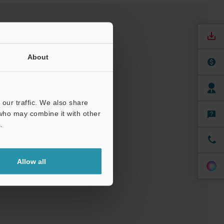
About
our traffic. We also share
 who may combine it with other
nuals
Software
.
t
Allow all