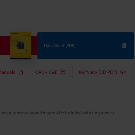
Data Sheet (PDF)
anuals
CAD / CAE
360°view (3D PDF)
rative purposes only and may not be included with the product.