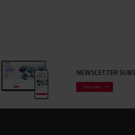
NEWSLETTER SUBS
Subscribe