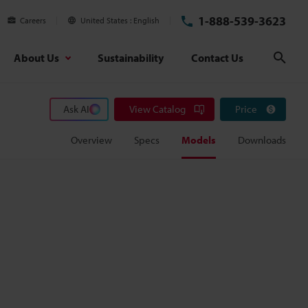
1-888-539-3623
Careers
United States
English
About Us
Sustainability
Contact Us
Sear
Ask AI
View Catalog
Price
Overview
Specs
Models
Downloads