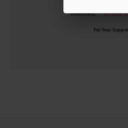
Downloads:
Technical G
For Your Suppor