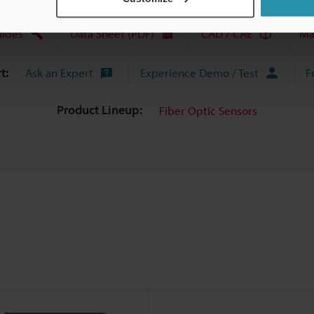
uides
Data Sheet (PDF)
CAD / CAE
Ma
t:
Ask an Expert
Experience Demo / Test
F
Product Lineup:
Fiber Optic Sensors