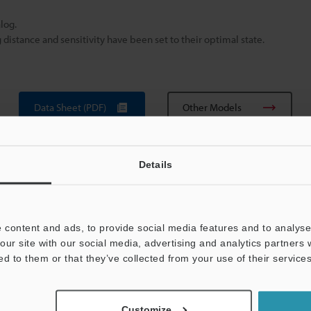
log.
istance and sensitivity have been set to their optimal state.
Data Sheet (PDF)
Other Models
Details
 content and ads, to provide social media features and to analyse 
our site with our social media, advertising and analytics partners
ed to them or that they’ve collected from your use of their services
View Catalog
Customize