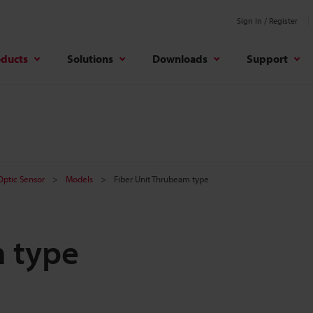
Sign In / Register
oducts
Solutions
Downloads
Support
 Optic Sensor
Models
Fiber Unit Thrubeam type
m type