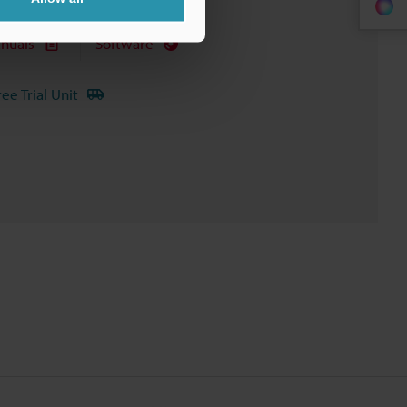
nuals
Software
ree Trial Unit