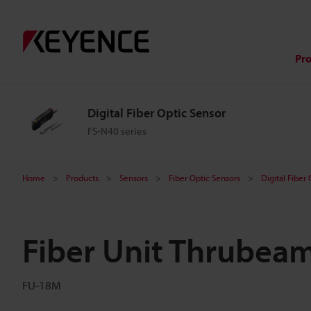
Pr
Digital Fiber Optic Sensor
FS-N40 series
Home
Products
Sensors
Fiber Optic Sensors
Digital Fiber
Fiber Unit Thrubea
FU-18M