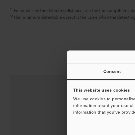
*1
For details on the detecting distance, see the fiber amplifier cata
*2
The minimum detectable object is the value when the detecting d
Consent
This website uses cookies
We use cookies to personalise
information about your use of 
information that you’ve provid