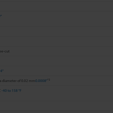
9"
ee-cut
94"
*2
 a diameter of 0.02 mm
0.0008"
C
-40 to 158 °F