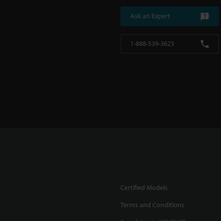
Ask an Expert
1-888-539-3623
Certified Models
Terms and Conditions