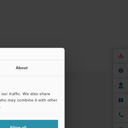
About
our traffic. We also share
 who may combine it with other
.
Allow all