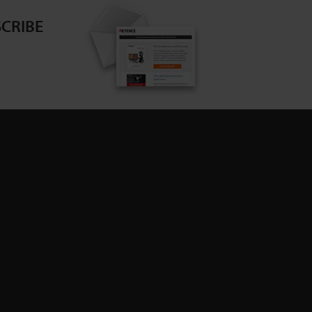
CRIBE