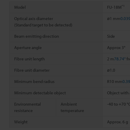
*1
Model
FU-18M
Optical axis diameter
ø1 mm
0.03
(Standard target to be detected)
Beam emitting direction
Side
Aperture angle
Approx 3°
Fibre unit length
2 m
78.74"
fr
Fibre unit diameter
ø1.0
Minimum bend radius
R10 mm
0.3
Minimum detectable object
Object with
Environmental
Ambient
-40 to +70 °
resistance
temperature
Weight
Approx. 6 g