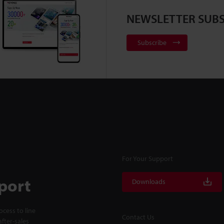
NEWSLETTER SUBS
Subscribe
For Your Support
port
Downloads
cess to line
Contact Us
fter-sales