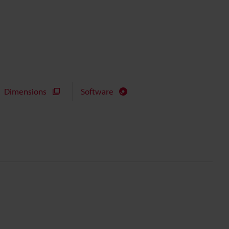
Dimensions
Software