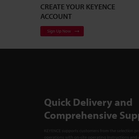
CREATE YOUR KEYENCE
ACCOUNT
Sign Up Now
Quick Delivery and
Comprehensive Sup
KEYENCE supports customers from the selection pro
operations with on-site operating instructions and a