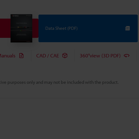
Data Sheet (PDF)
anuals
CAD / CAE
360°view (3D PDF)
rative purposes only and may not be included with the product.