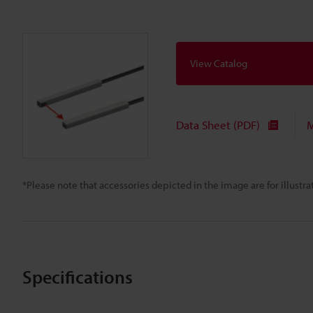
View Catalog
Data Sheet (PDF)
M
*Please note that accessories depicted in the image are for illust
Specifications