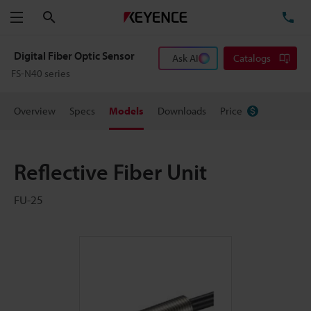
Search
TE
Menu
Digital Fiber Optic Sensor
Ask AI
Catalogs
FS-N40 series
Overview
Specs
Models
Downloads
Price
Reflective Fiber Unit
FU-25