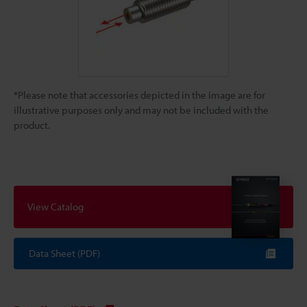
*Please note that accessories depicted in the image are for
illustrative purposes only and may not be included with the
product.
View Catalog
Data Sheet (PDF)