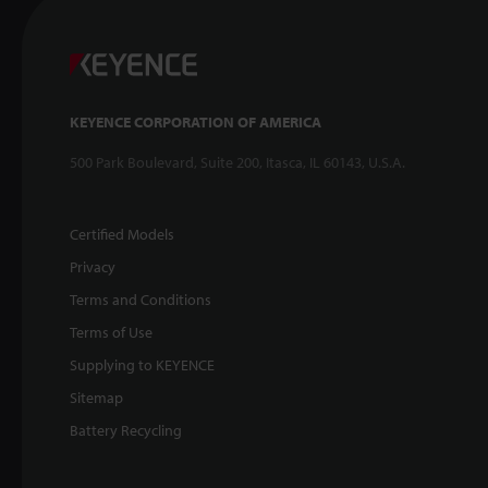
KEYENCE CORPORATION OF AMERICA
500 Park Boulevard, Suite 200, Itasca, IL 60143, U.S.A.
Certified Models
Privacy
Terms and Conditions
Terms of Use
Supplying to KEYENCE
Sitemap
Battery Recycling