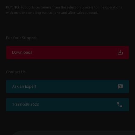
KEYENCE supports customers from the selection process to line operations
with on-site operating instructions and after-sales support.
For Your Support
Downloads
Contact Us
Ask an Expert
1-888-539-3623