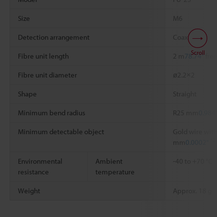
Size
M6
Detection arrangement
Coaxial
Scroll
Fibre unit length
2 m
78.74"
free
Fibre unit diameter
ø2.2×2
Shape
Straight
Minimum bend radius
R25 mm
0.984
Minimum detectable object
Gold wire with
*2
mm
0.0002"
Environmental
Ambient
-40 to +70 °C
resistance
temperature
Weight
Approx. 18 g