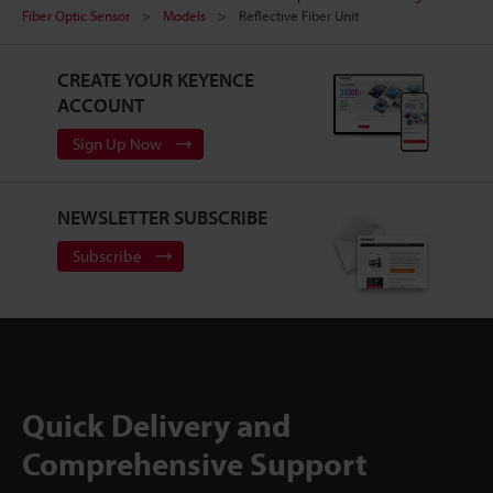
Fiber Optic Sensor
Models
Reflective Fiber Unit
CREATE YOUR KEYENCE
ACCOUNT
Sign Up Now
NEWSLETTER SUBSCRIBE
Subscribe
Quick Delivery and
Comprehensive Support