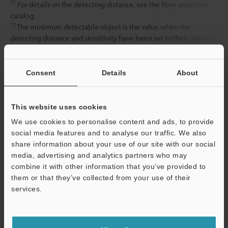
*1
For details on the detecting distance, see the fiber amplifier
catalog.
*2
The minimum detectable object is the value when the
detecting distance and sensitivity have been set to their optimal
state.
Consent
Details
About
Data Sheet (PDF)
This website uses cookies
Other Models
We use cookies to personalise content and ads, to provide
social media features and to analyse our traffic. We also
share information about your use of our site with our social
media, advertising and analytics partners who may
combine it with other information that you’ve provided to
them or that they’ve collected from your use of their
services.
View Catalog
Support