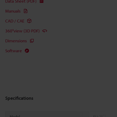
Data Sheet (PDF)
Manuals
CAD / CAE
360°view (3D PDF)
Dimensions
Software
Specifications
*1
Model
FU-25