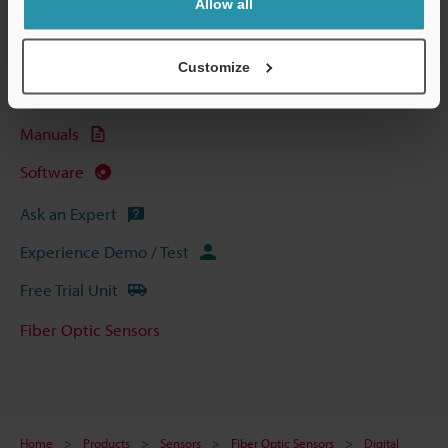
Allow all
Technical Guides
Data Sheet (PDF)
Customize
CAD / CAE
Manuals
Software
Ask an Expert
Experience Demo / Test
Free Trial Unit
Fiber Optic Sensors
Home
Products
Sensors
Fiber Optic Sensors
Digital