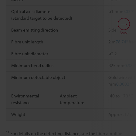
Optical axis diameter
ø1 mm
0.039"
(Standard target to be detected)
Beam emitting direction
Side
Scroll
Fibre unit length
2 m
78.74"
free
Fibre unit diameter
ø2.2
Minimum bend radius
R25 mm
0.984
Minimum detectable object
Gold wire with
*2
mm
0.0002"
Environmental
Ambient
-40 to +70 °C
resistance
temperature
Weight
Approx. 17 g
*1
For details on the detecting distance, see the fiber amplifier