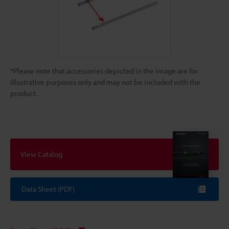
*Please note that accessories depicted in the image are for
illustrative purposes only and may not be included with the
product.
View Catalog
Data Sheet (PDF)