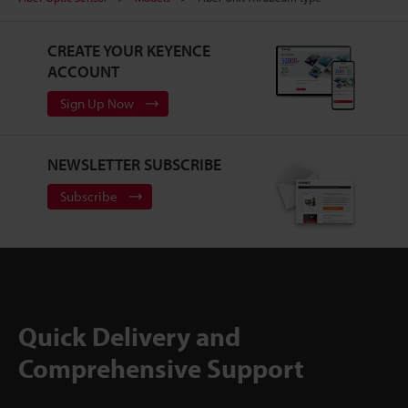
CREATE YOUR KEYENCE
ACCOUNT
Sign Up Now
NEWSLETTER SUBSCRIBE
Subscribe
Quick Delivery and
Comprehensive Support