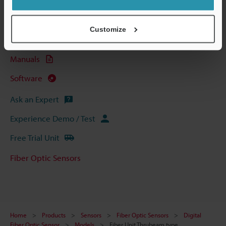
Technical Guides
Data Sheet (PDF)
Customize
CAD / CAE
Manuals
Software
Ask an Expert
Experience Demo / Test
Free Trial Unit
Fiber Optic Sensors
Home
Products
Sensors
Fiber Optic Sensors
Digital
Fiber Optic Sensor
Models
Fiber Unit Thrubeam type