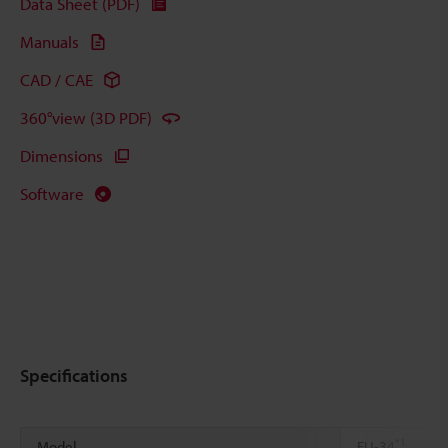
Data Sheet (PDF)
Manuals
CAD / CAE
360°view (3D PDF)
Dimensions
Software
Specifications
*1
Model
FU-34