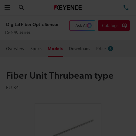
Search
TE
Menu
Digital Fiber Optic Sensor
Ask AI
Catalogs
FS-N40 series
Overview
Specs
Models
Downloads
Price
Fiber Unit Thrubeam type
FU-34