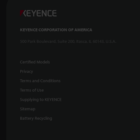
KEYENCE CORPORATION OF AMERICA
500 Park Boulevard, Suite 200, Itasca, IL 60143, U.S.A.
Certified Models
Privacy
Terms and Conditions
Terms of Use
Supplying to KEYENCE
Sitemap
Battery Recycling