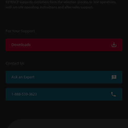
KEYENCE supports customers from the selection process to line operations
with on-site operating instructions and after-sales support.
For Your Support
Downloads
Contact Us
Ask an Expert
1-888-539-3623