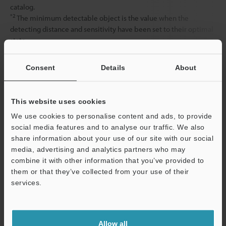
catalog.
*2
The minimum detectable object is the value when the
detecting distance and sensitivity have been set to their optimal
state.
Consent
Details
About
Data Sheet (PDF)
This website uses cookies
Other Models
We use cookies to personalise content and ads, to provide
social media features and to analyse our traffic. We also
share information about your use of our site with our social
media, advertising and analytics partners who may
combine it with other information that you’ve provided to
them or that they’ve collected from your use of their
View Catalog
services.
Support
Allow all