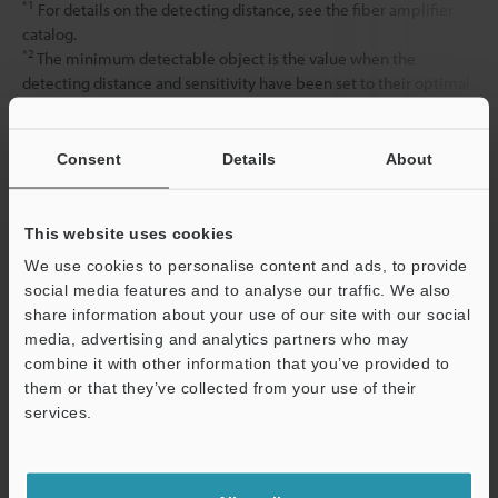
*1
For details on the detecting distance, see the fiber amplifier
catalog.
*2
The minimum detectable object is the value when the
detecting distance and sensitivity have been set to their optimal
state.
Consent
Details
About
Data Sheet (PDF)
This website uses cookies
Other Models
We use cookies to personalise content and ads, to provide
social media features and to analyse our traffic. We also
share information about your use of our site with our social
media, advertising and analytics partners who may
combine it with other information that you’ve provided to
them or that they’ve collected from your use of their
services.
View Catalog
Support