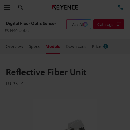
Search
TE
Menu
Digital Fiber Optic Sensor
Ask AI
Catalogs
FS-N40 series
Overview
Specs
Models
Downloads
Price
Reflective Fiber Unit
FU-35TZ