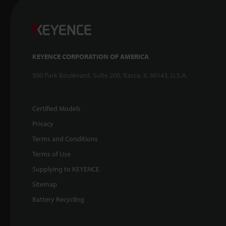
KEYENCE CORPORATION OF AMERICA
500 Park Boulevard, Suite 200, Itasca, IL 60143, U.S.A.
Certified Models
Privacy
Terms and Conditions
Terms of Use
Supplying to KEYENCE
Sitemap
Battery Recycling