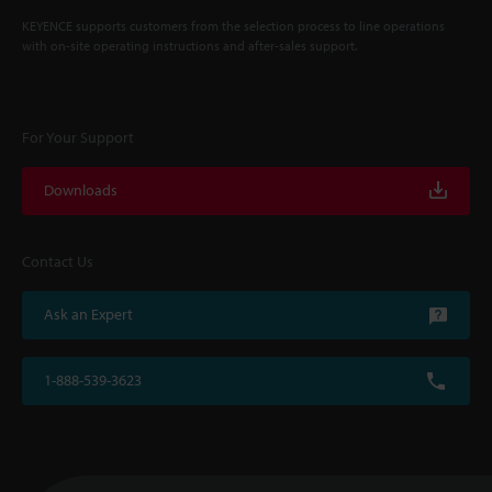
KEYENCE supports customers from the selection process to line operations
with on-site operating instructions and after-sales support.
For Your Support
Downloads
Contact Us
Ask an Expert
1-888-539-3623