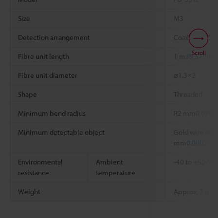
Size
M3
Detection arrangement
Coaxial
Scroll
Fibre unit length
1 m
39.37"
free
Fibre unit diameter
ø1.3×2
Shape
Threaded
Minimum bend radius
R2 mm
0.079"
Minimum detectable object
Gold wire with
*2
mm
0.0002"
Environmental
Ambient
-40 to +50 °C
resistance
temperature
Weight
Approx. 7 g