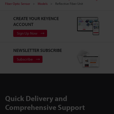
Fiber Optic Sensor
Models
Reflective Fiber Unit
CREATE YOUR KEYENCE
ACCOUNT
Sign Up Now
NEWSLETTER SUBSCRIBE
Subscribe
Quick Delivery and
Comprehensive Support