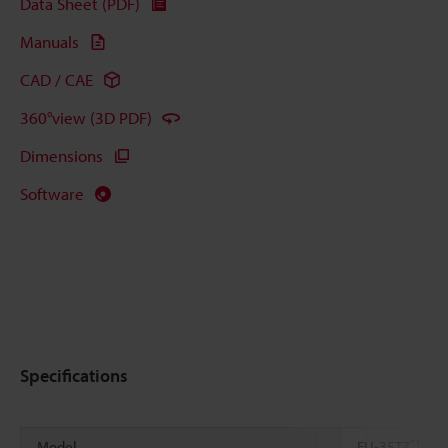
Data Sheet (PDF)
Manuals
CAD / CAE
360°view (3D PDF)
Dimensions
Software
Specifications
*1
Model
FU-35TZ