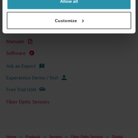
Allow all
Technical Guides
Data Sheet (PDF)
Customize
CAD / CAE
Manuals
Software
Ask an Expert
Experience Demo / Test
Free Trial Unit
Fiber Optic Sensors
Home
Products
Sensors
Fiber Optic Sensors
Digital