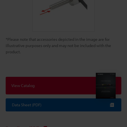
*Please note that accessories depicted in the image are for
illustrative purposes only and may not be included with the
product.
View Catalog
Data Sheet (PDF)