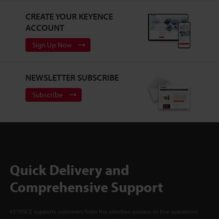
CREATE YOUR KEYENCE
ACCOUNT
Sign Up Now
NEWSLETTER SUBSCRIBE
Subscribe
Quick Delivery and
Comprehensive Support
KEYENCE supports customers from the selection process to line operations