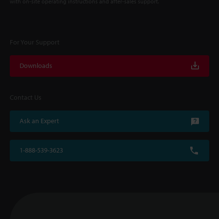
with on-site operating instructions and after-sales support.
For Your Support
Downloads
Contact Us
Ask an Expert
1-888-539-3623