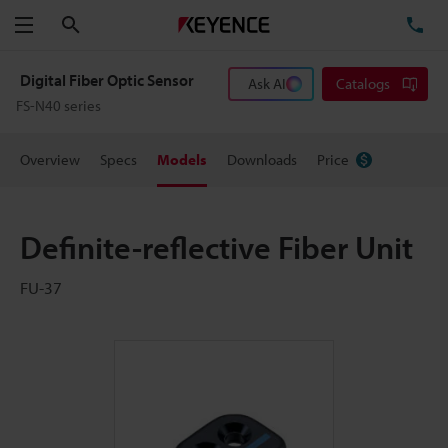
Search
TE
Menu
Digital Fiber Optic Sensor
Ask AI
Catalogs
FS-N40 series
Overview
Specs
Models
Downloads
Price
Definite-reflective Fiber Unit
FU-37