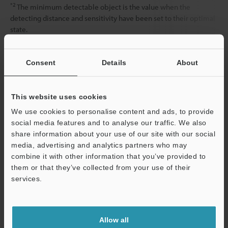
*2
The minimum detectable object is the value when the
detecting distance and sensitivity have been set to their optimal
state.
Consent
Details
About
Data Sheet (PDF)
This website uses cookies
Other Models
We use cookies to personalise content and ads, to provide
social media features and to analyse our traffic. We also
share information about your use of our site with our social
media, advertising and analytics partners who may
combine it with other information that you’ve provided to
them or that they’ve collected from your use of their
View Catalog
services.
Support
Technical Guides
Allow all