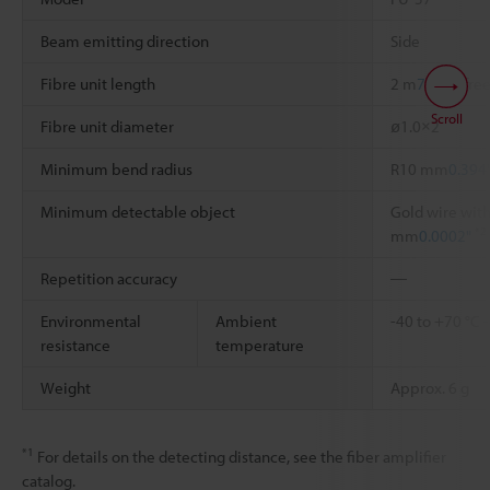
Beam emitting direction
Side
Fibre unit length
2 m
78.74"
free
Scroll
Fibre unit diameter
ø1.0×2
Minimum bend radius
R10 mm
0.394
Minimum detectable object
Gold wire with
*2
mm
0.0002"
Repetition accuracy
―
Environmental
Ambient
-40 to +70 °C
resistance
temperature
Weight
Approx. 6 g
*1
For details on the detecting distance, see the fiber amplifier
catalog.