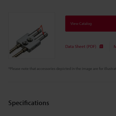
View Catalog
Data Sheet (PDF)
M
*Please note that accessories depicted in the image are for illust
Specifications