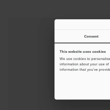
Consent
This website uses cookies
We use cookies to personalise
information about your use of 
information that you’ve provid
Downloads:
Technical G
For Your Suppor