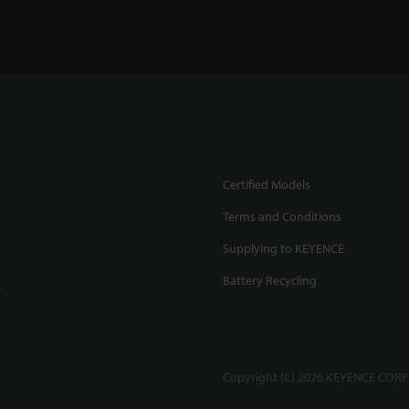
Certified Models
Terms and Conditions
Supplying to KEYENCE
Battery Recycling
.
Copyright (C) 2026 KEYENCE CORPO