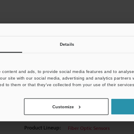
Details
View Catalog
 content and ads, to provide social media features and to analyse 
our site with our social media, advertising and analytics partners
ed to them or that they’ve collected from your use of their services
uides
Data Sheet (PDF)
CAD / CAE
Ma
Customize
t:
Ask an Expert
Experience Demo / Test
F
Product Lineup:
Fiber Optic Sensors