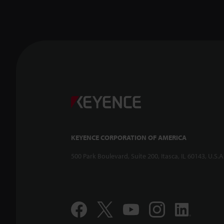
KEYENCE CORPORATION OF AMERICA
500 Park Boulevard, Suite 200, Itasca, IL 60143, U.S.A