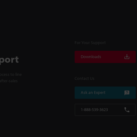
For Your Support
port
Downloads
cess to line
Contact Us
fter-sales
Ask an Expert
1-888-539-3623