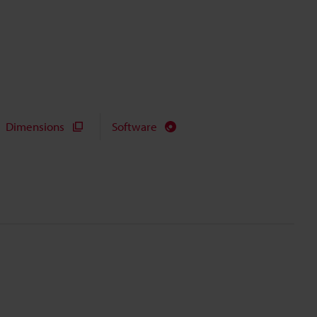
Dimensions
Software