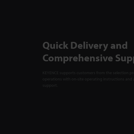
Quick Delivery and
Comprehensive Sup
KEYENCE supports customers from the selection pro
operations with on-site operating instructions and a
support.