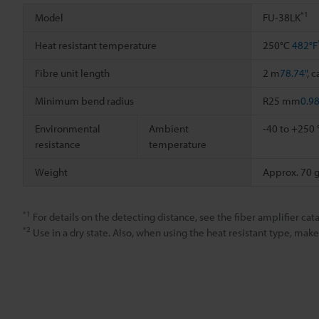
*1
Model
FU-38LK
Heat resistant temperature
250°C
482°F
Fibre unit length
2 m
78.74"
, 
Minimum bend radius
R25 mm
0.9
Environmental
Ambient
-40 to +250
resistance
temperature
Weight
Approx. 70 
*1
For details on the detecting distance, see the fiber amplifier cata
*2
Use in a dry state. Also, when using the heat resistant type, ma