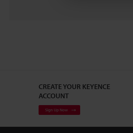
CREATE YOUR KEYENCE
ACCOUNT
Sign Up Now