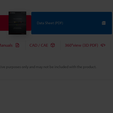
Data Sheet (PDF)
anuals
CAD / CAE
360°view (3D PDF)
rative purposes only and may not be included with the product.