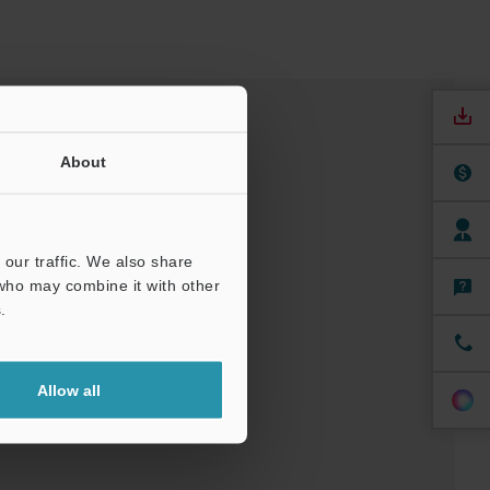
About
our traffic. We also share
 who may combine it with other
.
nuals
Software
Allow all
ree Trial Unit