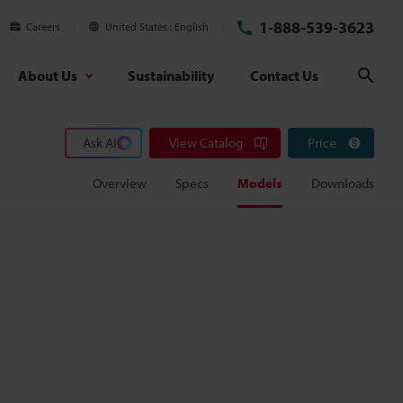
1-888-539-3623
Careers
United States
English
About Us
Sustainability
Contact Us
Sear
Ask AI
View Catalog
Price
Overview
Specs
Models
Downloads