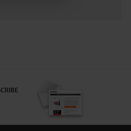
CRIBE