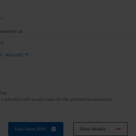
*2
cannot be cut
84"
 °C
-40 to 482 °F
g
log.
ke a selection with ample room for the ambient temperature.
Data Sheet (PDF)
Other Models