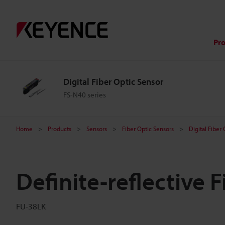
Pr
Digital Fiber Optic Sensor
FS-N40 series
Home
Products
Sensors
Fiber Optic Sensors
Digital Fiber
Definite-reflective F
FU-38LK