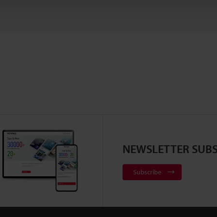
NEWSLETTER SUBS
Subscribe