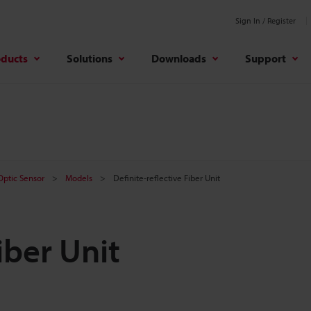
Sign In / Register
oducts
Solutions
Downloads
Support
 Optic Sensor
Models
Definite-reflective Fiber Unit
iber Unit