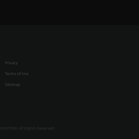
Privacy
Terms of Use
Sitemap
RATION. All Rights Reserved.