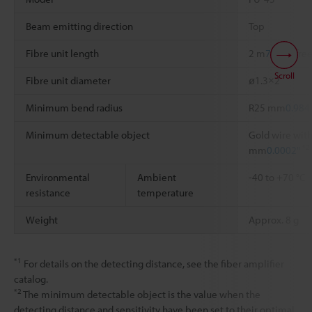
Beam emitting direction
Top
Fibre unit length
2 m
78.74"
free
Scroll
Fibre unit diameter
ø1.3×2
Minimum bend radius
R25 mm
0.984
Minimum detectable object
Gold wire with
*2
mm
0.0002"
Environmental
Ambient
-40 to +70 °C
resistance
temperature
Weight
Approx. 8 g
*1
For details on the detecting distance, see the fiber amplifier
catalog.
*2
The minimum detectable object is the value when the
detecting distance and sensitivity have been set to their optimal