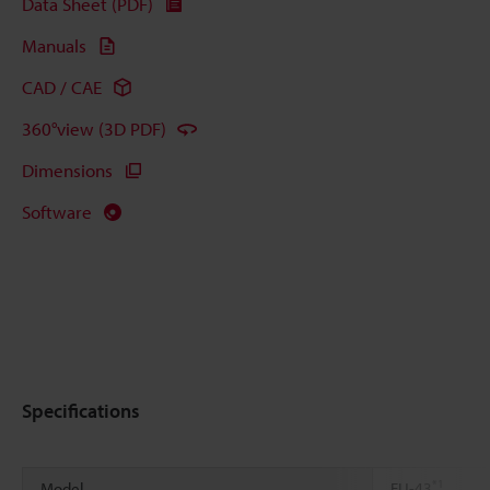
Data Sheet (PDF)
Manuals
CAD / CAE
360°view (3D PDF)
Dimensions
Software
Specifications
*1
Model
FU-43