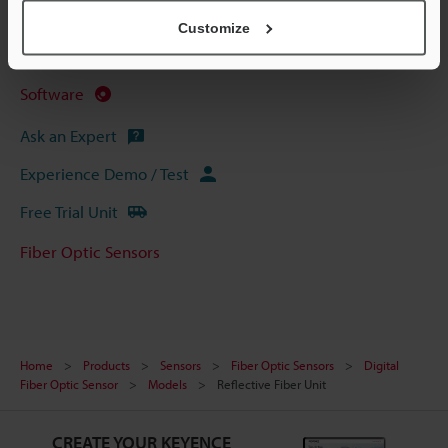
CAD / CAE
Customize
Manuals
Software
Ask an Expert
Experience Demo / Test
Free Trial Unit
Fiber Optic Sensors
Home
Products
Sensors
Fiber Optic Sensors
Digital
Fiber Optic Sensor
Models
Reflective Fiber Unit
CREATE YOUR KEYENCE