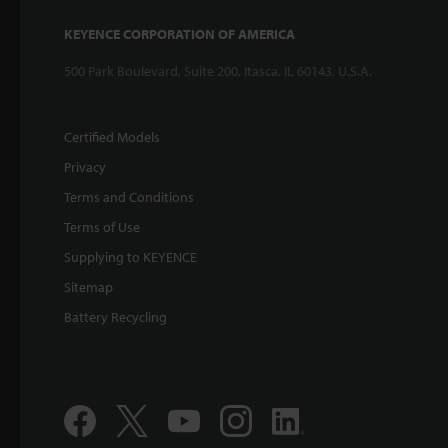
KEYENCE CORPORATION OF AMERICA
500 Park Boulevard, Suite 200, Itasca, IL 60143, U.S.A.
Certified Models
Privacy
Terms and Conditions
Terms of Use
Supplying to KEYENCE
Sitemap
Battery Recycling