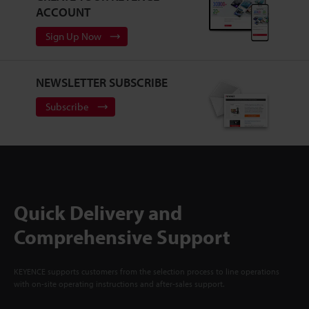
ACCOUNT
Sign Up Now
NEWSLETTER SUBSCRIBE
Subscribe
Quick Delivery and
Comprehensive Support
KEYENCE supports customers from the selection process to line operations
with on-site operating instructions and after-sales support.