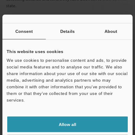
state.
Data Sheet (PDF)
Consent
Details
About
Other Models
This website uses cookies
We use cookies to personalise content and ads, to provide
social media features and to analyse our traffic. We also
share information about your use of our site with our social
media, advertising and analytics partners who may
combine it with other information that you’ve provided to
View Catalog
them or that they’ve collected from your use of their
services.
Support
Technical Guides
Allow all
Data Sheet (PDF)