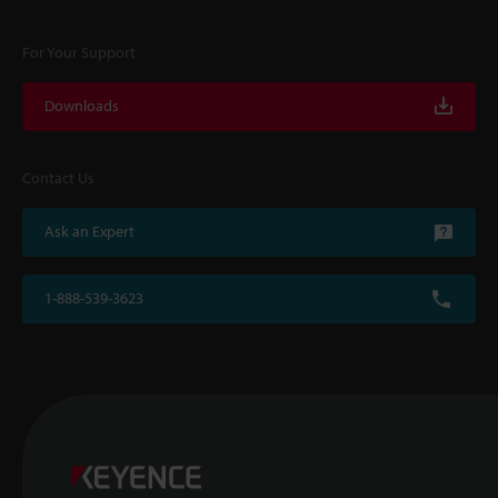
For Your Support
Downloads
Contact Us
Ask an Expert
1-888-539-3623