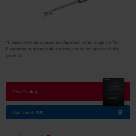
*Please note that accessories depicted in the image are for
illustrative purposes only and may not be included with the
product.
View Catalog
Data Sheet (PDF)