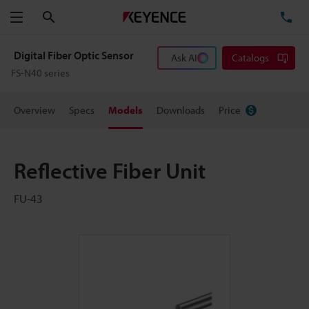
Search
TE
Menu
Digital Fiber Optic Sensor
Ask AI
Catalogs
FS-N40 series
Overview
Specs
Models
Downloads
Price
Reflective Fiber Unit
FU-43