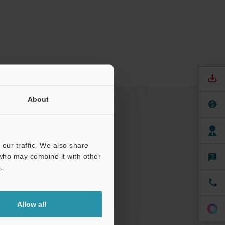
About
our traffic. We also share
 who may combine it with other
.
Allow all
nuals
Software