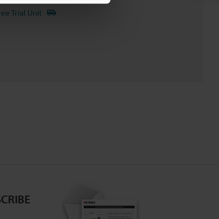
ree Trial Unit
CRIBE