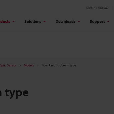
Sign In / Register
oducts
Solutions
Downloads
Support
 Optic Sensor
Models
Fiber Unit Thrubeam type
m type