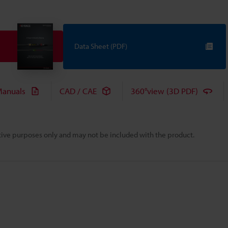
Data Sheet (PDF)
anuals
CAD / CAE
360°view (3D PDF)
rative purposes only and may not be included with the product.