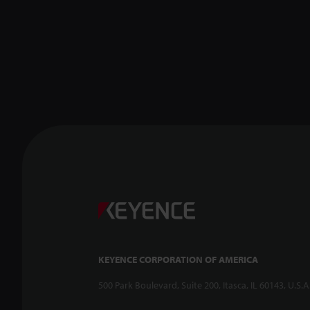
KEYENCE CORPORATION OF AMERICA
500 Park Boulevard, Suite 200, Itasca, IL 60143, U.S.A