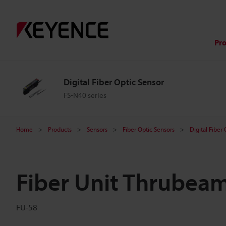
Pr
Digital Fiber Optic Sensor
FS-N40 series
Home
Products
Sensors
Fiber Optic Sensors
Digital Fiber
Fiber Unit Thrubea
FU-58