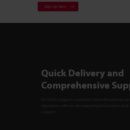
Sign Up Now
Quick Delivery and
Comprehensive Sup
KEYENCE supports customers from the selection pro
operations with on-site operating instructions and a
support.