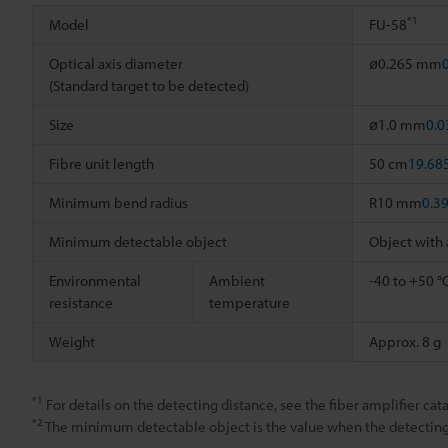
*1
Model
FU-58
Optical axis diameter
ø0.265 mm
(Standard target to be detected)
Size
ø1.0 mm
0.0
Fibre unit length
50 cm
19.68
Minimum bend radius
R10 mm
0.3
Minimum detectable object
Object with
Environmental
Ambient
-40 to +50 °
resistance
temperature
Weight
Approx. 8 g
*1
For details on the detecting distance, see the fiber amplifier cata
*2
The minimum detectable object is the value when the detecting d