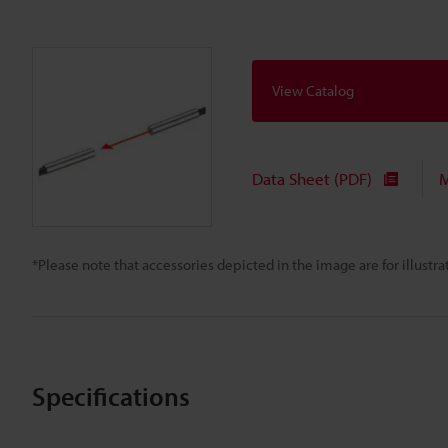
View Catalog
Data Sheet (PDF)
M
*Please note that accessories depicted in the image are for illust
Specifications