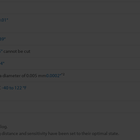
0.01"
39"
5"
cannot be cut
94"
*2
 a diameter of 0.005 mm
0.0002"
C
-40 to 122 °F
log.
istance and sensitivity have been set to their optimal state.