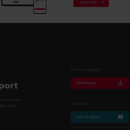
Subscribe
For Your Support
port
Downloads
cess to line
Contact Us
fter-sales
Ask an Expert