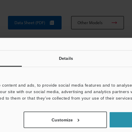
Data Sheet (PDF)
Other Models
Details
 content and ads, to provide social media features and to analyse 
View Catalog
our site with our social media, advertising and analytics partners
ed to them or that they’ve collected from your use of their services
Customize
uides
Data Sheet (PDF)
CAD / CAE
Ma