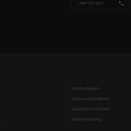
1-888-539-3623
Certified Models
Terms and Conditions
Supplying to KEYENCE
Battery Recycling
.