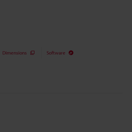
Dimensions
Software