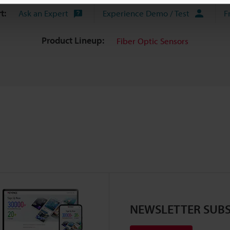
t:
Ask an Expert
Experience Demo / Test
F
Product Lineup:
Fiber Optic Sensors
NEWSLETTER SUBS