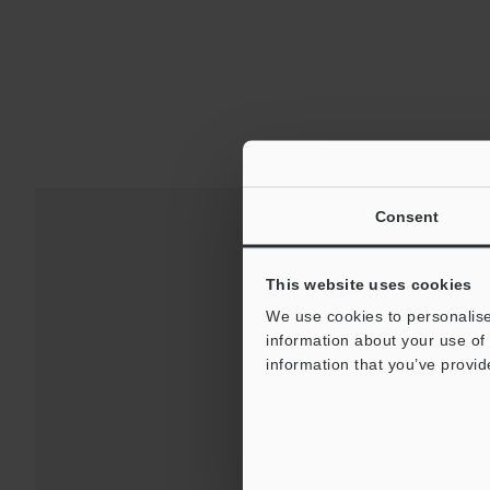
Consent
This website uses cookies
We use cookies to personalise
information about your use of 
information that you’ve provid
Downloads:
Technical G