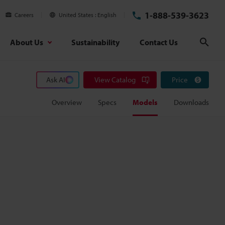
1-888-539-3623
Careers
United States
English
About Us
Sustainability
Contact Us
Sear
Ask AI
View Catalog
Price
Overview
Specs
Models
Downloads