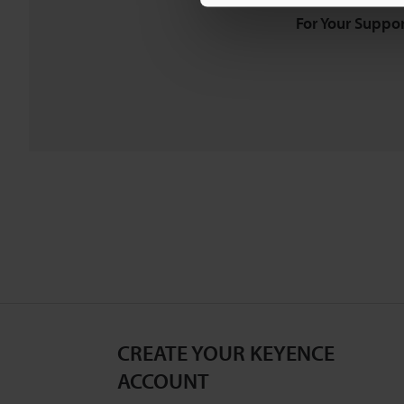
For Your Suppor
CREATE YOUR KEYENCE
ACCOUNT