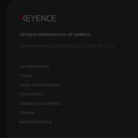
KEYENCE CORPORATION OF AMERICA
500 Park Boulevard, Suite 200, Itasca, IL 60143, U.S.A.
Certified Models
Privacy
Terms and Conditions
Terms of Use
Supplying to KEYENCE
Sitemap
Battery Recycling