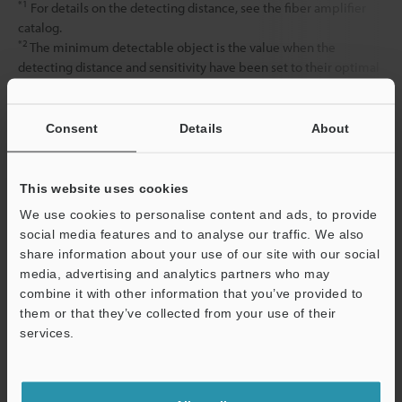
*1
For details on the detecting distance, see the fiber amplifier
catalog.
*2
The minimum detectable object is the value when the
detecting distance and sensitivity have been set to their optimal
state.
Consent
Details
About
Data Sheet (PDF)
This website uses cookies
Other Models
We use cookies to personalise content and ads, to provide
social media features and to analyse our traffic. We also
share information about your use of our site with our social
media, advertising and analytics partners who may
combine it with other information that you’ve provided to
them or that they’ve collected from your use of their
services.
View Catalog
Support