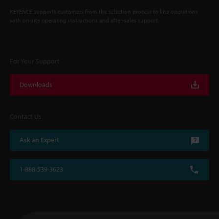
KEYENCE supports customers from the selection process to line operations
with on-site operating instructions and after-sales support.
For Your Support
Downloads
Contact Us
Ask an Expert
1-888-539-3623