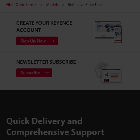
Fiber Optic Sensor
Models
Reflective Fiber Unit
CREATE YOUR KEYENCE
ACCOUNT
Sign Up Now
NEWSLETTER SUBSCRIBE
Subscribe
Quick Delivery and
Comprehensive Support