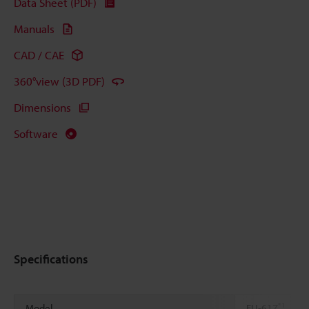
Data Sheet (PDF)
Manuals
CAD / CAE
360°view (3D PDF)
Dimensions
Software
Specifications
*1
Model
FU-61Z