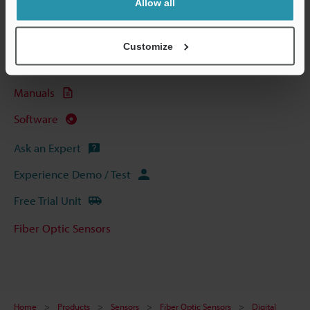
Allow all
Technical Guides
Data Sheet (PDF)
Customize
CAD / CAE
Manuals
Software
Ask an Expert
Experience Demo / Test
Free Trial Unit
Fiber Optic Sensors
Home
Products
Sensors
Fiber Optic Sensors
Digital