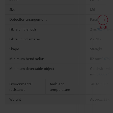
Size
M6
Detection arrangement
Parallel
Scroll
Fibre unit length
2 m
78.74"
free
Fibre unit diameter
ø2.2×2
Shape
Straight
Minimum bend radius
R2 mm
0.079"
Minimum detectable object
Gold wire with
*2
mm
0.0002"
Environmental
Ambient
-40 to +50 °C
resistance
temperature
Weight
Approx. 22 g