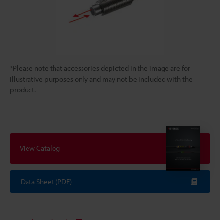
*Please note that accessories depicted in the image are for
illustrative purposes only and may not be included with the
product.
View Catalog
Data Sheet (PDF)