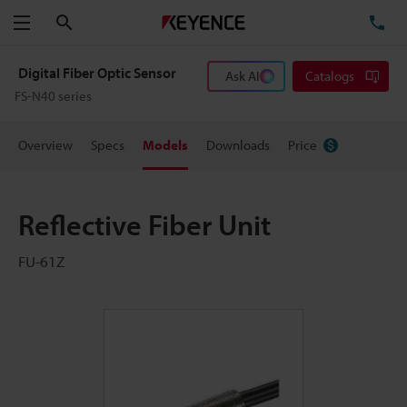
Search
TE
Menu
Digital Fiber Optic Sensor
Ask AI
Catalogs
FS-N40 series
Overview
Specs
Models
Downloads
Price
Reflective Fiber Unit
FU-61Z