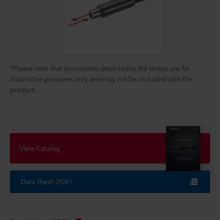
*Please note that accessories depicted in the image are for
illustrative purposes only and may not be included with the
product.
View Catalog
Data Sheet (PDF)