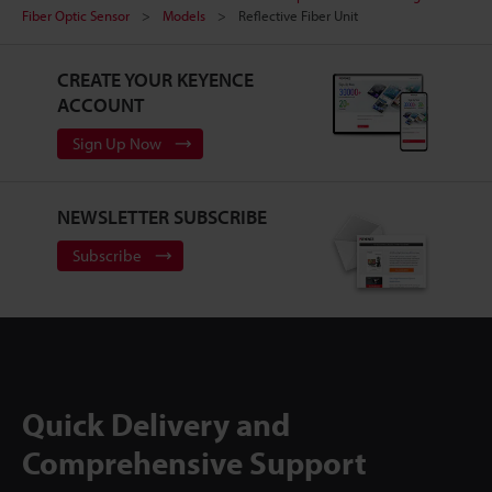
Fiber Optic Sensor
Models
Reflective Fiber Unit
CREATE YOUR KEYENCE
ACCOUNT
Sign Up Now
NEWSLETTER SUBSCRIBE
Subscribe
Quick Delivery and
Comprehensive Support