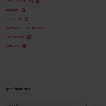
Data Sheet (PDF)
Manuals
CAD / CAE
360°view (3D PDF)
Dimensions
Software
Specifications
*1
Model
FU-66Z