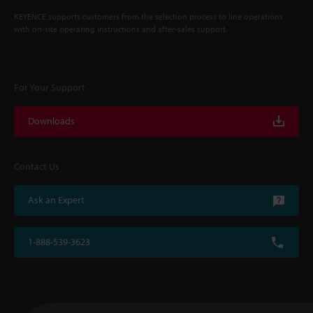
KEYENCE supports customers from the selection process to line operations
with on-site operating instructions and after-sales support.
For Your Support
Downloads
Contact Us
Ask an Expert
1-888-539-3623