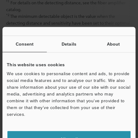
*1
For details on the detecting distance, see the fiber amplifier
catalog.
*2
The minimum detectable object is the value when the
detecting distance and sensitivity have been set to their optimal
state.
Consent
Details
About
Data Sheet (PDF)
This website uses cookies
Other Models
We use cookies to personalise content and ads, to provide
social media features and to analyse our traffic. We also
share information about your use of our site with our social
media, advertising and analytics partners who may
combine it with other information that you’ve provided to
them or that they’ve collected from your use of their
services.
View Catalog
Support