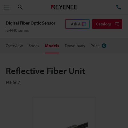
Search
TE
Menu
Digital Fiber Optic Sensor
Ask AI
Catalogs
FS-N40 series
Overview
Specs
Models
Downloads
Price
Reflective Fiber Unit
FU-66Z