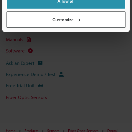
Allow all
Technical Guides
Data Sheet (PDF)
Customize
CAD / CAE
Manuals
Software
Ask an Expert
Experience Demo / Test
Free Trial Unit
Fiber Optic Sensors
Home
Products
Sensors
Fiber Optic Sensors
Digital