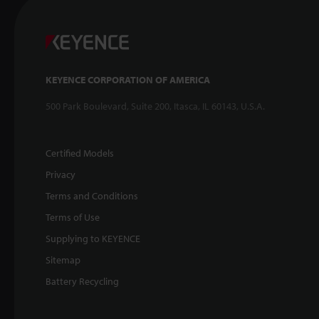
KEYENCE CORPORATION OF AMERICA
500 Park Boulevard, Suite 200, Itasca, IL 60143, U.S.A.
Certified Models
Privacy
Terms and Conditions
Terms of Use
Supplying to KEYENCE
Sitemap
Battery Recycling