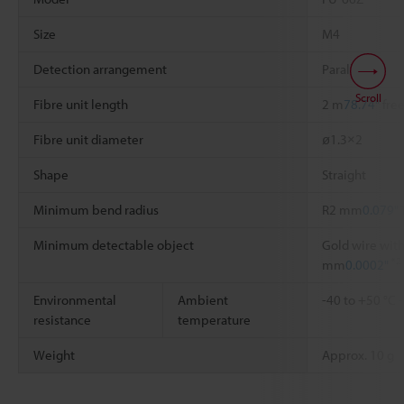
Size
M4
Detection arrangement
Parallel
Scroll
Fibre unit length
2 m
78.74"
free
Fibre unit diameter
ø1.3×2
Shape
Straight
Minimum bend radius
R2 mm
0.079"
Minimum detectable object
Gold wire with
*2
mm
0.0002"
Environmental
Ambient
-40 to +50 °C
resistance
temperature
Weight
Approx. 10 g