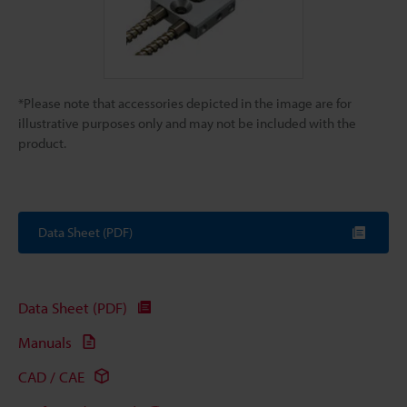
*Please note that accessories depicted in the image are for
illustrative purposes only and may not be included with the
product.
Data Sheet (PDF)
Data Sheet (PDF)
Manuals
CAD / CAE