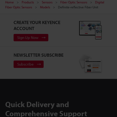
Home
Products
Sensors
Fiber Optic Sensors
Digital
Fiber Optic Sensors
Models
Definite-reflective Fiber Unit
CREATE YOUR KEYENCE
ACCOUNT
Sign Up Now
NEWSLETTER SUBSCRIBE
Subscribe
Quick Delivery and
Comprehensive Support