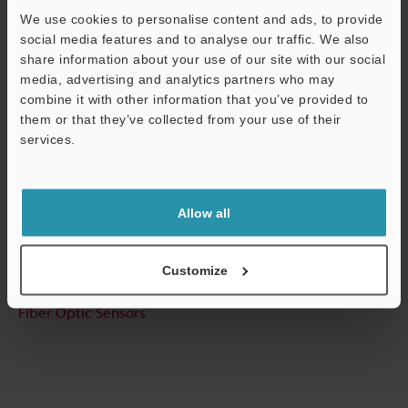
We use cookies to personalise content and ads, to provide
Technical Guides
social media features and to analyse our traffic. We also
share information about your use of our site with our social
Data Sheet (PDF)
media, advertising and analytics partners who may
CAD / CAE
combine it with other information that you’ve provided to
them or that they’ve collected from your use of their
Manuals
services.
Support
Software
Ask an Expert
Allow all
Experience Demo / Test
Customize
Free Trial Unit
Fiber Optic Sensors