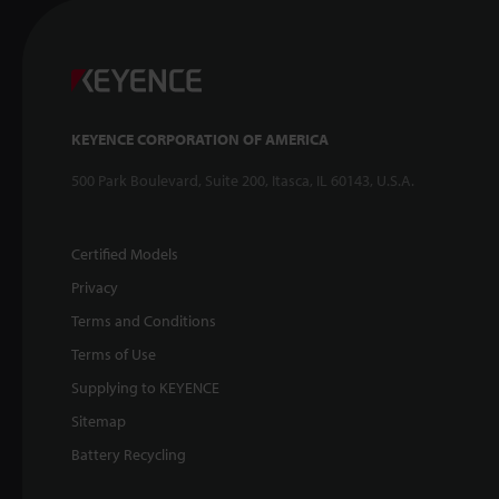
KEYENCE CORPORATION OF AMERICA
500 Park Boulevard, Suite 200, Itasca, IL 60143, U.S.A.
Certified Models
Privacy
Terms and Conditions
Terms of Use
Supplying to KEYENCE
Sitemap
Battery Recycling