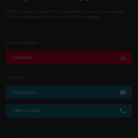
KEYENCE supports customers from the selection process to line operations
with on-site operating instructions and after-sales support.
For Your Support
Downloads
Contact Us
Ask an Expert
1-888-539-3623