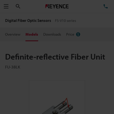
Search
TE
Menu
Digital Fiber Optic Sensors
FS-V10 series
Overview
Models
Downloads
Price
Definite-reflective Fiber Unit
FU-38LK