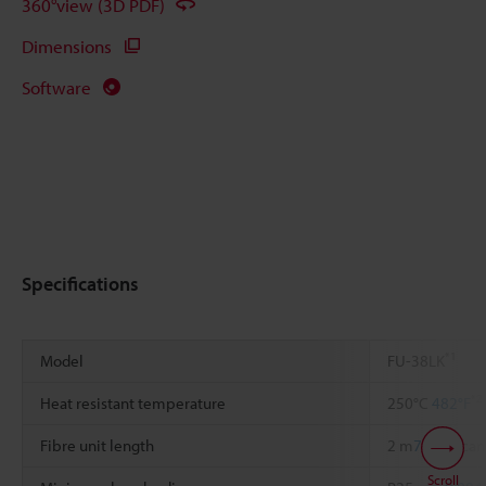
360°view (3D PDF)
Dimensions
Software
Specifications
*1
Model
FU-38LK
*2
Heat resistant temperature
250°C
482°F
Fibre unit length
2 m
78.74"
, ca
Scroll