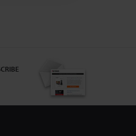
CRIBE