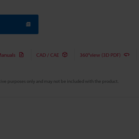
anuals
CAD / CAE
360°view (3D PDF)
rative purposes only and may not be included with the product.