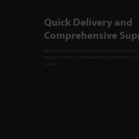
Quick Delivery and
Comprehensive Sup
KEYENCE supports customers from the selection pro
operations with on-site operating instructions and a
support.