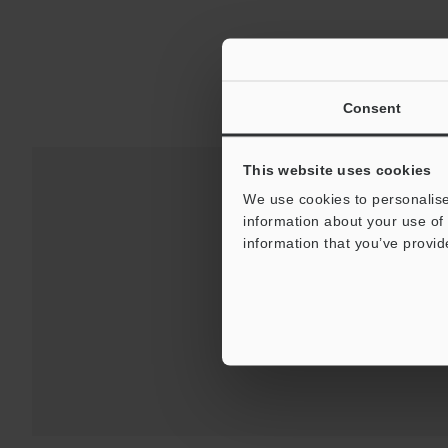
Consent
This website uses cookies
We use cookies to personalise
information about your use of 
Downloads:
Technical G
information that you’ve provid
For Your Suppor