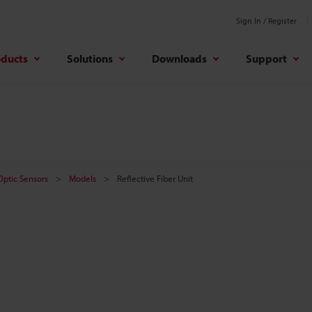
Sign In / Register
oducts
Solutions
Downloads
Support
 Optic Sensors
Models
Reflective Fiber Unit
t