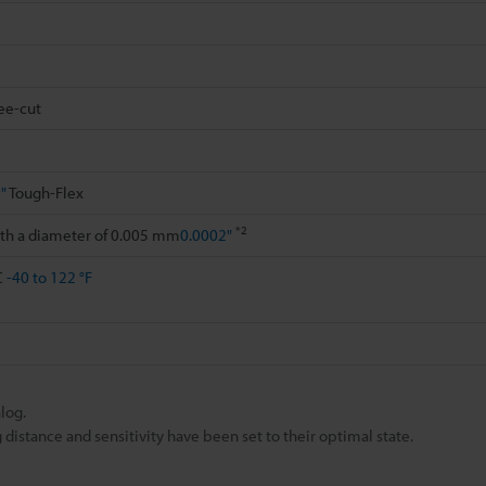
ee-cut
"
Tough-Flex
*2
ith a diameter of 0.005 mm
0.0002"
C
-40 to 122 °F
log.
istance and sensitivity have been set to their optimal state.