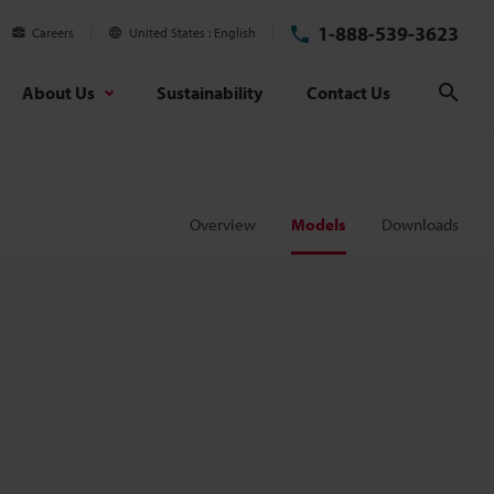
1-888-539-3623
Careers
United States
English
About Us
Sustainability
Contact Us
Sear
Overview
Models
Downloads