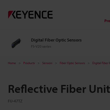
Pr
Digital Fiber Optic Sensors
FS-V20 series
Home
Products
Sensors
Fiber Optic Sensors
Digital Fiber
Reflective Fiber Uni
FU-47TZ