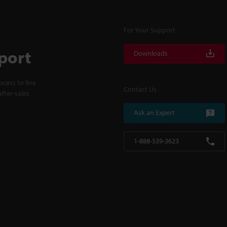
For Your Support
port
Downloads
cess to line
Contact Us
fter-sales
Ask an Expert
1-888-539-3623