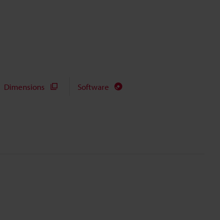
Dimensions
Software