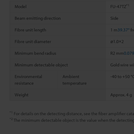
*1
Model
FU-47TZ
Beam emitting direction
Side
Fibre unit length
1 m
39.37"
fr
Fibre unit diameter
ø1.0×2
Minimum bend radius
R2 mm
0.079
Minimum detectable object
Gold wire w
Environmental
Ambient
-40 to +50 °
resistance
temperature
Weight
Approx. 4 g
*1
For details on the detecting distance, see the fiber amplifier cata
*2
The minimum detectable object is the value when the detecting d