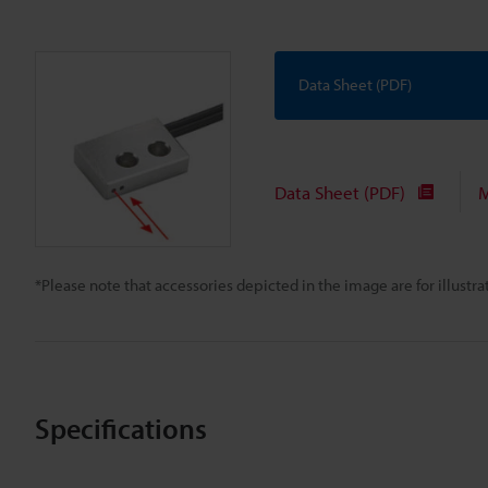
Data Sheet (PDF)
Data Sheet (PDF)
M
*Please note that accessories depicted in the image are for illust
Specifications