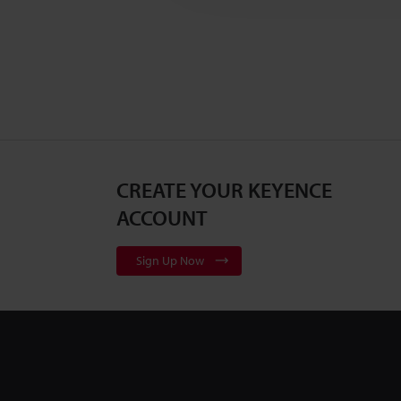
CREATE YOUR KEYENCE
ACCOUNT
Sign Up Now