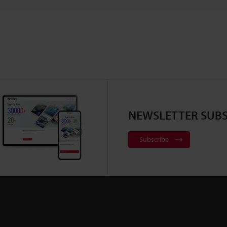
NEWSLETTER SUBS
Subscribe