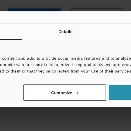
Data Sheet (PDF)
Other Models
Details
 content and ads, to provide social media features and to analyse 
our site with our social media, advertising and analytics partners
uides
Data Sheet (PDF)
CAD / CAE
Ma
ed to them or that they’ve collected from your use of their services
t:
Ask an Expert
Experience Demo / Test
F
Customize
Product Lineup:
Fiber Optic Sensors