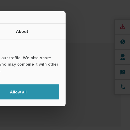
About
our traffic. We also share
 who may combine it with other
nuals
Software
.
ree Trial Unit
Allow all