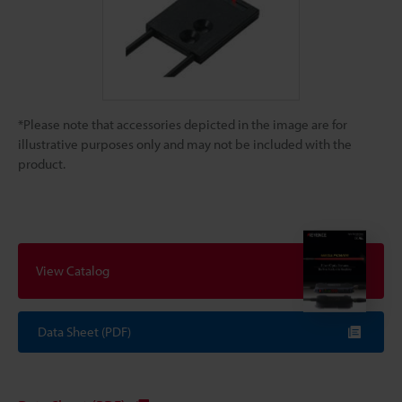
*Please note that accessories depicted in the image are for
illustrative purposes only and may not be included with the
product.
View Catalog
Data Sheet (PDF)