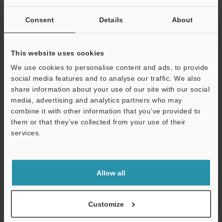
Other Models
Consent
Details
About
This website uses cookies
We use cookies to personalise content and ads, to provide
social media features and to analyse our traffic. We also
View Catalog
share information about your use of our site with our social
media, advertising and analytics partners who may
combine it with other information that you’ve provided to
them or that they’ve collected from your use of their
Technical Guides
services.
Support
Data Sheet (PDF)
CAD / CAE
Allow all
Manuals
Customize
Software