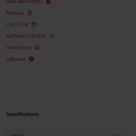
Data Sheet (PDF)
Manuals
CAD / CAE
360°view (3D PDF)
Dimensions
Software
Specifications
*1
Model
FU-38R