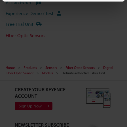
Ask an Expert
Experience Demo / Test
Free Trial Unit
Fiber Optic Sensors
Home
Products
Sensors
Fiber Optic Sensors
Digital
Fiber Optic Sensor
Models
Definite-reflective Fiber Unit
CREATE YOUR KEYENCE
ACCOUNT
Sign Up Now
NEWSLETTER SUBSCRIBE