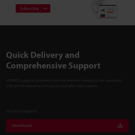
Subscribe
Quick Delivery and
Comprehensive Support
KEYENCE supports customers from the selection process to line operations
with on-site operating instructions and after-sales support.
For Your Support
Downloads