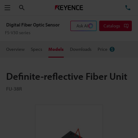
Search
TE
Menu
Digital Fiber Optic Sensor
Ask AI
Catalogs
FS-V30 series
Overview
Specs
Models
Downloads
Price
Definite-reflective Fiber Unit
FU-38R