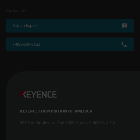
Contact Us
Ask an Expert
1-888-539-3623
KEYENCE CORPORATION OF AMERICA
500 Park Boulevard, Suite 200, Itasca, IL 60143, U.S.A.