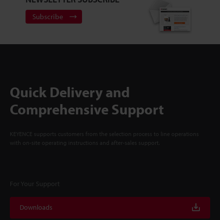
Subscribe
Quick Delivery and
Comprehensive Support
KEYENCE supports customers from the selection process to line operations
with on-site operating instructions and after-sales support.
For Your Support
Downloads