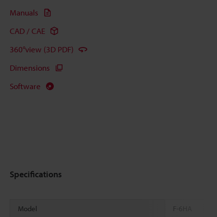
Manuals
CAD / CAE
360°view (3D PDF)
Dimensions
Software
Specifications
Model
F-6HA