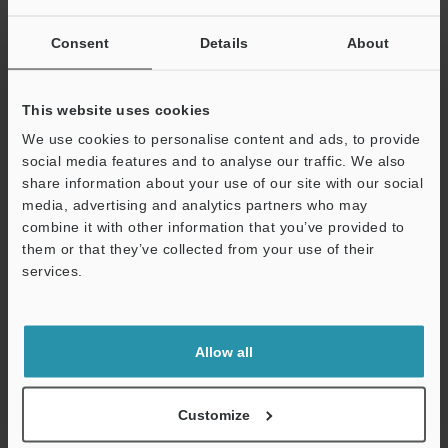
Other Models
Consent
Details
About
This website uses cookies
We use cookies to personalise content and ads, to provide
social media features and to analyse our traffic. We also
View Catalog
share information about your use of our site with our social
media, advertising and analytics partners who may
combine it with other information that you’ve provided to
them or that they’ve collected from your use of their
Technical Guides
services.
Support
Data Sheet (PDF)
CAD / CAE
Allow all
Manuals
Customize
Software