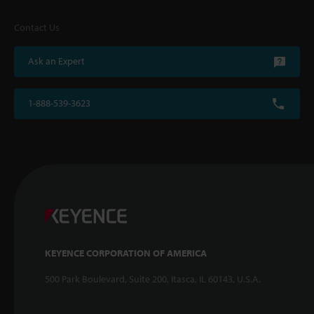
Contact Us
Ask an Expert
1-888-539-3623
KEYENCE CORPORATION OF AMERICA
500 Park Boulevard, Suite 200, Itasca, IL 60143, U.S.A.