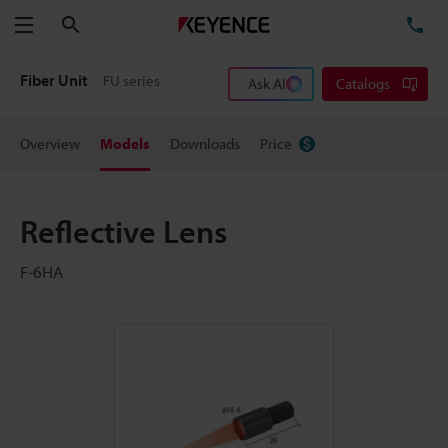
Search
TE
Menu
Fiber Unit
FU series
Ask AI
Catalogs
Overview
Models
Downloads
Price
Reflective Lens
F-6HA