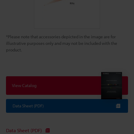
*Please note that accessories depicted in the image are for
illustrative purposes only and may not be included with the
product.
View Catalog
Data Sheet (PDF)
Data Sheet (PDF)