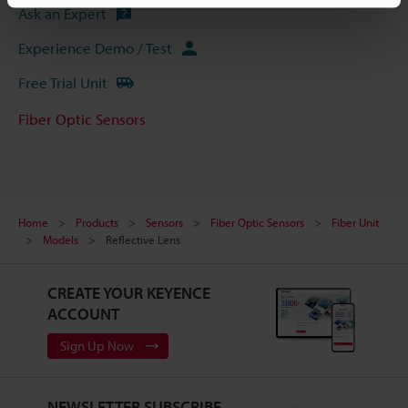
Ask an Expert
Experience Demo / Test
Free Trial Unit
Fiber Optic Sensors
Home
Products
Sensors
Fiber Optic Sensors
Fiber Unit
Models
Reflective Lens
CREATE YOUR KEYENCE
ACCOUNT
Sign Up Now
NEWSLETTER SUBSCRIBE