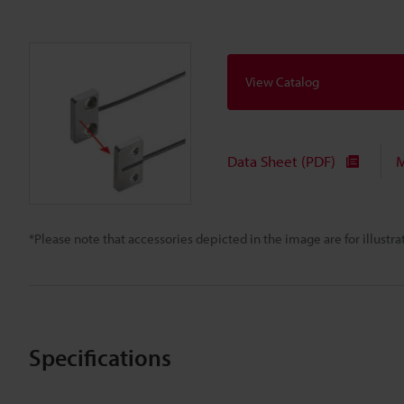
View Catalog
Data Sheet (PDF)
M
*Please note that accessories depicted in the image are for illust
Specifications