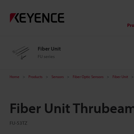
Pr
Fiber Unit
FU series
Home
Products
Sensors
Fiber Optic Sensors
Fiber Unit
Fiber Unit Thrubea
FU-53TZ