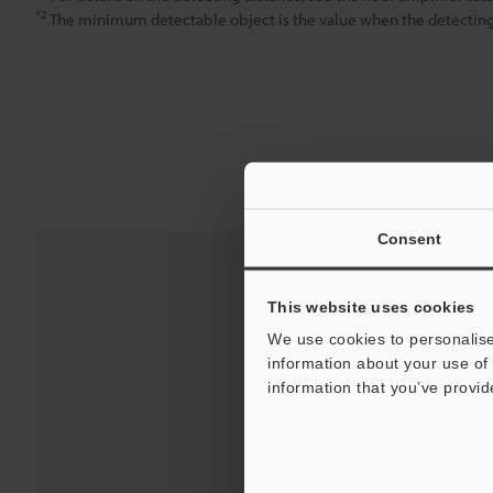
*2
The minimum detectable object is the value when the detecting d
Consent
This website uses cookies
We use cookies to personalise
information about your use of 
information that you’ve provid