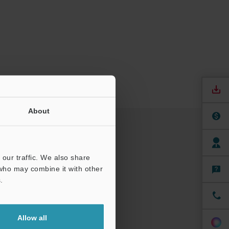
About
our traffic. We also share
 who may combine it with other
.
Allow all