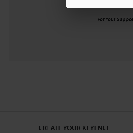
Downloads:
Technical G
For Your Suppor
CREATE YOUR KEYENCE