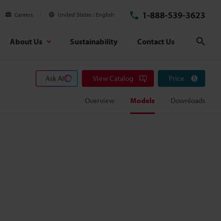
1-888-539-3623
Careers
United States
English
About Us
Sustainability
Contact Us
Sear
Ask AI
View Catalog
Price
Overview
Models
Downloads