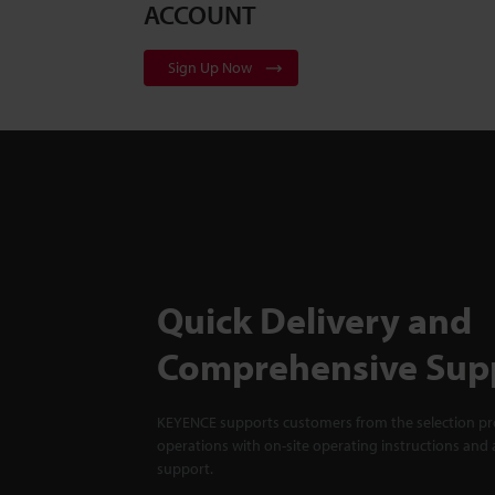
ACCOUNT
Sign Up Now
Quick Delivery and
Comprehensive Sup
KEYENCE supports customers from the selection pro
operations with on-site operating instructions and a
support.