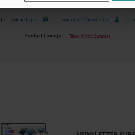
uides
Data Sheet (PDF)
CAD / CAE
Ma
t:
Ask an Expert
Experience Demo / Test
F
Product Lineup:
Fiber Optic Sensors
NEWSLETTER SUBS