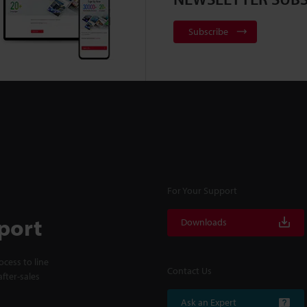
Subscribe
For Your Support
port
Downloads
cess to line
Contact Us
fter-sales
Ask an Expert