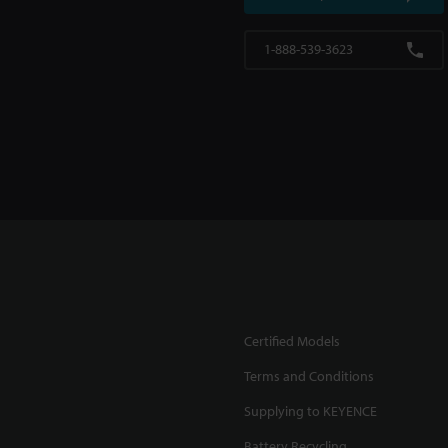
1-888-539-3623
Certified Models
Terms and Conditions
Supplying to KEYENCE
Battery Recycling