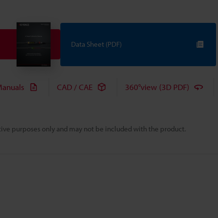
Data Sheet (PDF)
anuals
CAD / CAE
360°view (3D PDF)
rative purposes only and may not be included with the product.