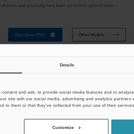
istance and sensitivity have been set to their optimal state.
Data Sheet (PDF)
Other Models
Details
 content and ads, to provide social media features and to analyse 
our site with our social media, advertising and analytics partners
View Catalog
ed to them or that they’ve collected from your use of their services
Customize