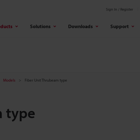
Sign In / Register
oducts
Solutions
Downloads
Support
Models
Fiber Unit Thrubeam type
m type