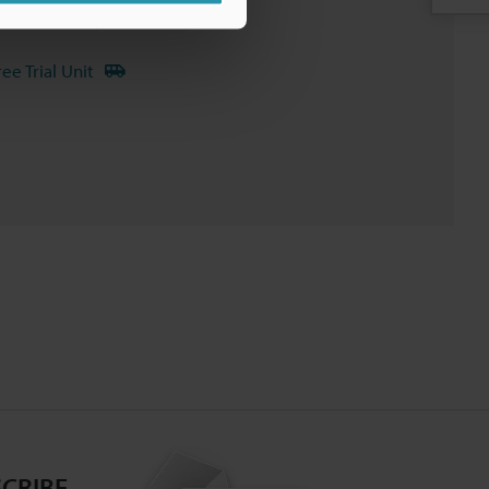
nuals
Software
ree Trial Unit
CRIBE