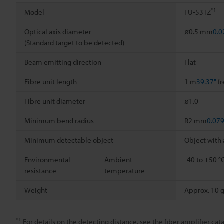
*1
Model
FU-53TZ
Optical axis diameter
ø0.5 mm
0.0
(Standard target to be detected)
Beam emitting direction
Flat
Fibre unit length
1 m
39.37"
fr
Fibre unit diameter
ø1.0
Minimum bend radius
R2 mm
0.079
Minimum detectable object
Object with
Environmental
Ambient
-40 to +50 °
resistance
temperature
Weight
Approx. 10 
*1
For details on the detecting distance, see the fiber amplifier cata