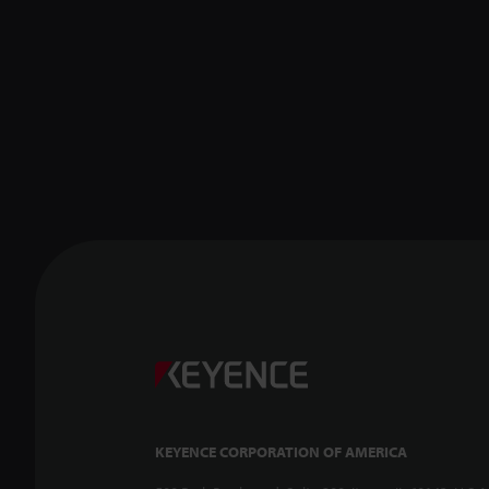
KEYENCE CORPORATION OF AMERICA