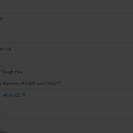
2"
ee-cut
"
Tough-Flex
*2
 a diameter of 0.005 mm
0.0002"
C
-40 to 122 °F
g
log.