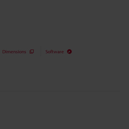
Dimensions
Software