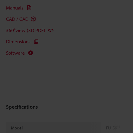
Manuals
CAD / CAE
360°view (3D PDF)
Dimensions
Software
Specifications
*1
Model
FU-59