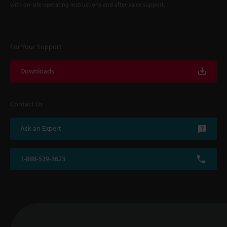
with on-site operating instructions and after-sales support.
For Your Support
Downloads
Contact Us
Ask an Expert
1-888-539-3623