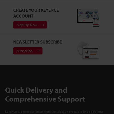
CREATE YOUR KEYENCE
ACCOUNT
Sign Up Now
NEWSLETTER SUBSCRIBE
Subscribe
Quick Delivery and
Comprehensive Support
KEYENCE supports customers from the selection process to line operations