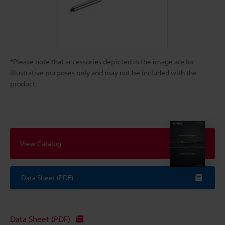
*Please note that accessories depicted in the image are for
illustrative purposes only and may not be included with the
product.
View Catalog
Data Sheet (PDF)
Data Sheet (PDF)