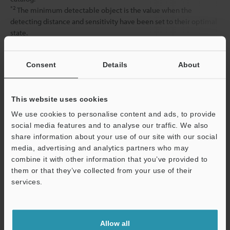
*2
The minimum detectable object is the value when the
detecting distance and sensitivity have been set to their optimal
state.
Consent
Details
About
Data Sheet (PDF)
This website uses cookies
Other Models
We use cookies to personalise content and ads, to provide
social media features and to analyse our traffic. We also
share information about your use of our site with our social
media, advertising and analytics partners who may
combine it with other information that you’ve provided to
them or that they’ve collected from your use of their
View Catalog
services.
Support
Technical Guides
Allow all