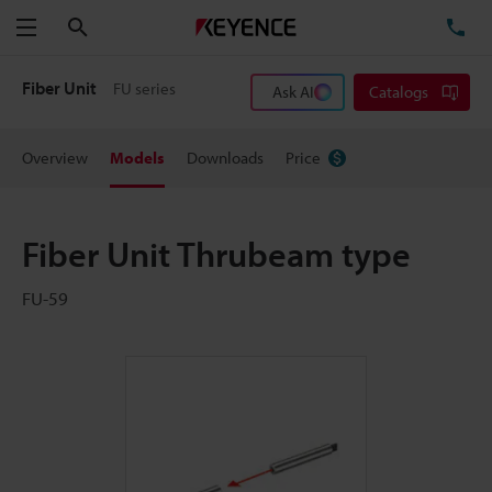
Search
TE
Menu
Fiber Unit
FU series
Ask AI
Catalogs
Overview
Models
Downloads
Price
Fiber Unit Thrubeam type
FU-59