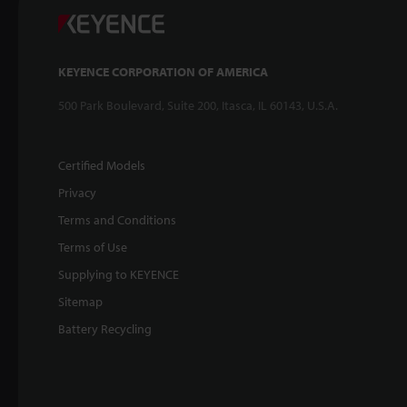
KEYENCE CORPORATION OF AMERICA
500 Park Boulevard, Suite 200, Itasca, IL 60143, U.S.A.
Certified Models
Privacy
Terms and Conditions
Terms of Use
Supplying to KEYENCE
Sitemap
Battery Recycling