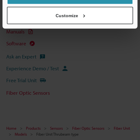
Data Sheet (PDF)
Customize
CAD / CAE
Manuals
Software
Ask an Expert
Experience Demo / Test
Free Trial Unit
Fiber Optic Sensors
Home
Products
Sensors
Fiber Optic Sensors
Fiber Unit
Models
Fiber Unit Thrubeam type