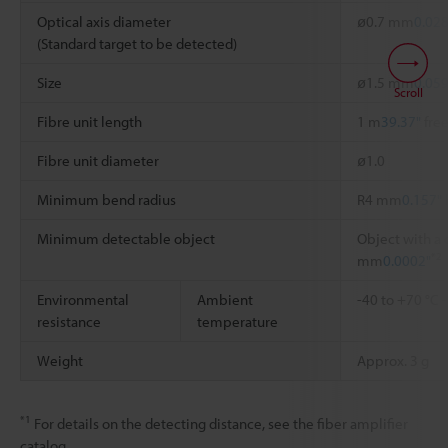
Optical axis diameter
ø0.7 mm
0.028
(Standard target to be detected)
Size
ø1.5 mm
0.059
Scroll
Fibre unit length
1 m
39.37"
free
Fibre unit diameter
ø1.0
Minimum bend radius
R4 mm
0.157"
Minimum detectable object
Object with a 
*2
mm
0.0002"
Environmental
Ambient
-40 to +70 °C
resistance
temperature
Weight
Approx. 3 g
*1
For details on the detecting distance, see the fiber amplifier
catalog.