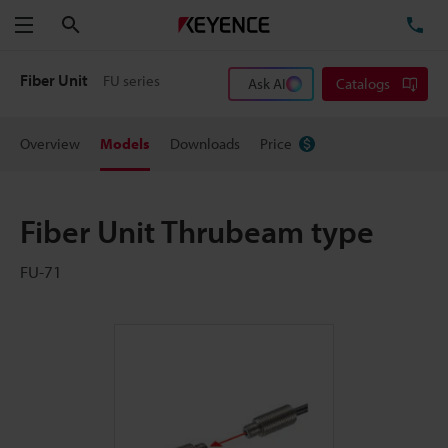
Search
TE
Menu
Fiber Unit
FU series
Ask AI
Catalogs
Overview
Models
Downloads
Price
Fiber Unit Thrubeam type
FU-71