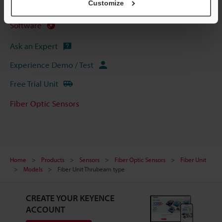
Customize
Manuals
Software
Ask an Expert
Experience Demo / Test
Free Trial Unit
Fiber Optic Sensors
Home
Products
Sensors
Fiber Optic Sensors
Fiber Unit
Models
Fiber Unit Thrubeam type
CREATE YOUR KEYENCE
ACCOUNT