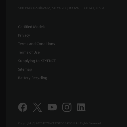
500 Park Boulevard, Suite 200, Itasca, IL 60143, U.S.A.
Certified Models
Privacy
Terms and Conditions
Terms of Use
Supplying to KEYENCE
Sitemap
Battery Recycling
Copyright (C) 2026 KEYENCE CORPORATION. All Rights Reserved.