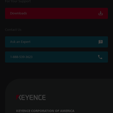
For Your Support
Downloads
Contact Us
Ask an Expert
1-888-539-3623
KEYENCE CORPORATION OF AMERICA