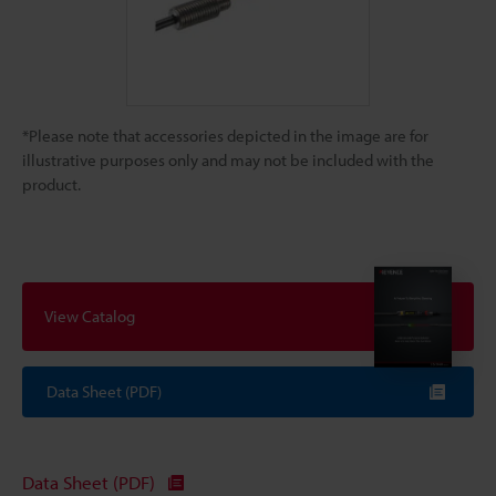
*Please note that accessories depicted in the image are for
illustrative purposes only and may not be included with the
product.
View Catalog
Data Sheet (PDF)
Data Sheet (PDF)