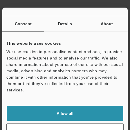
Data Sheet (PDF)
Consent
Details
About
Other Models
This website uses cookies
We use cookies to personalise content and ads, to provide
social media features and to analyse our traffic. We also
share information about your use of our site with our social
media, advertising and analytics partners who may
View Catalog
combine it with other information that you’ve provided to
them or that they’ve collected from your use of their
services.
Support
Technical Guides
Data Sheet (PDF)
Allow all
CAD / CAE