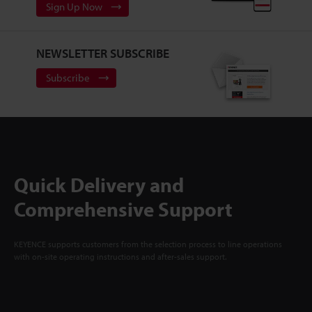
Sign Up Now
NEWSLETTER SUBSCRIBE
Subscribe
Quick Delivery and
Comprehensive Support
KEYENCE supports customers from the selection process to line operations
with on-site operating instructions and after-sales support.