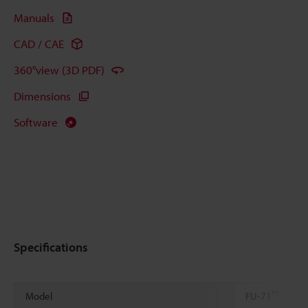
Manuals
CAD / CAE
360°view (3D PDF)
Dimensions
Software
Specifications
*1
Model
FU-71