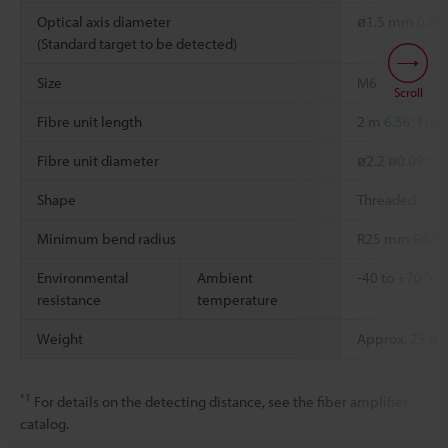
Optical axis diameter
ø1.5 mm
0.06
(Standard target to be detected)
Size
M6
Scroll
Fibre unit length
2 m
6.56'
, Free
Fibre unit diameter
ø2.2
ø0.09"
Shape
Threaded
Minimum bend radius
R25 mm
R0.98
Environmental
Ambient
-40 to +70 °C
resistance
temperature
Weight
Approx. 25 g
*1
For details on the detecting distance, see the fiber amplifier
catalog.