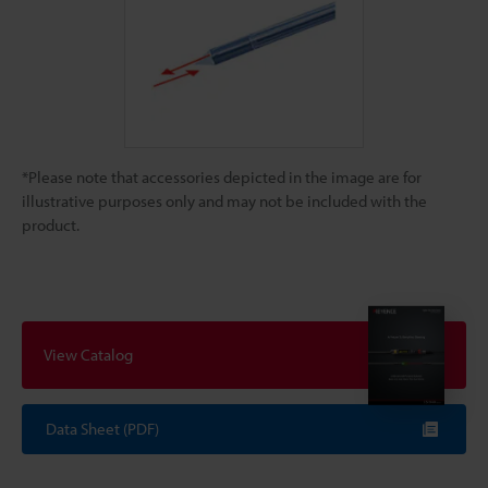
*Please note that accessories depicted in the image are for
illustrative purposes only and may not be included with the
product.
View Catalog
Data Sheet (PDF)