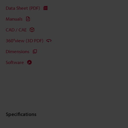
Data Sheet (PDF)
Manuals
CAD / CAE
360°view (3D PDF)
Dimensions
Software
Specifications