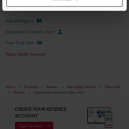
Software
Ask an Expert
Experience Demo / Test
Free Trial Unit
Fiber Optic Sensors
Home
Products
Sensors
Fiber Optic Sensors
Fiber Unit
Models
Liquid-level-detection Fiber Unit
CREATE YOUR KEYENCE
ACCOUNT
Sign Up Now