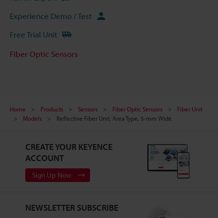
Experience Demo / Test
Free Trial Unit
Fiber Optic Sensors
Home
Products
Sensors
Fiber Optic Sensors
Fiber Unit
Models
Reflective Fiber Unit, Area Type, 5-mm Wide
CREATE YOUR KEYENCE
ACCOUNT
Sign Up Now
NEWSLETTER SUBSCRIBE