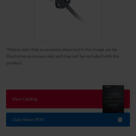
*Please note that accessories depicted in the image are for
illustrative purposes only and may not be included with the
product.
View Catalog
Data Sheet (PDF)