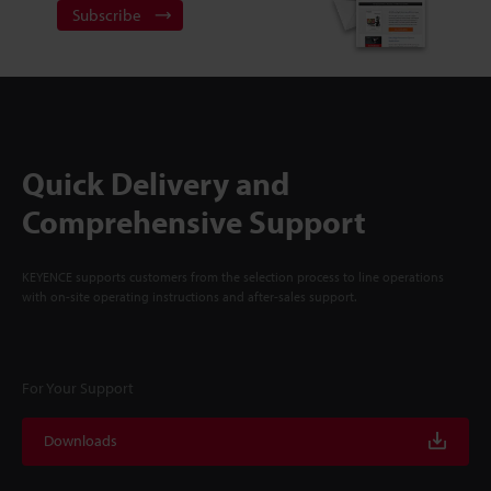
Subscribe
Quick Delivery and
Comprehensive Support
KEYENCE supports customers from the selection process to line operations
with on-site operating instructions and after-sales support.
For Your Support
Downloads