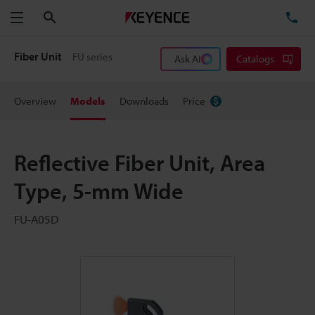
Search
TE
Menu
Fiber Unit
FU series
Ask AI
Catalogs
Overview
Models
Downloads
Price
Reflective Fiber Unit, Area
Type, 5-mm Wide
FU-A05D