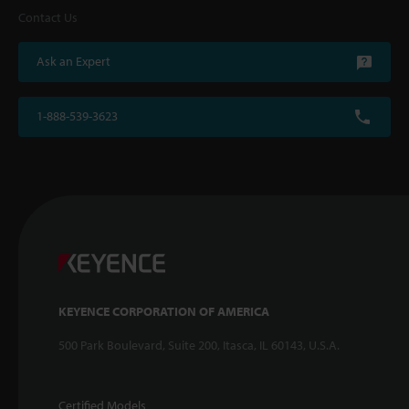
Contact Us
Ask an Expert
1-888-539-3623
KEYENCE CORPORATION OF AMERICA
500 Park Boulevard, Suite 200, Itasca, IL 60143, U.S.A.
Certified Models