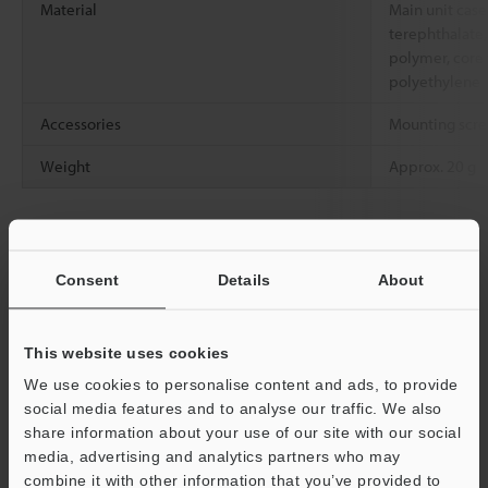
Material
Main unit case
terephthalate, 
polymer, core f
polyethylene
Accessories
Mounting screw
Weight
Approx. 20 g
*1
For details on the detecting distance, see the fiber amplifier
catalog.
*2
Consent
Details
About
The section 10 mm in length from the base of the case is R10.
*3
The minimum detectable object is the value when the
detecting distance and sensitivity have been set to their optimal
This website uses cookies
state.
We use cookies to personalise content and ads, to provide
social media features and to analyse our traffic. We also
share information about your use of our site with our social
Data Sheet (PDF)
media, advertising and analytics partners who may
combine it with other information that you’ve provided to