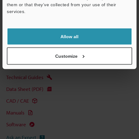
Other Models
them or that they’ve collected from your use of their
services.
Support
Allow all
View Catalog
Customize
Technical Guides
Data Sheet (PDF)
CAD / CAE
Manuals
Software
Ask an Expert