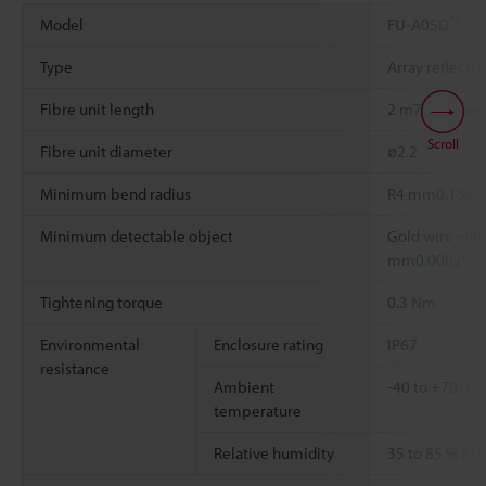
*1
Model
FU-A05D
Type
Array reflecti
Fibre unit length
2 m
78.74"
free
Scroll
Fibre unit diameter
ø2.2
*
Minimum bend radius
R4 mm
0.157"
Minimum detectable object
Gold wire with
*3
mm
0.0002"
Tightening torque
0.3 Nm
Environmental
Enclosure rating
IP67
resistance
Ambient
-40 to +70 °C
temperature
Relative humidity
35 to 85 % RH