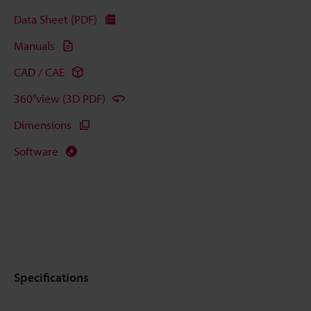
Data Sheet (PDF)
Manuals
CAD / CAE
360°view (3D PDF)
Dimensions
Software
Specifications