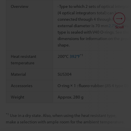
Overview
· Type to which 2 sets of optical integrat
(4 optical integrators total) can be
connected through 4 through holes. · Th
external diameter is 70 mm
2.756"
. This
Scroll
type is sealed with V40 O-rings. See the
dimensions for information on the prod
shape.
*1
Heat resistant
200°C
392°F
temperature
Material
SUS304
Accessories
O-ring × 1 : fluoro-rubber (JIS 4 type D)
Weight
Approx. 280 g
*1
Use in a dry state. Also, when using the heat resistant type,
make a selection with ample room for the ambient temperature.