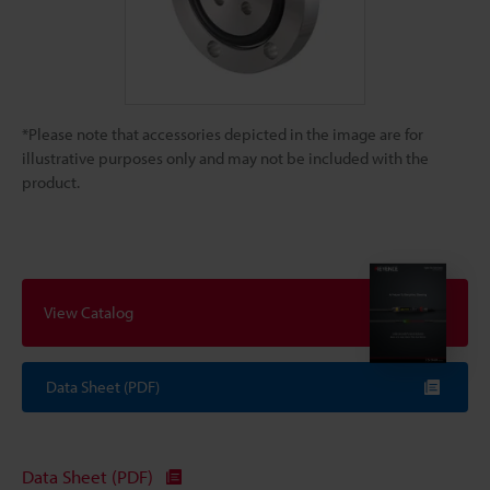
*Please note that accessories depicted in the image are for
illustrative purposes only and may not be included with the
product.
View Catalog
Data Sheet (PDF)
Data Sheet (PDF)