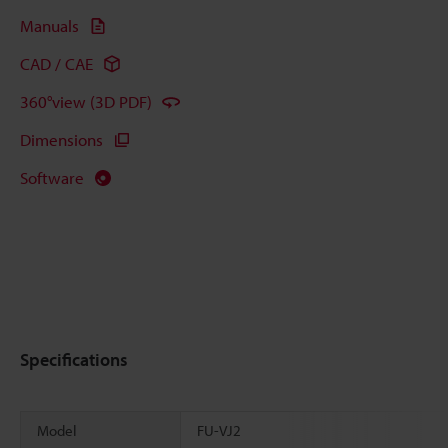
Manuals
CAD / CAE
360°view (3D PDF)
Dimensions
Software
Specifications
Model
FU-VJ2