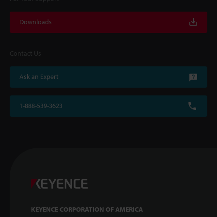
Downloads
Contact Us
Ask an Expert
1-888-539-3623
KEYENCE CORPORATION OF AMERICA