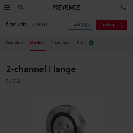
Search
TE
Menu
Fiber Unit
FU series
Ask AI
Catalogs
Overview
Models
Downloads
Price
2-channel Flange
FU-VJ2