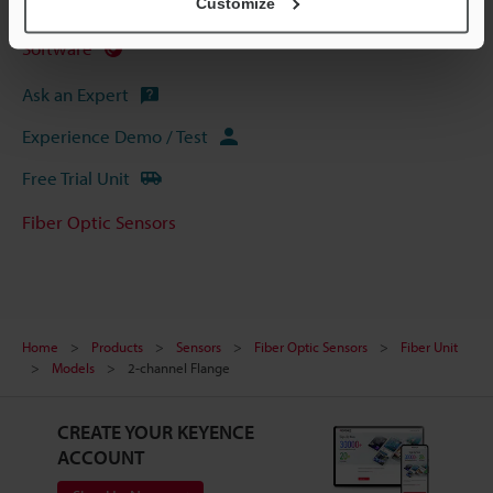
Customize
Manuals
Software
Ask an Expert
Experience Demo / Test
Free Trial Unit
Fiber Optic Sensors
Home
Products
Sensors
Fiber Optic Sensors
Fiber Unit
Models
2-channel Flange
CREATE YOUR KEYENCE
ACCOUNT