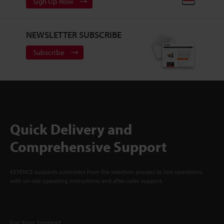
Sign Up Now
NEWSLETTER SUBSCRIBE
Subscribe
Quick Delivery and
Comprehensive Support
KEYENCE supports customers from the selection process to line operations
with on-site operating instructions and after-sales support.
For Your Support