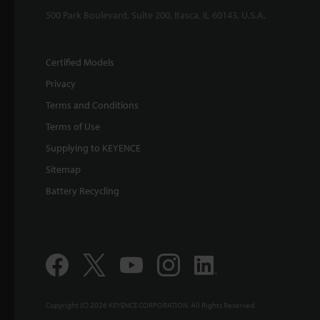
500 Park Boulevard, Suite 200, Itasca, IL 60143, U.S.A.
Certified Models
Privacy
Terms and Conditions
Terms of Use
Supplying to KEYENCE
Sitemap
Battery Recycling
Copyright (C) 2026 KEYENCE CORPORATION. All Rights Reserved.