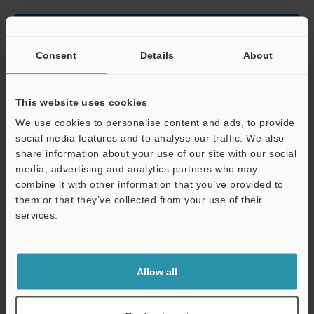
Data Sheet (PDF)
Consent
Details
About
Other Models
This website uses cookies
We use cookies to personalise content and ads, to provide
social media features and to analyse our traffic. We also
share information about your use of our site with our social
media, advertising and analytics partners who may
View Catalog
combine it with other information that you’ve provided to
them or that they’ve collected from your use of their
services.
Support
Technical Guides
Data Sheet (PDF)
Allow all
CAD / CAE