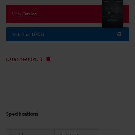
View Catalog
Data Sheet (PDF)
Data Sheet (PDF)
Specifications