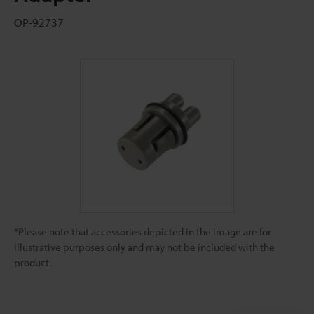
OP-92737
*Please note that accessories depicted in the image are for
illustrative purposes only and may not be included with the
product.