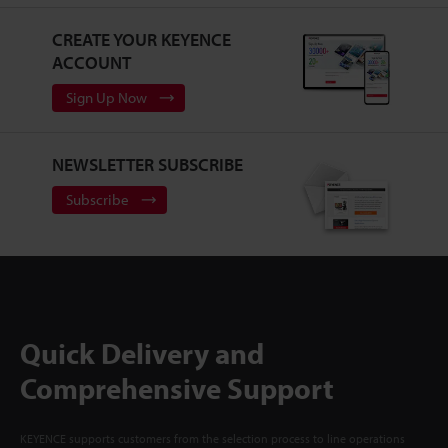
CREATE YOUR KEYENCE
ACCOUNT
Sign Up Now
NEWSLETTER SUBSCRIBE
Subscribe
Quick Delivery and
Comprehensive Support
KEYENCE supports customers from the selection process to line operations