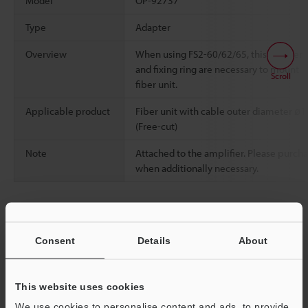
Model
OP-92737
Type
Adapter
Overview
When using FS2-60/62/65, this adapter
and fixing ring are necessary to mount
Scroll
fiber unit.
Applicable product
Fiber unit with cable outer diameter ø1
(Free-cut)
Note
Attached to the amplifier. Please purch
when additionally necessary.
Data Sheet (PDF)
Consent
Details
About
Other Models
This website uses cookies
We use cookies to personalise content and ads, to provide