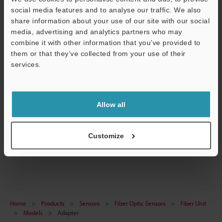
social media features and to analyse our traffic. We also
share information about your use of our site with our social
media, advertising and analytics partners who may
View Catalog
combine it with other information that you’ve provided to
them or that they’ve collected from your use of their
Support
services.
Technical Guides
Allow all
Data Sheet (PDF)
Ask an Expert
Customize
Fiber Optic Sensors
Home
Products
Sensors
Fiber Optic Sensors
Fiber Unit
Models
Adapter