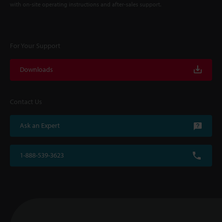
with on-site operating instructions and after-sales support.
For Your Support
Downloads
Contact Us
Ask an Expert
1-888-539-3623