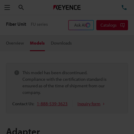
Search
TE
Menu
Fiber Unit
FU series
Ask AI
Catalogs
Overview
Models
Downloads
This model has been discontinued.
Compliance with the certification standard is
ensured as of the time of shipment from our
company.
Contact Us:
1-888-539-3623
Inquiry form
Adapter