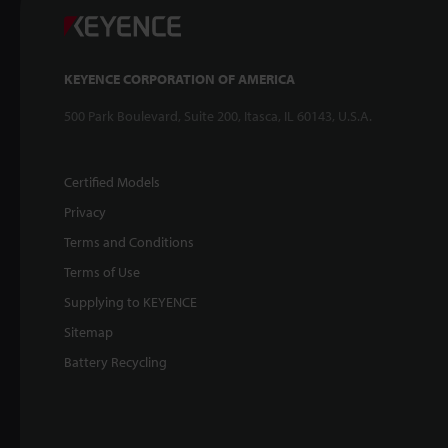
KEYENCE CORPORATION OF AMERICA
500 Park Boulevard, Suite 200, Itasca, IL 60143, U.S.A.
Certified Models
Privacy
Terms and Conditions
Terms of Use
Supplying to KEYENCE
Sitemap
Battery Recycling