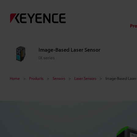
I
m
Pr
a
Image-Based Laser Sensor
g
IX series
e
Home
Products
Sensors
Laser Sensors
Image-Based Laser
-
B