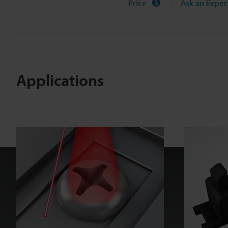
Price
Ask an Exper
X
s
e
r
i
e
Applications
s