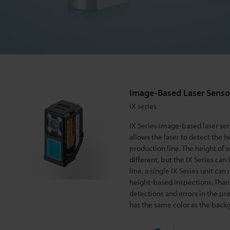
r
S
e
Image-Based Laser Senso
n
IX series
IX Series image-based laser s
s
allows the laser to detect the h
production line. The height of whe
different, but the IX Series can
o
line, a single IX Series unit ca
height-based inspections. Thanks 
r
detections and errors in the pr
has the same color as the backg
I