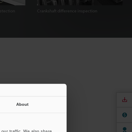
etection
Crankshaft difference inspection
About
our traffic. We also share