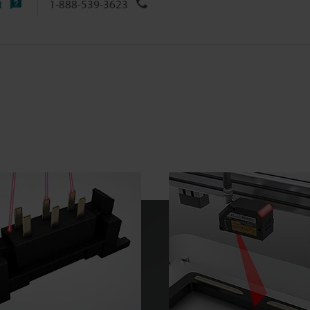
t
1-888-539-3623