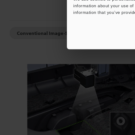
information about your use of 
information that you’ve provid
Conventional Image-Sensors