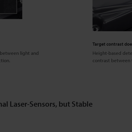
Target contrast do
e between light and
Height-based detec
ction.
contrast between 
al Laser-Sensors, but Stable