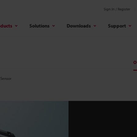
Sign In / Register
oducts
Solutions
Downloads
Support
O
 Sensor