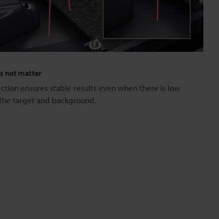
es not matter
tion ensures stable results even when there is low
the target and background.