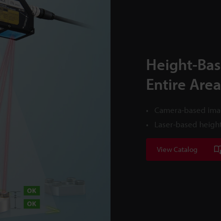
Height-Bas
Entire Area
Camera-based imag
Laser-based height
View Catalog