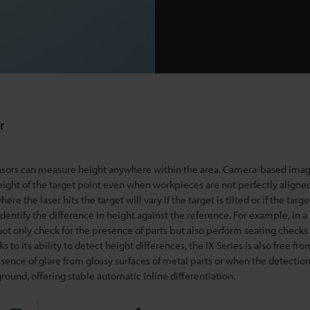
r
ensors can measure height anywhere within the area. Camera-based imag
eight of the target point
even when workpieces are not perfectly aligne
re the laser hits the target will vary if the target is tilted or if the target
 identify the difference in height against the reference. For example, in 
n not only check for the presence of parts but also perform seating checks
to its ability to detect height differences, the IX Series is also free fro
esence of glare from glossy surfaces of metal parts or when the detection
round, offering stable automatic inline differentiation.