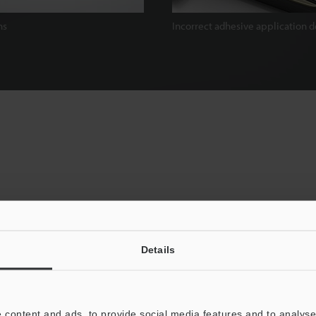
ns
Incorrect adhesive application d
Details
nal Image-Sensors, but Stable
 content and ads, to provide social media features and to analyse 