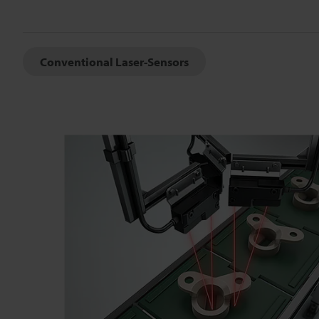
Conventional Laser-Sensors