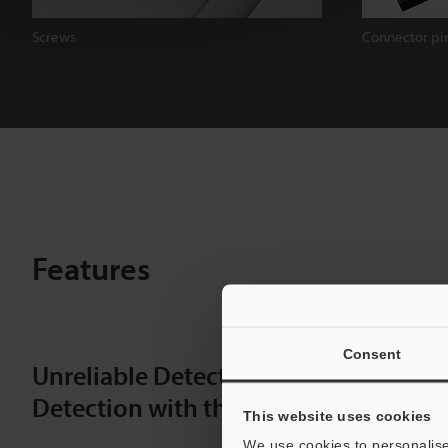
Screws
Connector pi
Features
Consent
Unreliable Detection with Conventio
Detection with the IX-H
This website uses cookies
We use cookies to personalise