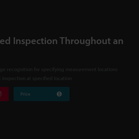
ed Inspection Throughout an
e recognition for specifying measurement locations
 inspection at specified location
Price