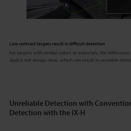
Low contrast targets result in difficult detection
For targets with similar colors or materials, the differenc
dark is not always clear, which can result in unstable dete
Unreliable Detection with Convention
Detection with the IX-H