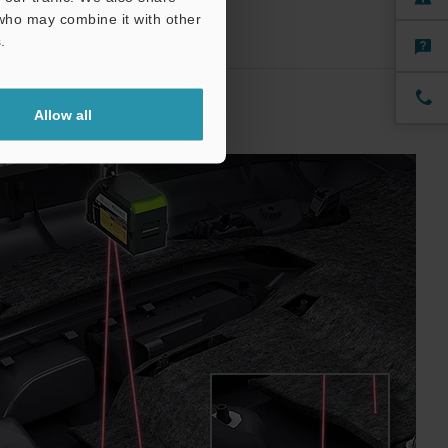
 who may combine it with other
.
Allow all