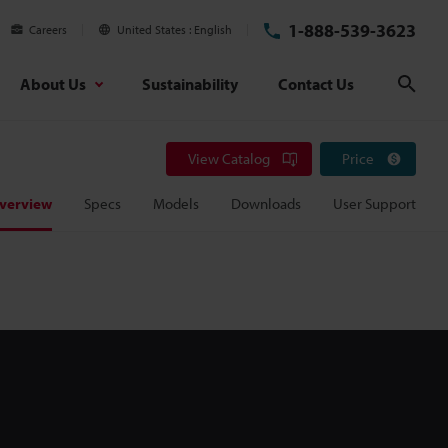
1-888-539-3623
Careers
United States
English
About Us
Sustainability
Contact Us
Sear
View Catalog
Price
verview
Specs
Models
Downloads
User Support