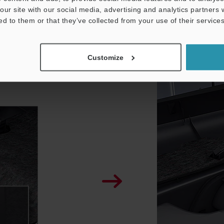
our site with our social media, advertising and analytics partners
ed to them or that they’ve collected from your use of their services
IX-H
Customize