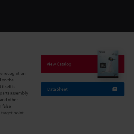
View Catalog
e recognition
d on the
 itself is
Data Sheet
a parts assembly
 and other
m false
 target point