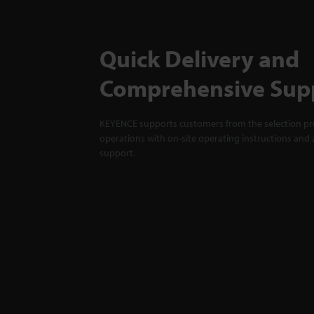
Quick Delivery and
Comprehensive Sup
KEYENCE supports customers from the selection pro
operations with on-site operating instructions and a
support.