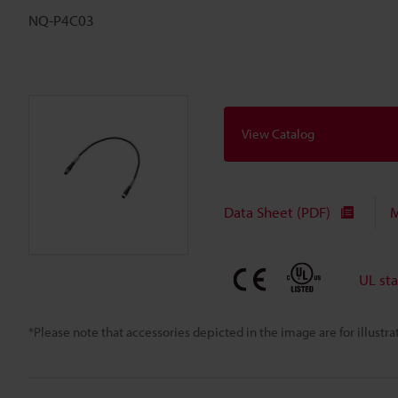
NQ-P4C03
View Catalog
Data Sheet (PDF)
M
UL st
*Please note that accessories depicted in the image are for illust