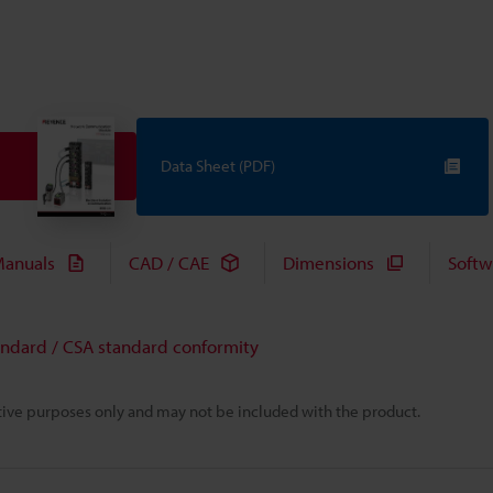
Data Sheet (PDF)
anuals
CAD / CAE
Dimensions
Softw
andard / CSA standard conformity
rative purposes only and may not be included with the product.