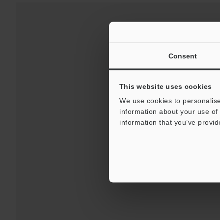
Consent
This website uses cookies
We use cookies to personalise
information about your use of 
Downloads:
Technical G
information that you’ve provid
For Your Suppor