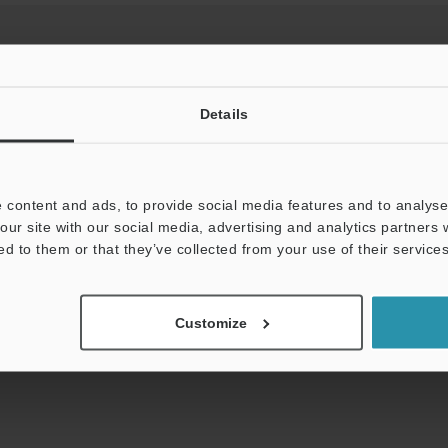
Details
View Catalog
 content and ads, to provide social media features and to analyse 
our site with our social media, advertising and analytics partners
uides
Data Sheet (PDF)
CAD / CAE
Ma
ed to them or that they’ve collected from your use of their services
t:
Ask an Expert
Experience Demo / Test
F
Customize
Product Lineup:
Network Communication Units