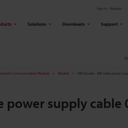
Sign In / Register
oducts
Solutions
Downloads
Support
O
etwork Communication Module
Models
M8 female - M8 male power supp
 power supply cable 