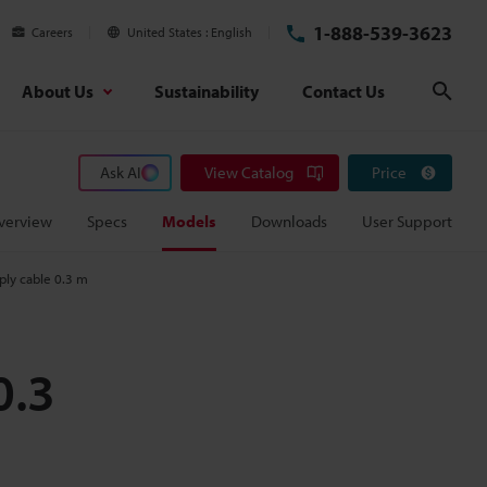
1-888-539-3623
Careers
United States
English
About Us
Sustainability
Contact Us
Sear
Ask AI
View Catalog
Price
verview
Specs
Models
Downloads
User Support
ly cable 0.3 m
0.3