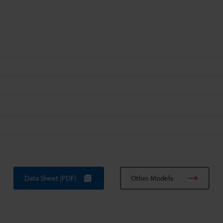
Data Sheet (PDF)
Other Models