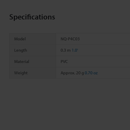
Specifications
Model
NQ-P4C03
Length
0.3 m
1.0'
Material
PVC
Weight
Approx. 20 g
0.70 oz