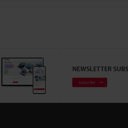
NEWSLETTER SUBS
Subscribe