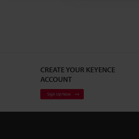
CREATE YOUR KEYENCE
ACCOUNT
Sign Up Now