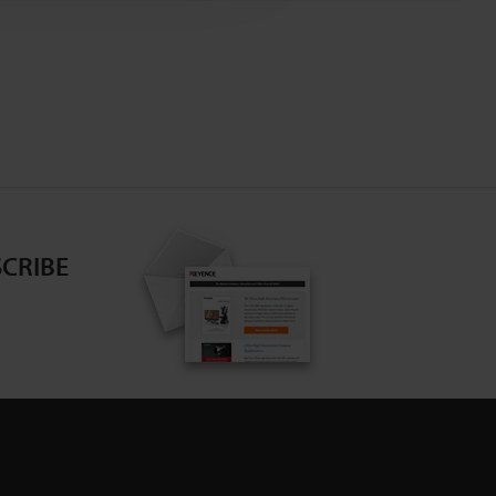
CRIBE