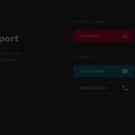
For Your Support
port
Downloads
cess to line
Contact Us
fter-sales
Ask an Expert
1-888-539-3623