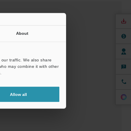
About
our traffic. We also share
 who may combine it with other
nuals
Software
.
ree Trial Unit
Allow all