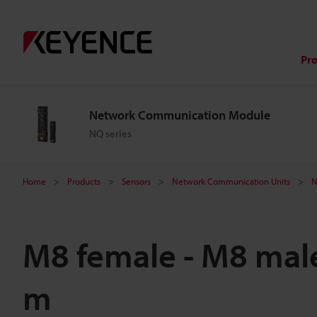
Pr
Network Communication Module
NQ series
Home
Products
Sensors
Network Communication Units
N
M8 female - M8 male
m