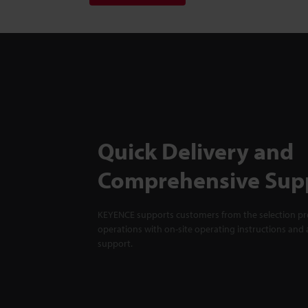
Quick Delivery and
Comprehensive Sup
KEYENCE supports customers from the selection pro
operations with on-site operating instructions and a
support.