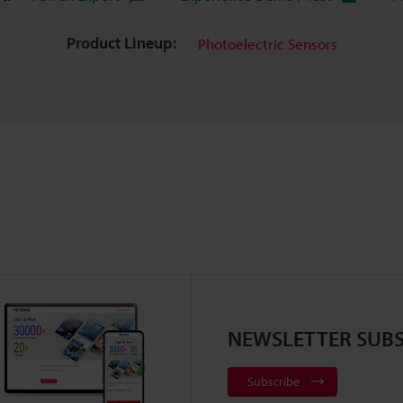
Product Lineup:
Photoelectric Sensors
NEWSLETTER SUBS
Subscribe