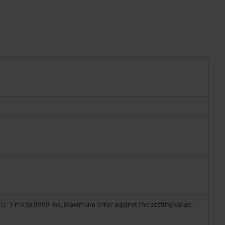
e: 1 ms to 9999 ms, Maximum error against the setting value: