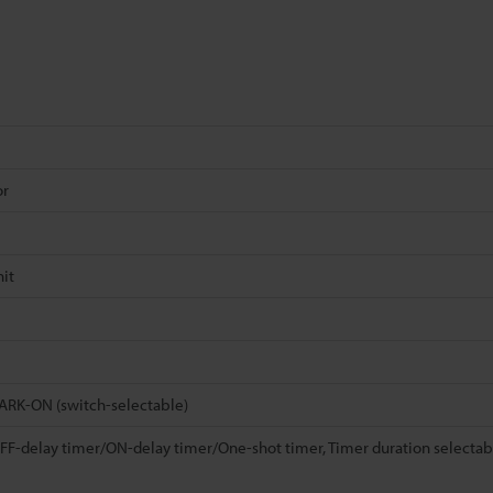
or
it
RK-ON (switch-selectable)
F-delay timer/ON-delay timer/One-shot timer, Timer duration selectabl