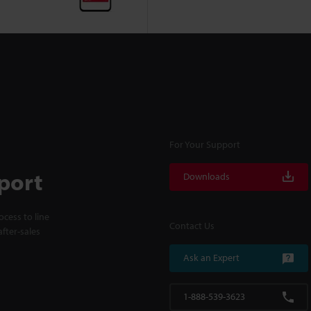
For Your Support
port
Downloads
cess to line
Contact Us
fter-sales
Ask an Expert
1-888-539-3623