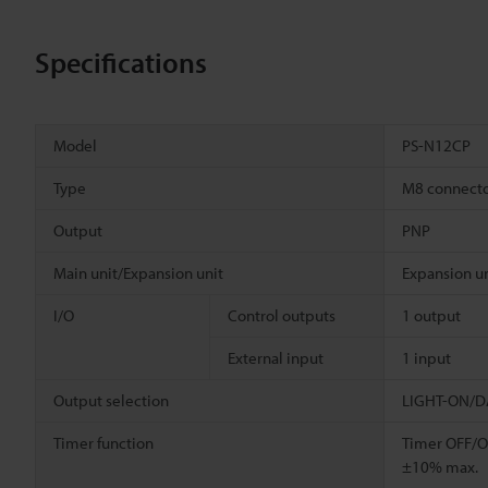
Specifications
Model
PS-N12CP
Type
M8 connect
Output
PNP
Main unit/Expansion unit
Expansion un
I/O
Control outputs
1 output
External input
1 input
Output selection
LIGHT-ON/DA
Timer function
Timer OFF/OF
±10% max.