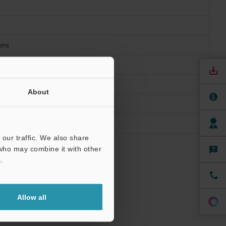
ions
About
our traffic. We also share
 who may combine it with other
.
 mounting
connected: -20
Allow all