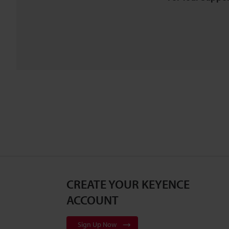
CREATE YOUR KEYENCE
ACCOUNT
Sign Up Now