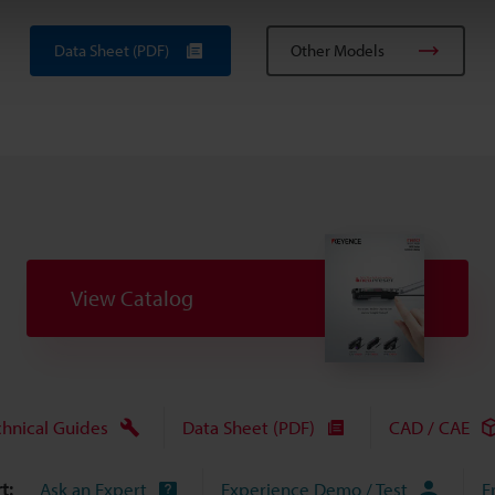
Data Sheet (PDF)
Other Models
View Catalog
chnical Guides
Data Sheet (PDF)
CAD / CAE
t:
Ask an Expert
Experience Demo / Test
F