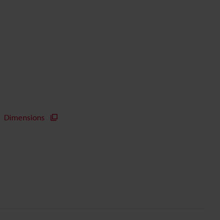
Dimensions