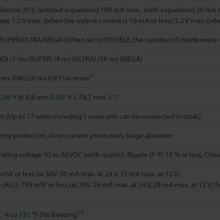
lector 30 V, (without expansion) 100 mA max., (with expansion) 20 mA 
tage 1.2 V max. (when the output current is 10 mA or less)/2.2 V max. (wh
/SUPER/ULTRA/MEGA (When set to DOUBLE, the number of interference-p
BO) /1 ms (SUPER) /4 ms (ULTRA) /16 ms (MEGA)
*1
 ms (ON)/20 ms (OFF) or more
.28"
× W 9.8 mm
0.39"
× L 78.7 mm
3.1"
ts (Up to 17 units including 1 main unit can be connected in total.)
rity protection, Over-current protection, Surge absorber
ting voltage 10 to 30 VDC (with ripple)), Ripple (P-P) 10 % or less, Class
mW or less (at 30V. 30 mA max. at 24 V, 35 mA max. at 12 V)
(ALL): 750 mW or less (at 30V. 26 mA max. at 24 V, 28 mA max. at 12 V) E
*2
C
-4 to 131 °F
(No freezing)