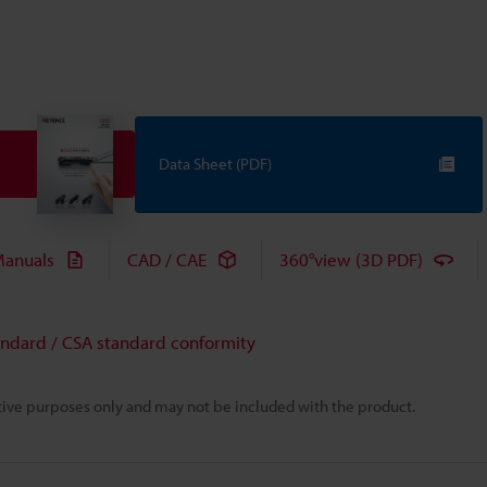
Data Sheet (PDF)
anuals
CAD / CAE
360°view (3D PDF)
andard / CSA standard conformity
rative purposes only and may not be included with the product.