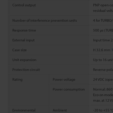
Control output
PNP open col
residual vol
Number of interference prevention units
4 for TURBO
Response time
500 µs (TUR
External input
Input time 2
Case size
H 32.6 mm
1
Unit expansion
Up to 16 uni
Protection circuit
Reverse pola
Rating
Power voltage
24 VDC (opera
Power consumption
Normal: 860 
Eco on mode 
max. at 12 V)
Environmental
Ambient
-20 to +55 °