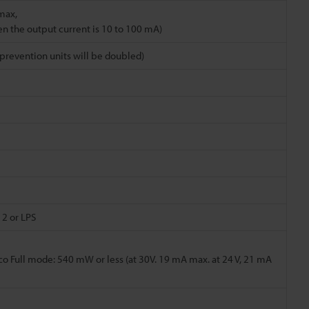
max,
en the output current is 10 to 100 mA)
revention units will be doubled)
 2 or LPS
co Full mode: 540 mW or less (at 30V. 19 mA max. at 24 V, 21 mA