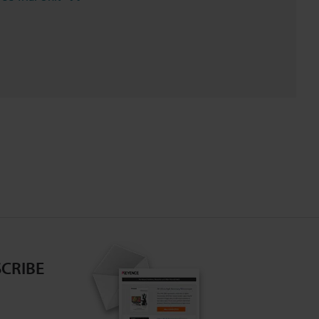
CRIBE