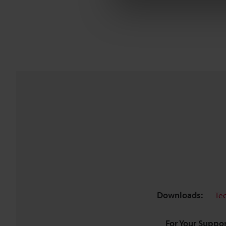
Downloads:
Te
For Your Suppor