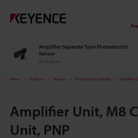
Pr
Amplifier Separate Type Photoelectric
Sensor
PS-N series
Home
Products
Sensors
Photoelectric Sensors
Amplifier 
Amplifier Unit, M8 
Unit, PNP