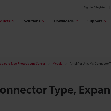
Sign In / Register
oducts
Solutions
Downloads
Support
Separate Type Photoelectric Sensor
Models
Amplifier Unit, M8 Connector T
Connector Type, Expan