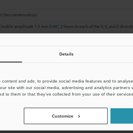
H (No condensation)
, Double amplitude 1.5 mm
0.06"
, 2 hours in each of the X, Y, and Z direct
 times in each of the X, Y, and Z directions
d cover material: Polycarbonate
Details
g
 content and ads, to provide social media features and to analyse 
our site with our social media, advertising and analytics partners
on time is selected.
ed to them or that they’ve collected from your use of their services
 varies with the conditions below. Mount the units on the DIN rail with
t.
10 more units connected: -20 to +50 °C
-4 to 122 °F
; 11 to 16 more units 
Customize