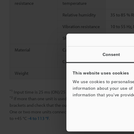
resistance
temperature
Relative humidity
35 to 85 % R
Vibration resistance
10 to 55 Hz
2
Shock resistance
500 m/s
, 3
Material
Case
Main unit an
Consent
Cable
PVC
Weight
Approx. 20 
This website uses cookies
We use cookies to personalise
information about your use of 
*1
Input time is 25 ms (ON)/25 ms (OFF) when the external calibrati
information that you’ve provid
*2
If more than one unit is used together, the ambient temperature
brackets and check that the output current is 20 mA or less for a uni
One or two more units connected: -20 to +55 °C
-4 to 131 °F
; 3 to 
to +45 °C
-4 to 113 °F
.