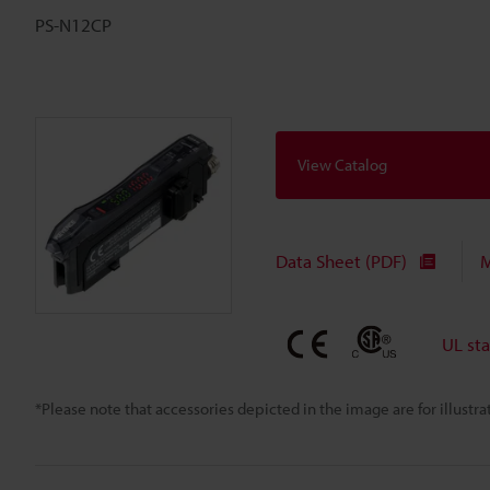
PS-N12CP
View Catalog
Data Sheet (PDF)
M
UL st
*Please note that accessories depicted in the image are for illust