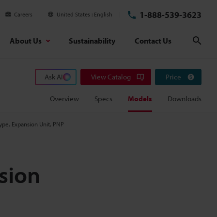
1-888-539-3623
Careers
United States
English
About Us
Sustainability
Contact Us
Sear
Ask AI
View Catalog
Price
Overview
Specs
Models
Downloads
ype, Expansion Unit, PNP
sion