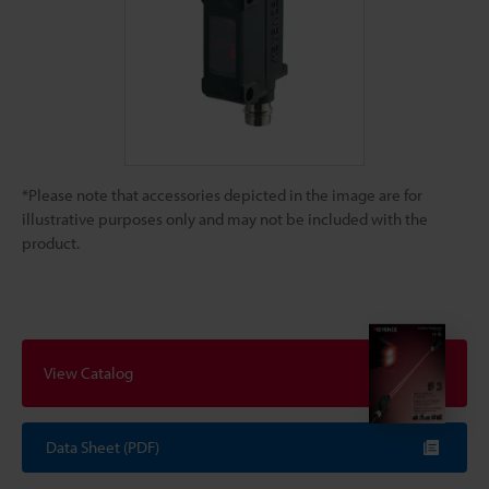
*Please note that accessories depicted in the image are for
illustrative purposes only and may not be included with the
product.
View Catalog
Data Sheet (PDF)