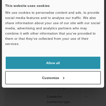
0.06"
, 2 hours 
directions
This website uses cookies
We use cookies to personalise content and ads, to provide
2
Shock resistance
1,000 m/s
, 6 
social media features and to analyse our traffic. We also
Z directions
share information about your use of our site with our social
media, advertising and analytics partners who may
Material
Housing, M18 nut
Glass-fiber re
combine it with other information that you’ve provided to
(threaded models
them or that they’ve collected from your use of their
only)
services.
Lens cover
Polyarylate (P
Support
Trimmer
Glass-fiber re
Allow all
Case connection
Screw: Nickel-
packing: nitri
Customize
Cable (cable
Polyvinyl chlo
models only)
Connector
―
(connector type