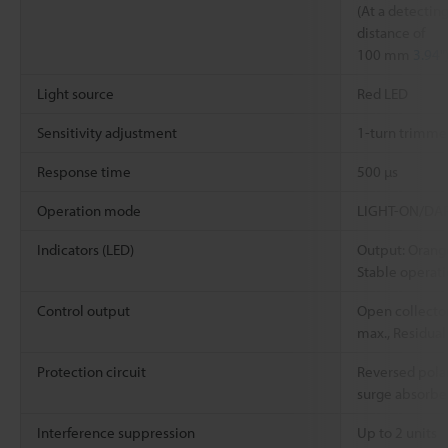
(At a detectin
distance of
100 mm
3.94"
Light source
Red LED
Sensitivity adjustment
1-turn trimmer
Response time
500 µs
Operation mode
LIGHT-ON/DARK
Indicators (LED)
Output: Orang
Stable operat
Control output
Open collector
max., Residual
Protection circuit
Reversed polar
surge absorbe
Interference suppression
Up to 2 units