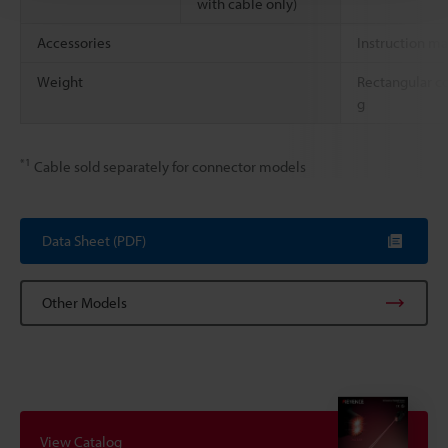
with cable only)
Accessories
Instruction m
Weight
Rectangular c
g
*1
Cable sold separately for connector models
Data Sheet (PDF)
Other Models
View Catalog