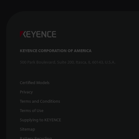
KEYENCE CORPORATION OF AMERICA
500 Park Boulevard, Suite 200, Itasca, IL 60143, U.S.A.
Certified Models
Privacy
Terms and Conditions
Terms of Use
Supplying to KEYENCE
Sitemap
Battery Recycling