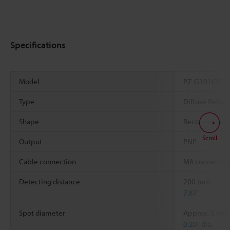
Specifications
Model
PZ-G101CP
Type
Diffuse Reflec
Shape
Rectangular
Scroll
Output
PNP
Cable connection
M8 connector
Detecting distance
200 mm
7.87"
Spot diameter
Approx. 5 mm
0.20"
dia.