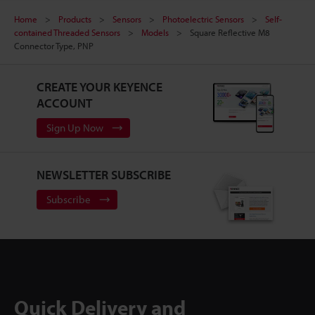
Home
Products
Sensors
Photoelectric Sensors
Self-
contained Threaded Sensors
Models
Square Reflective M8
Connector Type, PNP
CREATE YOUR KEYENCE
ACCOUNT
Sign Up Now
NEWSLETTER SUBSCRIBE
Subscribe
Quick Delivery and