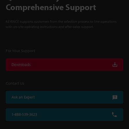
Comprehensive Support
KEYENCE supports customers from the selection process to line operations
with on-site operating instructions and after-sales support.
For Your Support
Downloads
Contact Us
Ask an Expert
1-888-539-3623