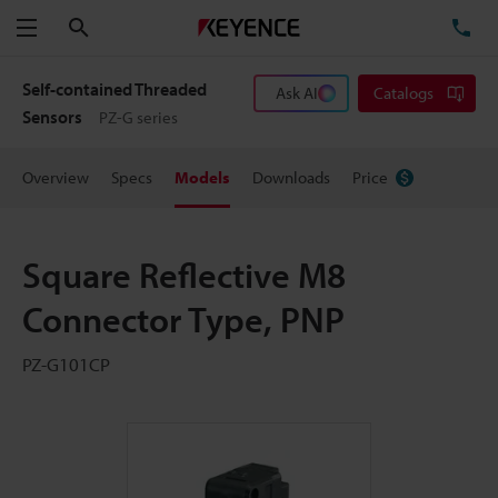
Search
TE
Menu
Self-contained Threaded
Ask AI
Catalogs
Sensors
PZ-G series
Overview
Specs
Models
Downloads
Price
Square Reflective M8
Connector Type, PNP
PZ-G101CP