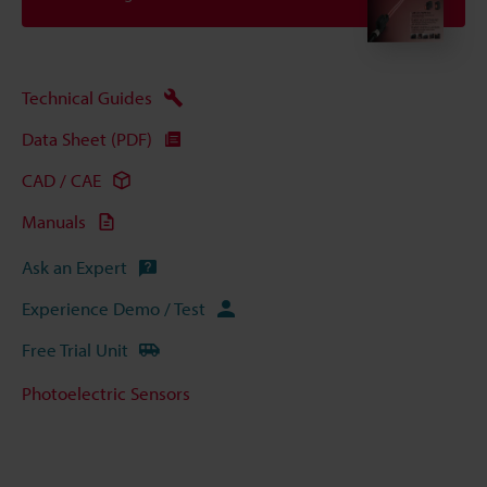
Technical Guides
Data Sheet (PDF)
CAD / CAE
Manuals
Ask an Expert
Experience Demo / Test
Free Trial Unit
Photoelectric Sensors