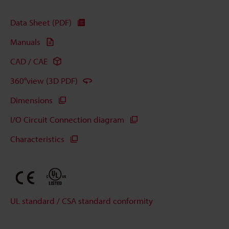
Data Sheet (PDF)
Manuals
CAD / CAE
360°view (3D PDF)
Dimensions
I/O Circuit Connection diagram
Characteristics
UL standard / CSA standard conformity