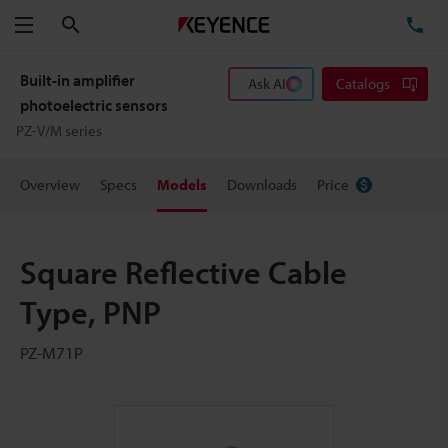
Search
TE
Menu
Built-in amplifier
Ask AI
Catalogs
photoelectric sensors
PZ-V/M series
Overview
Specs
Models
Downloads
Price
Square Reflective Cable
Type, PNP
PZ-M71P