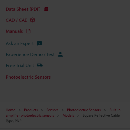
Data Sheet (PDF)
CAD / CAE
Manuals
Ask an Expert
Experience Demo / Test
Free Trial Unit
Photoelectric Sensors
Home
Products
Sensors
Photoelectric Sensors
Built-in
amplifier photoelectric sensors
Models
Square Reflective Cable
Type, PNP