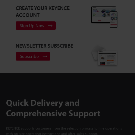
CREATE YOUR KEYENCE
ACCOUNT
Sign Up Now
NEWSLETTER SUBSCRIBE
Subscribe
Quick Delivery and
Comprehensive Support
KEYENCE supports customers from the selection process to line operations
with on-site operating instructions and after-sales support.