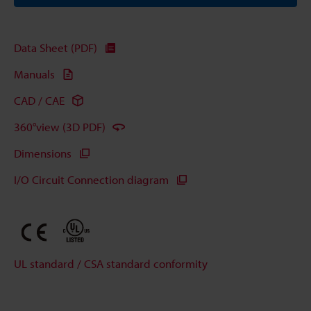
Data Sheet (PDF)
Manuals
CAD / CAE
360°view (3D PDF)
Dimensions
I/O Circuit Connection diagram
UL standard / CSA standard conformity