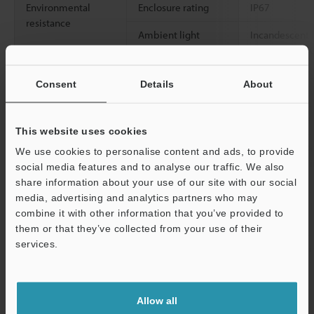
Environmental
Enclosure rating
IP67
resistance
Ambient light
Incandescent l
Sunlight: 20,0
Ambient
-20 to +55 °C
-
Consent
Details
About
temperature
Relative humidity
35 to 85 % RH
This website uses cookies
Vibration resistance
10 to 55 Hz, 
We use cookies to personalise content and ads, to provide
0.06"
, 2 hours 
social media features and to analyse our traffic. We also
directions
share information about your use of our site with our social
media, advertising and analytics partners who may
2
Shock resistance
1,000 m/s
, 6 
combine it with other information that you’ve provided to
Z directions
them or that they’ve collected from your use of their
services.
Case material
Glass-fiber rei
Support
Accessories
―
Allow all
Weight
Approx. 70 g 