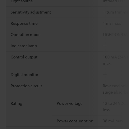
Light source.
Infrared LED
Sensitivity adjustment
1-turn trimmer
Response time
1 ms max.
Operation mode
LIGHT-ON/DARK
Indicator lamp
―
Control output
100 mA (24 V) 
max.
Digital monitor
―
Protection circuit
Reversed polar
surge absorbe
Rating
Power voltage
12 to 24 VDC ±
less
Power consumption
38 mA max.