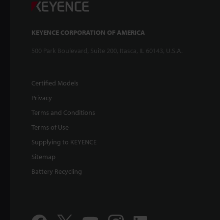
KEYENCE CORPORATION OF AMERICA
500 Park Boulevard, Suite 200, Itasca, IL 60143, U.S.A.
Certified Models
Privacy
Terms and Conditions
Terms of Use
Supplying to KEYENCE
Sitemap
Battery Recycling