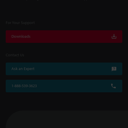
For Your Support
Downloads
Contact Us
Ask an Expert
1-888-539-3623