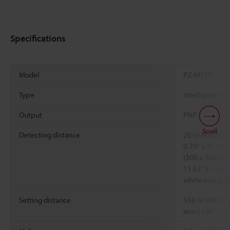
Specifications
Model
PZ-M71P
Type
Intelligent ref
Output
PNP
Scroll
Detecting distance
20 to 900 mm
0.79" x 35.43"
(300 x 300 m
11.81" x 11.81
white mat pap
Setting distance
150 to 900 m
mm
11.81" x 1