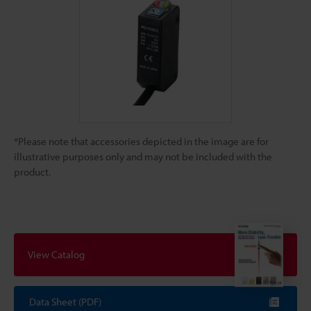
*Please note that accessories depicted in the image are for
illustrative purposes only and may not be included with the
product.
View Catalog
Data Sheet (PDF)