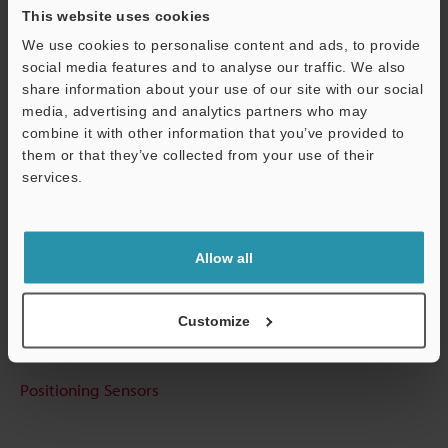
This website uses cookies
View Catalog
We use cookies to personalise content and ads, to provide
social media features and to analyse our traffic. We also
share information about your use of our site with our social
media, advertising and analytics partners who may
Technical Guides
combine it with other information that you’ve provided to
Data Sheet (PDF)
them or that they’ve collected from your use of their
services.
CAD / CAE
Support
Manuals
Allow all
Ask an Expert
Experience Demo / Test
Customize
Free Trial Unit
Positioning Sensors