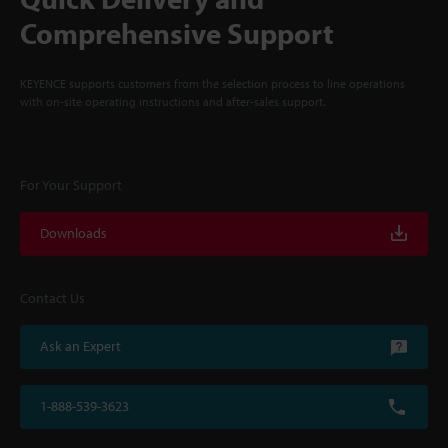
Comprehensive Support
KEYENCE supports customers from the selection process to line operations
with on-site operating instructions and after-sales support.
For Your Support
Downloads
Contact Us
Ask an Expert
1-888-539-3623