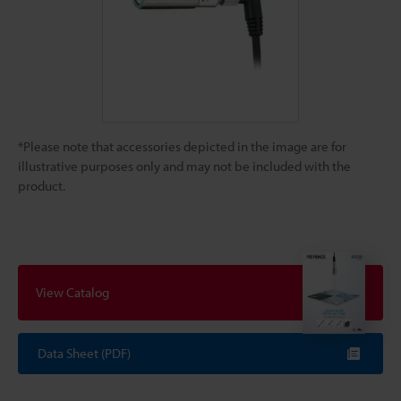
*Please note that accessories depicted in the image are for
illustrative purposes only and may not be included with the
product.
View Catalog
Data Sheet (PDF)