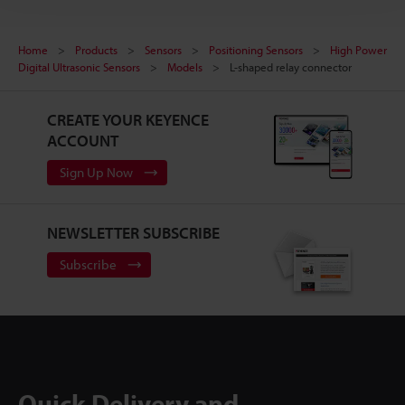
Home
Products
Sensors
Positioning Sensors
High Power
Digital Ultrasonic Sensors
Models
L-shaped relay connector
CREATE YOUR KEYENCE
ACCOUNT
Sign Up Now
NEWSLETTER SUBSCRIBE
Subscribe
Quick Delivery and