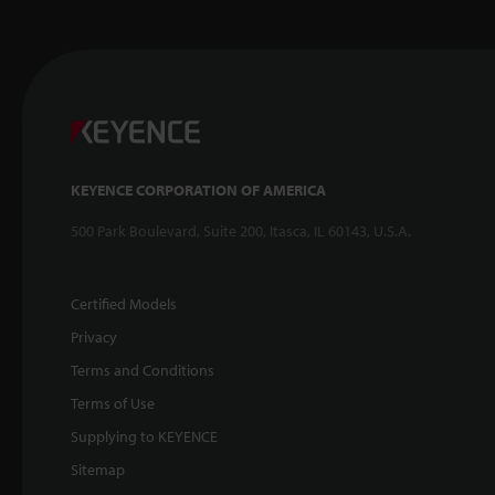
KEYENCE CORPORATION OF AMERICA
500 Park Boulevard, Suite 200, Itasca, IL 60143, U.S.A.
Certified Models
Privacy
Terms and Conditions
Terms of Use
Supplying to KEYENCE
Sitemap