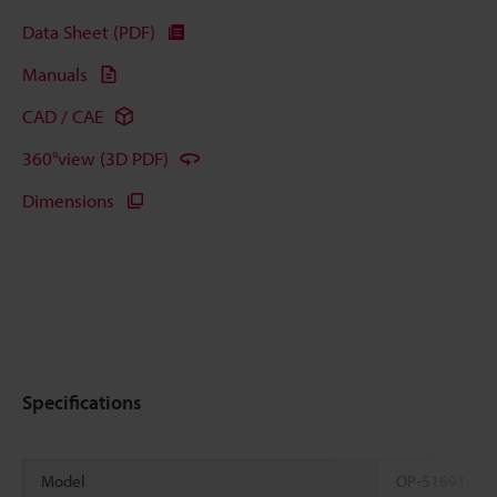
Data Sheet (PDF)
Manuals
CAD / CAE
360°view (3D PDF)
Dimensions
Specifications
Model
OP-51691