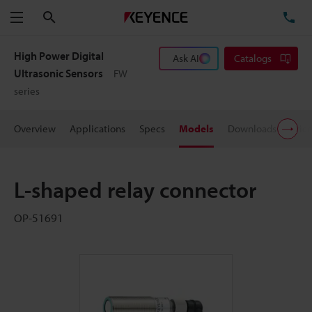
Search
TE
Menu
High Power Digital
Ask AI
Catalogs
Ultrasonic Sensors
FW
series
Overview
Applications
Specs
Models
Downloads
Pric
L-shaped relay connector
OP-51691