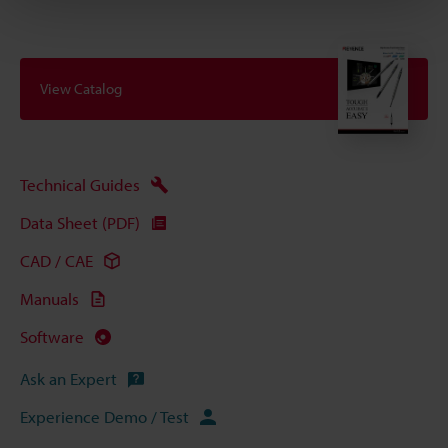
View Catalog
Technical Guides
Data Sheet (PDF)
CAD / CAE
Manuals
Software
Ask an Expert
Experience Demo / Test