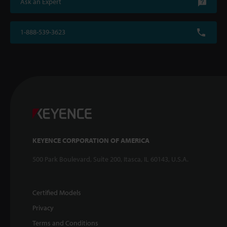
Ask an Expert
1-888-539-3623
KEYENCE CORPORATION OF AMERICA
500 Park Boulevard, Suite 200, Itasca, IL 60143, U.S.A.
Certified Models
Privacy
Terms and Conditions