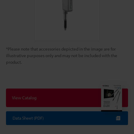
*Please note that accessories depicted in the image are for
illustrative purposes only and may not be included with the
product.
View Catalog
Data Sheet (PDF)