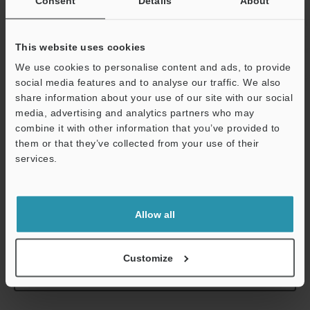
Consent
Details
About
Contact
TYPE304, 440C 
This website uses cookies
Sensor head cable
Optional (conn
We use cookies to personalise content and ads, to provide
Weight
Approx. 95 g (
social media features and to analyse our traffic. We also
share information about your use of our site with our social
media, advertising and analytics partners who may
*1
Value when the ambient temperature is 20 °C
68 °F
.
combine it with other information that you’ve provided to
*2
Value at center of measuring range. Please note that the
them or that they’ve collected from your use of their
measurement force changes depending on the installation state
services.
of the dust boots.
*3
Support
The contact is included with the sensor.
Allow all
Data Sheet (PDF)
Customize
Other Models