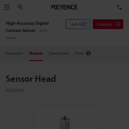
Search
TE
Menu
High-Accuracy Digital
Ask AI
Catalogs
Contact Sensor
GT2
series
Overview
Models
Downloads
Price
Sensor Head
GT2-H12