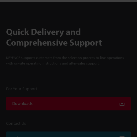
Quick Delivery and
Comprehensive Support
KEYENCE supports customers from the selection process to line operations
with on-site operating instructions and after-sales support.
For Your Support
Downloads
Contact Us