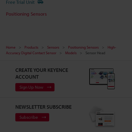
Free Trial Unit
Positioning Sensors
Home
Products
Sensors
Positioning Sensors
High-
Accuracy Digital Contact Sensor
Models
Sensor Head
CREATE YOUR KEYENCE
ACCOUNT
Sign Up Now
NEWSLETTER SUBSCRIBE
Subscribe