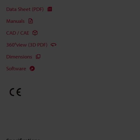
Data Sheet (PDF)
Manuals
CAD / CAE
360°view (3D PDF)
Dimensions
Software