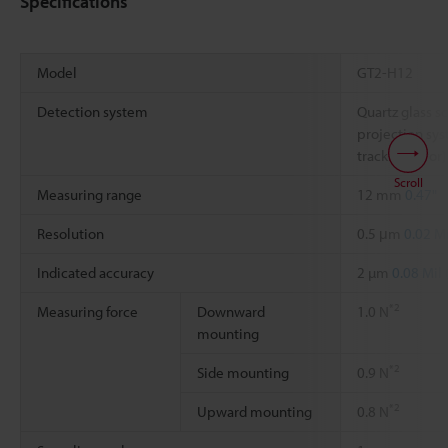
Specifications
Model
GT2-H12
Detection system
Quartz glass 
projection sys
tracking error)
Scroll
Measuring range
12 mm
0.47"
Resolution
0.5 μm
0.02 Mi
Indicated accuracy
2 µm
0.08 Mil
*2
Measuring force
Downward
1.0 N
mounting
*2
Side mounting
0.9 N
*2
Upward mounting
0.8 N