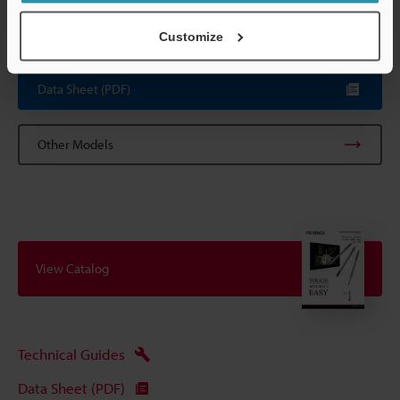
The contact is included with the sensor.
*6
Including the relay connector.
Customize
Data Sheet (PDF)
Other Models
View Catalog
Technical Guides
Data Sheet (PDF)