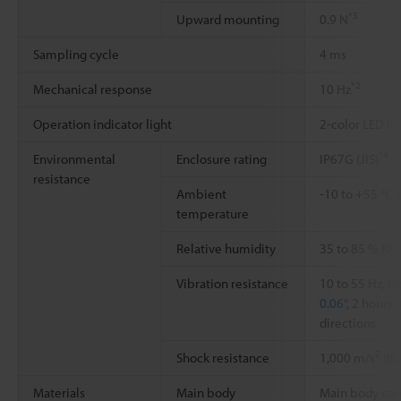
*3
Upward mounting
0.9 N
Sampling cycle
4 ms
*2
Mechanical response
10 Hz
Operation indicator light
2-color LED (r
*4
Environmental
Enclosure rating
IP67G (JIS)
, 
resistance
Ambient
-10 to +55 °C
temperature
Relative humidity
35 to 85 % RH
Vibration resistance
10 to 55 Hz, 
0.06"
, 2 hours 
directions
2
Shock resistance
1,000 m/s
(IE
Materials
Main body
Main body case