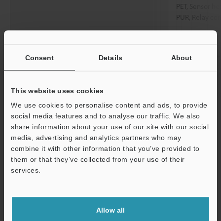
PET, Sensor he
PUR, Relay con
Dust boot
NBR
Contact
SUS304, cemen
Consent
Details
About
Sensor head cable
Optional (conn
This website uses cookies
Weight
Approx. 45 g (
We use cookies to personalise content and ads, to provide
social media features and to analyse our traffic. We also
*1
Note: You may not be able to connect the sensor head to the
share information about your use of our site with our social
amplifier unit depending on when the amplifier unit was
media, advertising and analytics partners who may
purchased. For details, contact your local sales office.
combine it with other information that you’ve provided to
*2
Value when the ambient temperature is 20 °C
68 °F
.
them or that they’ve collected from your use of their
*3
Value at center of measuring range. Please note that the
services.
measurement force changes depending on the installation state
Support
of the dust boots.
*4
When an M8 oil-resistant cable (GT2-CHP2M/CHP5M/CHP10M)
Allow all
is used for the sensor head cable.
*5