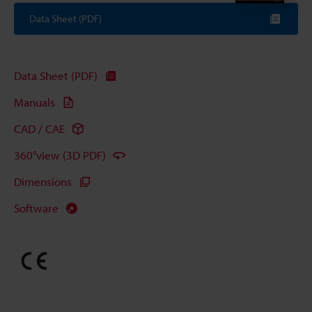
Data Sheet (PDF)
Data Sheet (PDF)
Manuals
CAD / CAE
360°view (3D PDF)
Dimensions
Software