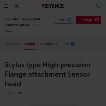
Search
TE
Menu
High-Accuracy Digital
Ask AI
Catalogs
Contact Sensor
GT2
series
Overview
Models
Downloads
Price
Stylus type High-precision
Flange attachment Sensor
head
GT2-P12KF