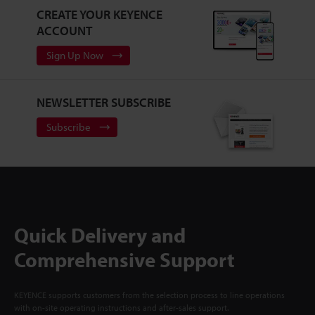
CREATE YOUR KEYENCE
ACCOUNT
Sign Up Now
NEWSLETTER SUBSCRIBE
Subscribe
Quick Delivery and
Comprehensive Support
KEYENCE supports customers from the selection process to line operations
with on-site operating instructions and after-sales support.