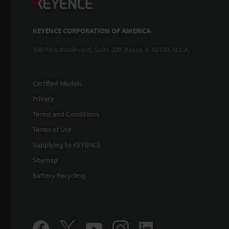
KEYENCE CORPORATION OF AMERICA
500 Park Boulevard, Suite 200, Itasca, IL 60143, U.S.A.
Certified Models
Privacy
Terms and Conditions
Terms of Use
Supplying to KEYENCE
Sitemap
Battery Recycling