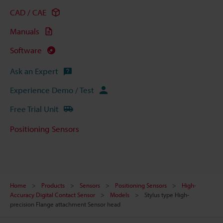
CAD / CAE
Manuals
Software
Ask an Expert
Experience Demo / Test
Free Trial Unit
Positioning Sensors
Home
Products
Sensors
Positioning Sensors
High-
Accuracy Digital Contact Sensor
Models
Stylus type High-
precision Flange attachment Sensor head