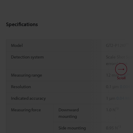
Specifications
*1
Model
GT2-P12KF
Detection system
Scale Shot Sys
errors) type
Measuring range
12 mm
0.47"
Scroll
Resolution
0.1 μm
0.004 
Indicated accuracy
1 µm
0.04 Mil
*3
Measuring force
Downward
1.0 N
mounting
*3
Side mounting
0.95 N