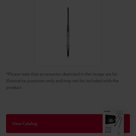
*Please note that accessories depicted in the image are for
illustrative purposes only and may not be included with the
product.
View Catalog