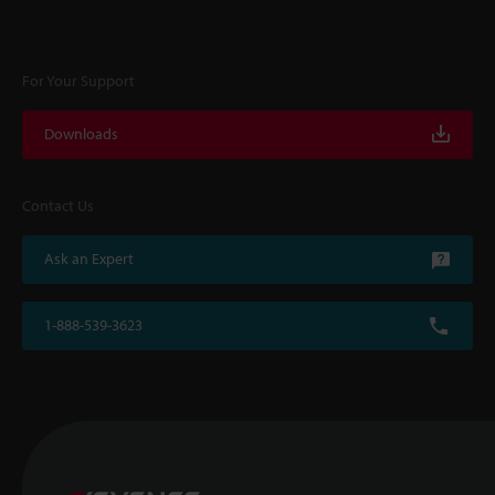
For Your Support
Downloads
Contact Us
Ask an Expert
1-888-539-3623