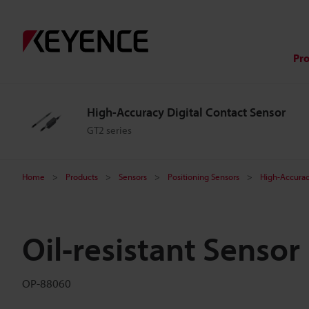
Pr
High-Accuracy Digital Contact Sensor
GT2 series
Home
Products
Sensors
Positioning Sensors
High-Accurac
Oil-resistant Senso
OP-88060