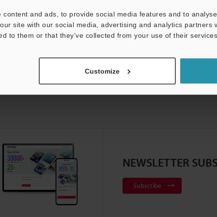
Product Lineup:
Positioning Sensors
 content and ads, to provide social media features and to analyse 
our site with our social media, advertising and analytics partners
ed to them or that they’ve collected from your use of their services
Customize
NEWSLETTER SUBS
Subscribe