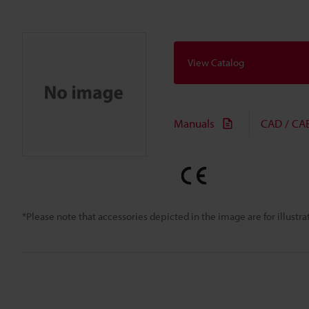
View Catalog
Manuals
CAD / CA
*Please note that accessories depicted in the image are for illust