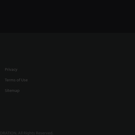
Privacy
Terms of Use
Sitemap
RATION. All Rights Reserved.