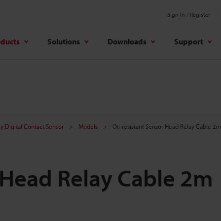
Sign In / Register
oducts
Solutions
Downloads
Support
y Digital Contact Sensor
Models
Oil-resistant Sensor Head Relay Cable 2
r Head Relay Cable 2m