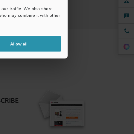
our traffic. We also share
 who may combine it with other
.
Allow all
CRIBE