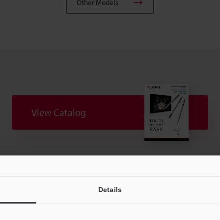
Other Models
View Catalog
Technical Guides
CAD / CAE
Manuals
Details
t:
Ask an Expert
Experience Demo / Test
F