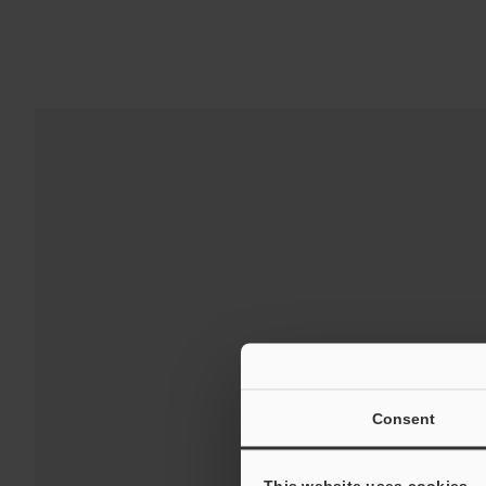
Downloads:
Consent
For Your Suppor
This website uses cookies