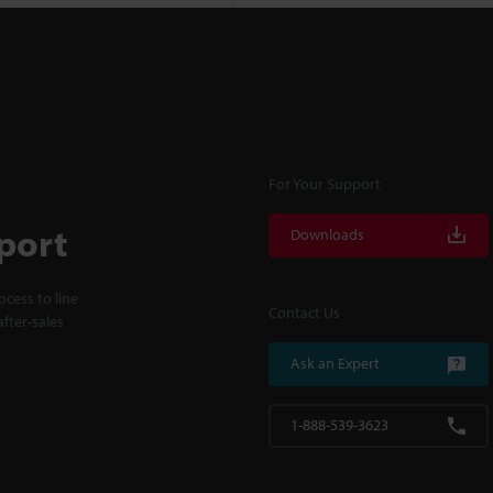
For Your Support
port
Downloads
cess to line
Contact Us
fter-sales
Ask an Expert
1-888-539-3623