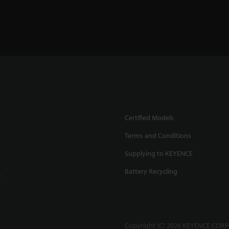
Certified Models
Terms and Conditions
Supplying to KEYENCE
Battery Recycling
.
Copyright (C) 2026 KEYENCE CORPO