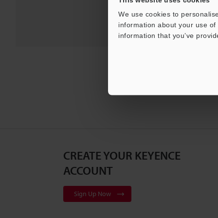
We use cookies to personalise
information about your use of 
information that you’ve provid
CREATE YOUR KEYENCE
ACCOUNT
Sign Up Now