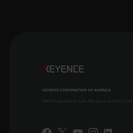
KEYENCE CORPORATION OF AMERICA
500 Park Boulevard, Suite 200, Itasca, IL 60143, U.S.A