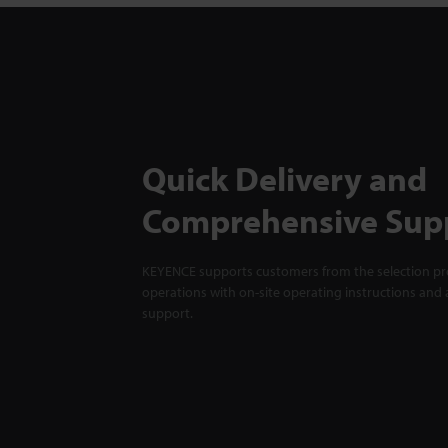
Quick Delivery and
Comprehensive Sup
KEYENCE supports customers from the selection pro
operations with on-site operating instructions and a
support.