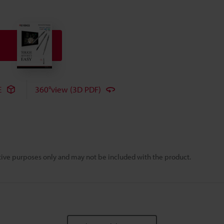
E
360°view (3D PDF)
rative purposes only and may not be included with the product.