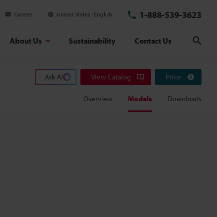
1-888-539-3623
Careers
United States
English
About Us
Sustainability
Contact Us
Sear
Ask AI
View Catalog
Price
Overview
Models
Downloads
m