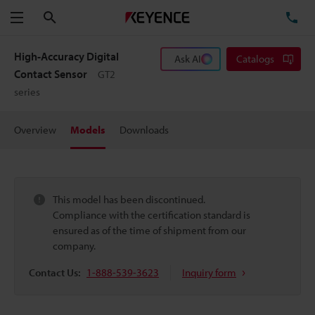
Search
TE
Menu
High-Accuracy Digital
Ask AI
Catalogs
Contact Sensor
GT2
series
Overview
Models
Downloads
This model has been discontinued.
Compliance with the certification standard is
ensured as of the time of shipment from our
company.
Contact Us:
1-888-539-3623
Inquiry form