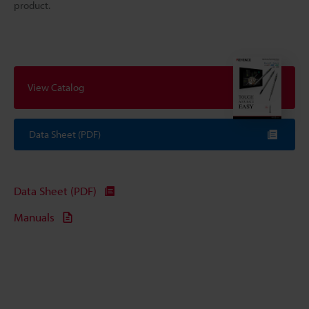
product.
View Catalog
Data Sheet (PDF)
Data Sheet (PDF)
Manuals