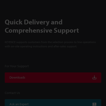
Quick Delivery and
Comprehensive Support
KEYENCE supports customers from the selection process to line operations
with on-site operating instructions and after-sales support.
For Your Support
Downloads
Contact Us
Ask an Expert