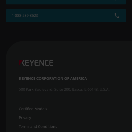
1-888-539-3623
KEYENCE CORPORATION OF AMERICA
500 Park Boulevard, Suite 200, Itasca, IL 60143, U.S.A.
Certified Models
Privacy
Terms and Conditions