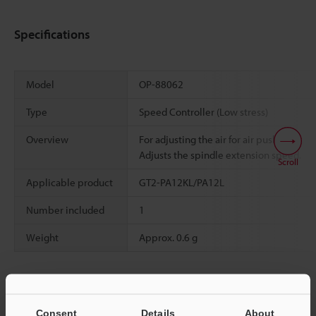
Specifications
Model
OP-88062
Type
Speed Controller (Low stress)
Overview
For adjusting the air for air push type.
Adjusts the spindle extension speed.
Scroll
Applicable product
GT2-PA12KL/PA12L
Number included
1
Weight
Approx. 0.6 g
Data Sheet (PDF)
Consent
Details
About