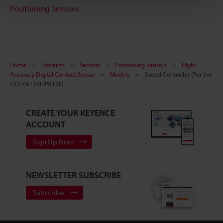
Positioning Sensors
Home
Products
Sensors
Positioning Sensors
High-
Accuracy Digital Contact Sensor
Models
Speed Controller (For the
GT2-PA12KL/PA12L)
CREATE YOUR KEYENCE
ACCOUNT
Sign Up Now
NEWSLETTER SUBSCRIBE
Subscribe