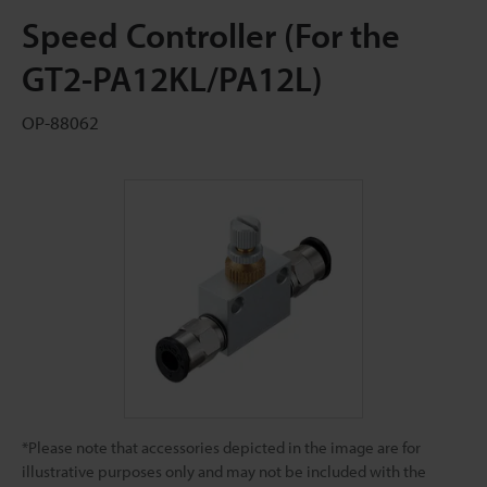
Speed Controller (For the
GT2-PA12KL/PA12L)
OP-88062
*Please note that accessories depicted in the image are for
illustrative purposes only and may not be included with the