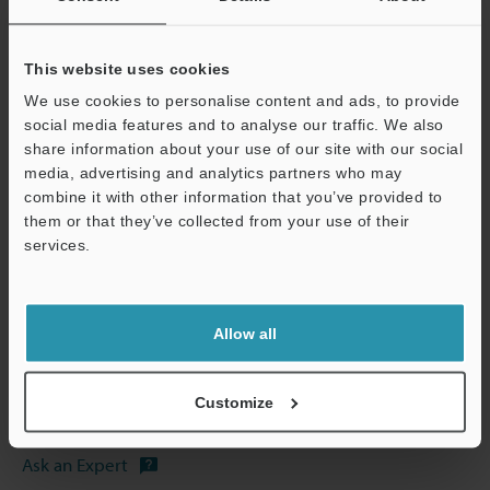
Other Models
This website uses cookies
We use cookies to personalise content and ads, to provide
social media features and to analyse our traffic. We also
share information about your use of our site with our social
media, advertising and analytics partners who may
View Catalog
combine it with other information that you’ve provided to
them or that they’ve collected from your use of their
Support
services.
Technical Guides
Allow all
Data Sheet (PDF)
Manuals
Customize
Software
Ask an Expert