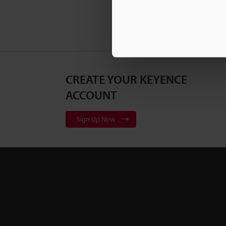
CREATE YOUR KEYENCE
ACCOUNT
Sign Up Now