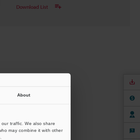
Download List
About
our traffic. We also share
 who may combine it with other
.