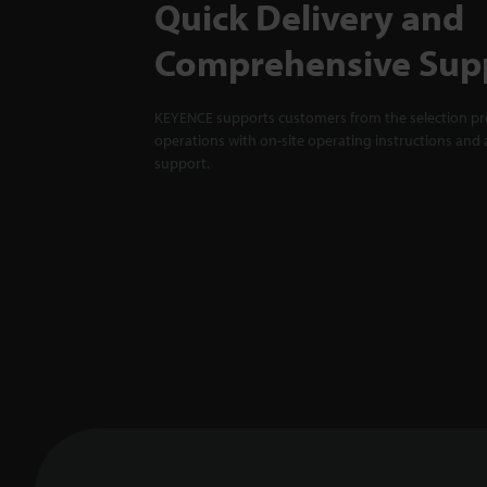
Quick Delivery and
Comprehensive Sup
KEYENCE supports customers from the selection pro
operations with on-site operating instructions and a
support.