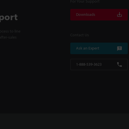
For Your Support
port
Downloads
cess to line
Contact Us
fter-sales
Ask an Expert
1-888-539-3623