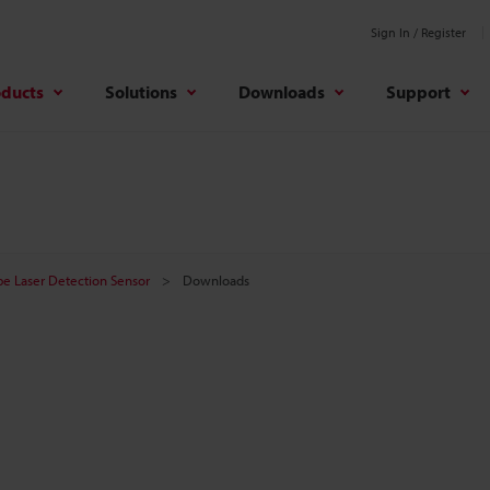
Sign In / Register
oducts
Solutions
Downloads
Support
e Laser Detection Sensor
Downloads