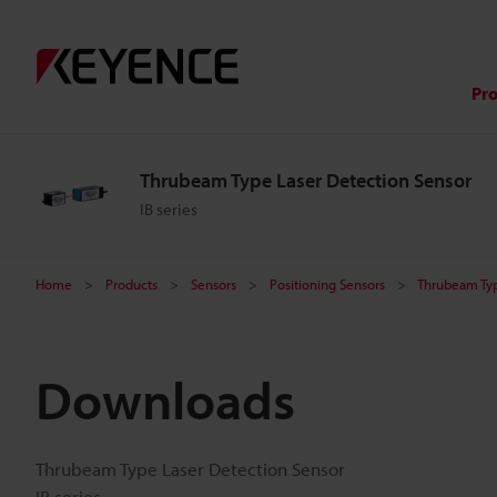
Pr
Thrubeam Type Laser Detection Sensor
IB series
Home
Products
Sensors
Positioning Sensors
Thrubeam Typ
Downloads
Thrubeam Type Laser Detection Sensor
IB series