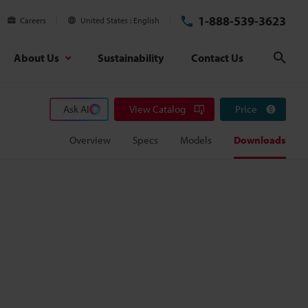
1-888-539-3623
Careers
United States
English
About Us
Sustainability
Contact Us
Sear
Ask AI
View Catalog
Price
Overview
Specs
Models
Downloads