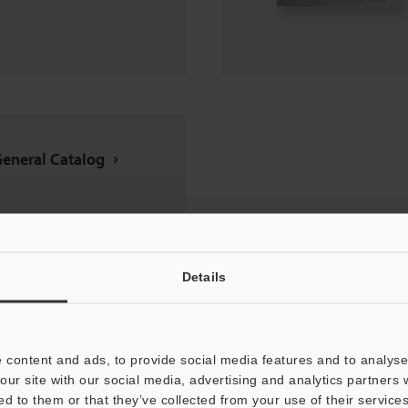
General Catalog
Details
 content and ads, to provide social media features and to analyse 
our site with our social media, advertising and analytics partners
ed to them or that they’ve collected from your use of their services