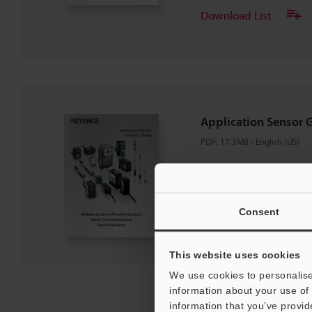
Download List
Application Sensor 
PDF
:
17.3MB
/
English (US)
Download
Consent
Download List
This website uses cookies
We use cookies to personalise
information about your use of 
information that you’ve provid