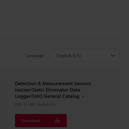
English (US)
Language
Detection & Measurement Sensors
Ionizer/Static Eliminator Data
Logger/DAQ General Catalog
PDF
:
12.1MB
/
English (US)
Download