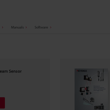
Manuals
Software
beam Sensor