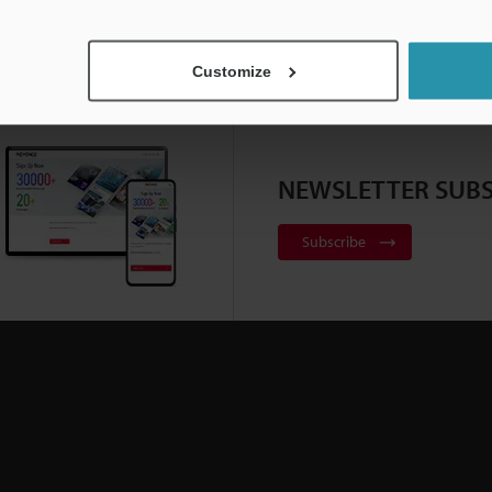
Customize
NEWSLETTER SUBS
Subscribe