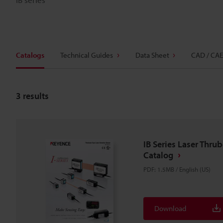
Catalogs
Technical Guides
Data Sheet
CAD / CAE
3
results
IB Series Laser Thru
Catalog
PDF
:
1.5MB
/
English (US)
Download