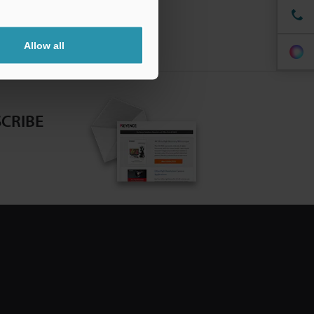
Allow all
CRIBE