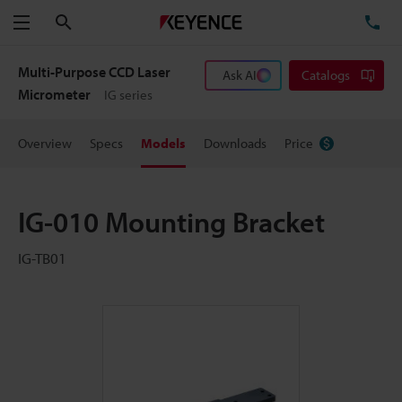
Search
TE
Menu
Multi-Purpose CCD Laser
Ask AI
Catalogs
Micrometer
IG series
Overview
Specs
Models
Downloads
Price
IG-010 Mounting Bracket
IG-TB01