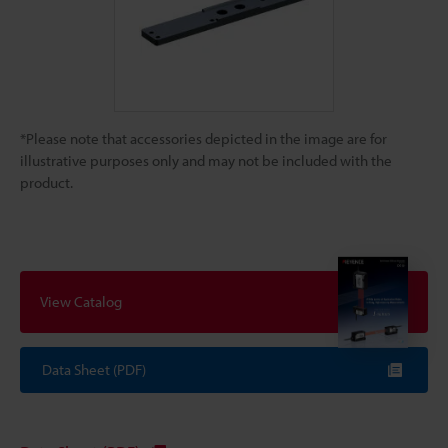
*Please note that accessories depicted in the image are for
illustrative purposes only and may not be included with the
product.
View Catalog
Data Sheet (PDF)