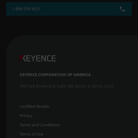
1-888-539-3623
KEYENCE CORPORATION OF AMERICA
500 Park Boulevard, Suite 200, Itasca, IL 60143, U.S.A.
Certified Models
Privacy
Terms and Conditions
Terms of Use