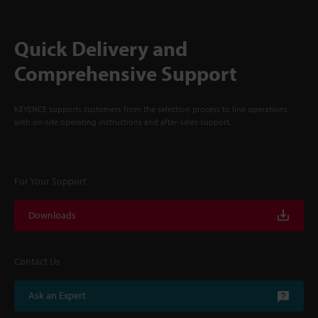
Quick Delivery and
Comprehensive Support
KEYENCE supports customers from the selection process to line operations
with on-site operating instructions and after-sales support.
For Your Support
Downloads
Contact Us
Ask an Expert