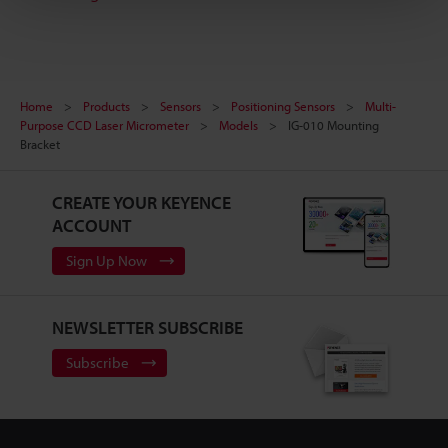
Home
Products
Sensors
Positioning Sensors
Multi-
Purpose CCD Laser Micrometer
Models
IG-010 Mounting
Bracket
CREATE YOUR KEYENCE
ACCOUNT
Sign Up Now
NEWSLETTER SUBSCRIBE
Subscribe