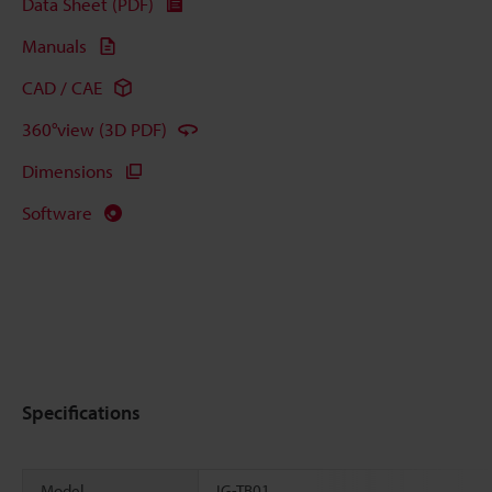
Data Sheet (PDF)
Manuals
CAD / CAE
360°view (3D PDF)
Dimensions
Software
Specifications
Model
IG-TB01