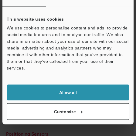
View Catalog
This website uses cookies
We use cookies to personalise content and ads, to provide
social media features and to analyse our traffic. We also
Technical Guides
share information about your use of our site with our social
media, advertising and analytics partners who may
Data Sheet (PDF)
combine it with other information that you’ve provided to
them or that they’ve collected from your use of their
CAD / CAE
services.
Manuals
Support
Software
Allow all
Ask an Expert
Experience Demo / Test
Customize
Free Trial Unit
Positioning Sensors