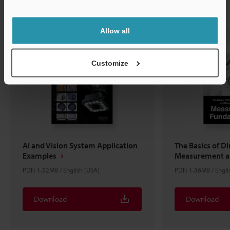
Related Downloads
Allow all
Customize
AI and Vision System Application
The Basics of D
Examples
Measurement an
PDF: 1.52MB / English (USA)
PDF: 1.36MB / Engli
Download
Download