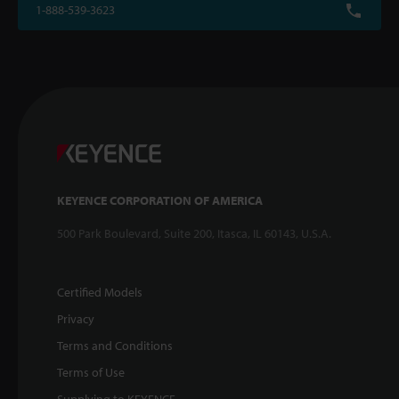
1-888-539-3623
KEYENCE CORPORATION OF AMERICA
500 Park Boulevard, Suite 200, Itasca, IL 60143, U.S.A.
Certified Models
Privacy
Terms and Conditions
Terms of Use