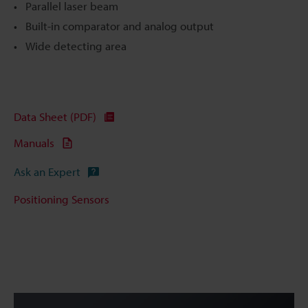
Parallel laser beam
Built-in comparator and analog output
Wide detecting area
Data Sheet (PDF)
Manuals
Ask an Expert
Positioning Sensors