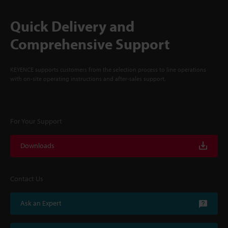
Quick Delivery and
Comprehensive Support
KEYENCE supports customers from the selection process to line operations
with on-site operating instructions and after-sales support.
For Your Support
Downloads
Contact Us
Ask an Expert