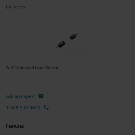
LX series
Self-Contained Laser Sensor
Ask an Expert
1-888-539-3623
Features