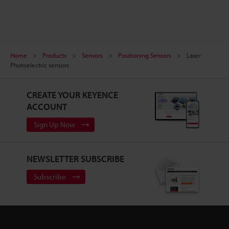
Home
Products
Sensors
Positioning Sensors
Laser
Photoelectric sensors
CREATE YOUR KEYENCE
ACCOUNT
Sign Up Now
NEWSLETTER SUBSCRIBE
Subscribe