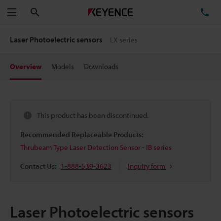
Search
TE
Menu
Laser Photoelectric sensors
LX series
Overview
Models
Downloads
This product has been discontinued.
Recommended Replaceable Products:
Thrubeam Type Laser Detection Sensor - IB series
Contact Us:
1-888-539-3623
Inquiry form
Laser Photoelectric sensors