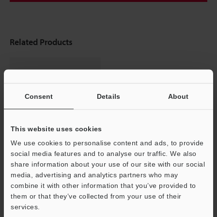
Related Products
Consent
Details
About
This website uses cookies
We use cookies to personalise content and ads, to provide
social media features and to analyse our traffic. We also
Multi-Purpose CCD Laser
share information about your use of our site with our social
Micrometer
media, advertising and analytics partners who may
IG series
Support
combine it with other information that you’ve provided to
them or that they’ve collected from your use of their
services.