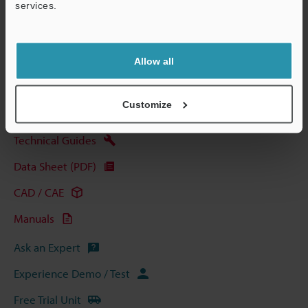
services.
Support
Allow all
View Catalog
Customize
Technical Guides
Data Sheet (PDF)
CAD / CAE
Manuals
Ask an Expert
Experience Demo / Test
Free Trial Unit