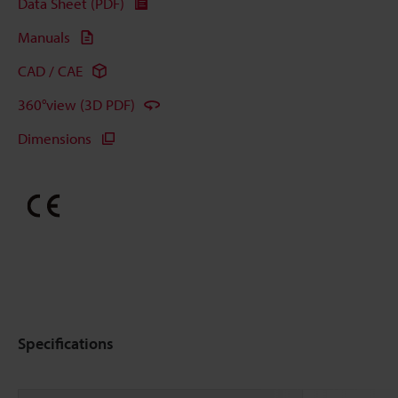
Data Sheet (PDF)
Manuals
CAD / CAE
360°view (3D PDF)
Dimensions
Specifications