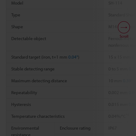
Model
SH-114
Type
Standard Shie
Shape
M14×18 Thre
Scroll
Detectable object
Ferrous metal 
nonferrous me
Standard target (iron, t=1 mm
0.04"
)
15 x 15 mm
0.
Stable detecting range
0 to 5 mm
0.2
Maximum detecting distance
10 mm
0.39"
Repeatability
0.002 mm
0.0
Hysteresis
0.015 mm
0.0
*1
Temperature characteristics
0.04%/°C
Environmental
Enclosure rating
IP67
resistance