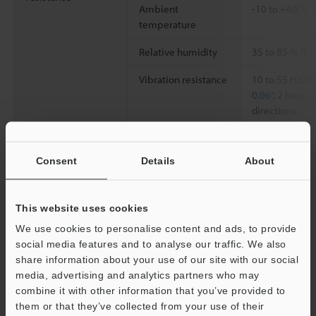
Ambient
-10 to +60 °C
temperature
Relative humidity
35 to 85 % RH
Vibration resistance
10 to 55 Hz, 
0.06"
, 2 hours 
directions
Weight
Approx. 63 g
Consent
Details
About
*1
Above values obtained when the detecting distance is set at
50% of the maximum stable detecting distance.
This website uses cookies
We use cookies to personalise content and ads, to provide
social media features and to analyse our traffic. We also
Data Sheet (PDF)
share information about your use of our site with our social
media, advertising and analytics partners who may
combine it with other information that you’ve provided to
Other Models
them or that they’ve collected from your use of their