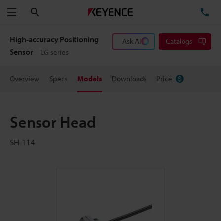
Search
TE
Menu
High-accuracy Positioning
Ask AI
Catalogs
Sensor
EG series
Overview
Specs
Models
Downloads
Price
Sensor Head
SH-114