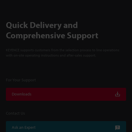
Quick Delivery and
Comprehensive Support
KEYENCE supports customers from the selection process to line operations
with on-site operating instructions and after-sales support.
For Your Support
Downloads
Contact Us
Ask an Expert