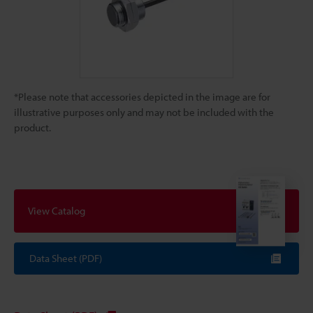
*Please note that accessories depicted in the image are for
illustrative purposes only and may not be included with the
product.
View Catalog
Data Sheet (PDF)