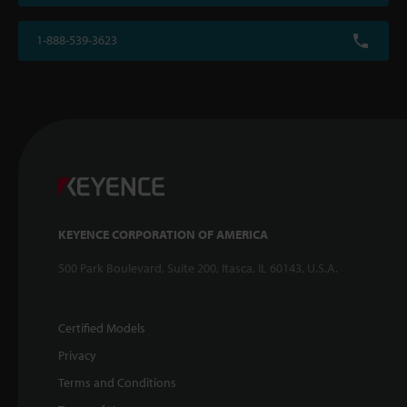
1-888-539-3623
KEYENCE CORPORATION OF AMERICA
500 Park Boulevard, Suite 200, Itasca, IL 60143, U.S.A.
Certified Models
Privacy
Terms and Conditions