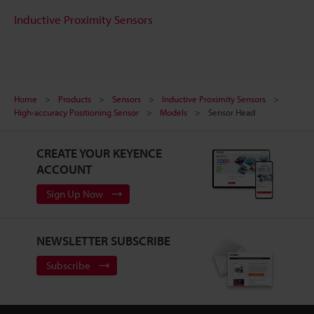
Inductive Proximity Sensors
Home
Products
Sensors
Inductive Proximity Sensors
High-accuracy Positioning Sensor
Models
Sensor Head
CREATE YOUR KEYENCE
ACCOUNT
Sign Up Now
NEWSLETTER SUBSCRIBE
Subscribe