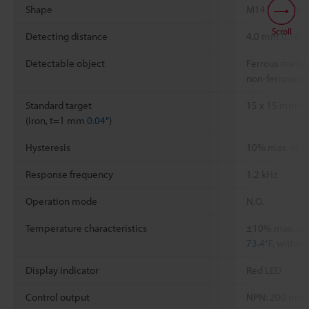
Shape
M14 Threaded
Scroll
Detecting distance
4.0 mm
0.16"
Detectable object
Ferrous metals
non-ferrous me
Standard target
15 x 15 mm
0.
(iron, t=1 mm
0.04"
)
Hysteresis
10% max. of d
Response frequency
1.2 kHz
Operation mode
N.O.
Temperature characteristics
±10% max. of 
73.4°F
, within
Display indicator
Red LED
Control output
NPN: 200 mA (4