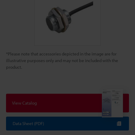
*Please note that accessories depicted in the image are for
illustrative purposes only and may not be included with the
product.
View Catalog
Data Sheet (PDF)