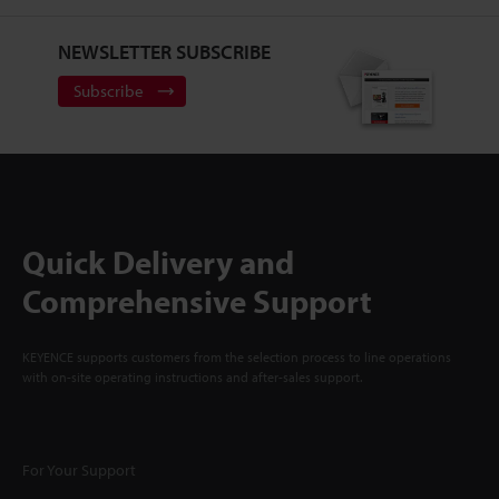
NEWSLETTER SUBSCRIBE
Subscribe
Quick Delivery and
Comprehensive Support
KEYENCE supports customers from the selection process to line operations
with on-site operating instructions and after-sales support.
For Your Support