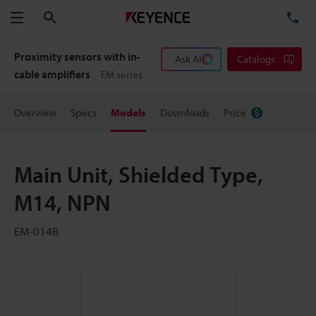
Search
TE
Menu
Proximity sensors with in-
Ask AI
Catalogs
cable amplifiers
EM series
Overview
Specs
Models
Downloads
Price
Main Unit, Shielded Type,
M14, NPN
EM-014B