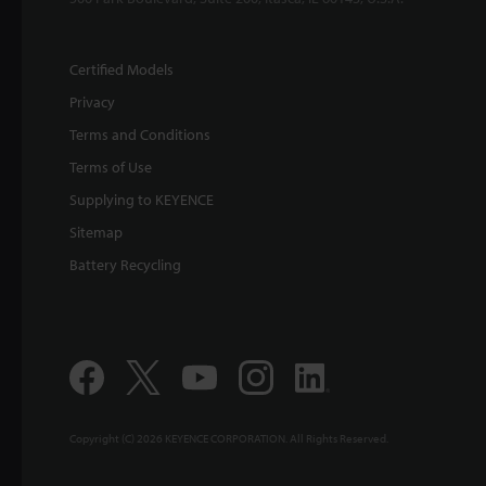
Certified Models
Privacy
Terms and Conditions
Terms of Use
Supplying to KEYENCE
Sitemap
Battery Recycling
Copyright (C) 2026 KEYENCE CORPORATION. All Rights Reserved.