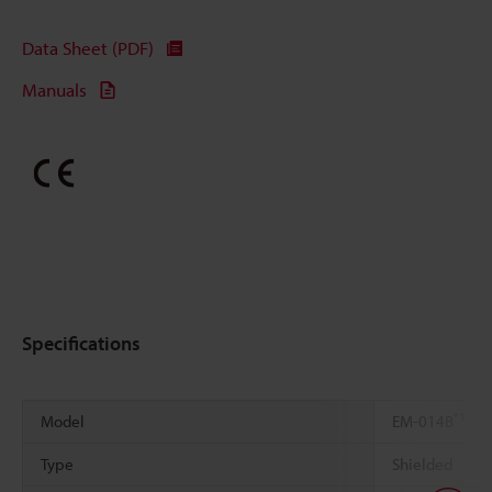
Data Sheet (PDF)
Manuals
Specifications
*1
Model
EM-014B
Type
Shielded