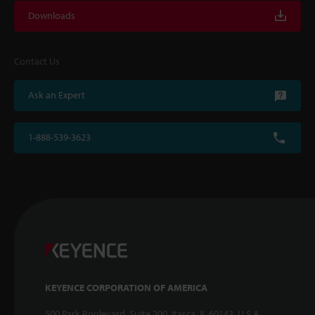
Downloads
Contact Us
Ask an Expert
1-888-539-3623
KEYENCE CORPORATION OF AMERICA
500 Park Boulevard, Suite 200, Itasca, IL 60143, U.S.A.