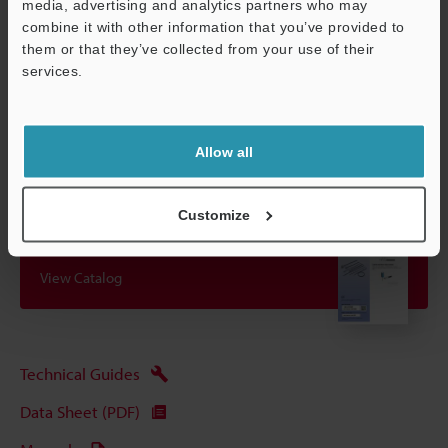
even if it is affected by ripple effects.
media, advertising and analytics partners who may
combine it with other information that you’ve provided to
them or that they’ve collected from your use of their
services.
Data Sheet (PDF)
Support
Other Models
Allow all
Customize
View Catalog
Technical Guides
Data Sheet (PDF)