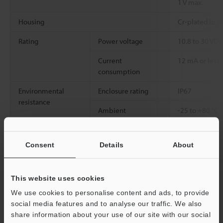
1 V max.
Housing
Cr-plated bras
Rating
Power voltage
10.8 to 30 VDC,
Current
12 mA or less
consumption
Environmental
Enclosure rating
IP67
resistance
Ambient
-25 to +80 °C
temperature
Relative humidity
35 to 95 % RH
Consent
Details
About
Weight
Approx. 60 g (
cable)
This website uses cookies
We use cookies to personalise content and ads, to provide
*1
The alternative-frequency type of EM-014
social media features and to analyse our traffic. We also
*2
Make sure that the power voltage stays within 10.8 V to 30 V
share information about your use of our site with our social