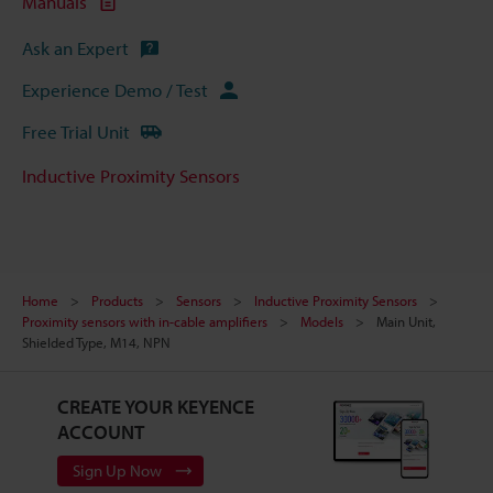
Manuals
Ask an Expert
Experience Demo / Test
Free Trial Unit
Inductive Proximity Sensors
Home
Products
Sensors
Inductive Proximity Sensors
Proximity sensors with in-cable amplifiers
Models
Main Unit,
Shielded Type, M14, NPN
CREATE YOUR KEYENCE
ACCOUNT
Sign Up Now