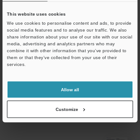
Ambient
-25 to +80 °C
temperature
This website uses cookies
Relative humidity
35 to 95 % RH
We use cookies to personalise content and ads, to provide
social media features and to analyse our traffic. We also
Weight
Approx. 40 g (
share information about your use of our site with our social
cable)
media, advertising and analytics partners who may
combine it with other information that you’ve provided to
them or that they’ve collected from your use of their
*1
Make sure that the power voltage stays within 10.8 V to 30 V
services.
even if it is affected by ripple effects.
Support
Data Sheet (PDF)
Allow all
Other Models
Customize