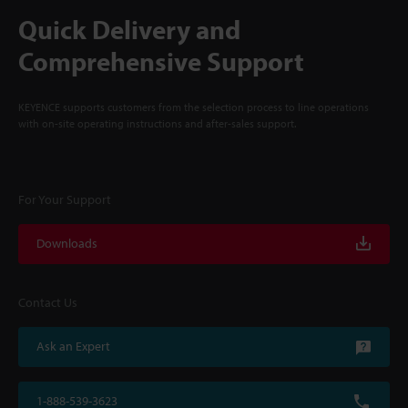
Quick Delivery and
Comprehensive Support
KEYENCE supports customers from the selection process to line operations
with on-site operating instructions and after-sales support.
For Your Support
Downloads
Contact Us
Ask an Expert
1-888-539-3623