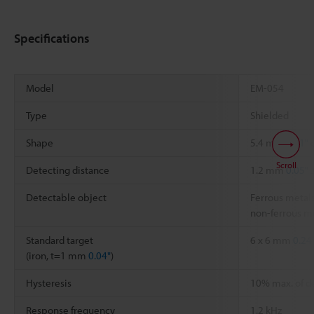
Specifications
Model
EM-054
Type
Shielded
Shape
5.4 mm
0.21"
d
Scroll
Detecting distance
1.2 mm
0.05"
Detectable object
Ferrous metals
non-ferrous me
Standard target
6 x 6 mm
0.24
(iron, t=1 mm
0.04"
)
Hysteresis
10% max. of d
Response frequency
1.2 kHz