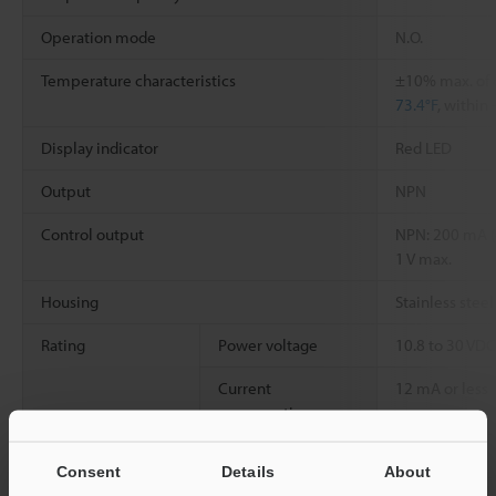
Operation mode
N.O.
Temperature characteristics
±10% max. of 
73.4°F
, within
Display indicator
Red LED
Output
NPN
Control output
NPN: 200 mA (4
1 V max.
Housing
Stainless steel
Rating
Power voltage
10.8 to 30 VDC,
Current
12 mA or less
consumption
Environmental
Enclosure rating
IP67
Consent
Details
About
resistance