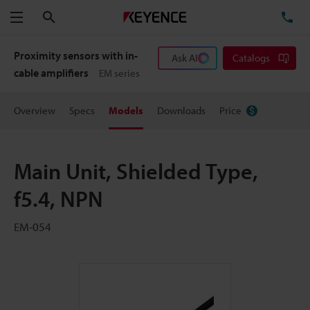
Search
TE
Menu
Proximity sensors with in-
Ask AI
Catalogs
cable amplifiers
EM series
Overview
Specs
Models
Downloads
Price
Main Unit, Shielded Type,
f5.4, NPN
EM-054