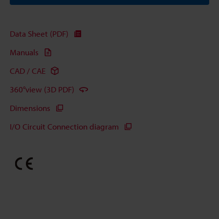
Data Sheet (PDF)
Manuals
CAD / CAE
360°view (3D PDF)
Dimensions
I/O Circuit Connection diagram