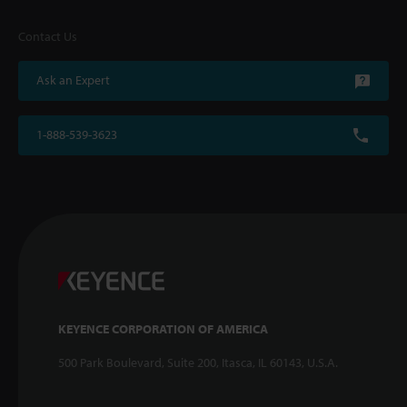
Contact Us
Ask an Expert
1-888-539-3623
KEYENCE CORPORATION OF AMERICA
500 Park Boulevard, Suite 200, Itasca, IL 60143, U.S.A.