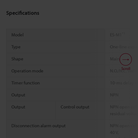
Specifications
*1
Model
ES-M1
Type
One-line expa
Shape
Main unit
Scroll
Operation mode
N.O./N.C. swit
Timer function
10-ms delay /
Output
NPN
Output
Control output
NPN open coll
residual volta
Disconnection alarm output
NPN open coll
40 V,