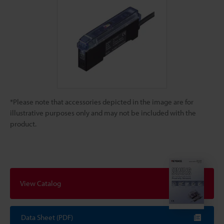
*Please note that accessories depicted in the image are for
illustrative purposes only and may not be included with the
product.
View Catalog
Data Sheet (PDF)