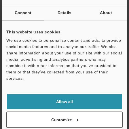
Weight
Approx. 65 g (
Consent
Details
About
cable)
This website uses cookies
*1
The ES-M1(P)/M2(P) cannot be connected to the EH-422, 430,
We use cookies to personalise content and ads, to provide
440 or 290.
social media features and to analyse our traffic. We also
*2
During N.O. operating configuration, the off delay timer is 10
share information about your use of our site with our social
ms. During N.C., the on delay timer is 10 ms.
media, advertising and analytics partners who may
*3
Broken connection warning output is not available on the ES-
combine it with other information that you’ve provided to
M2 (P).
them or that they’ve collected from your use of their
*4
The ambient temperature changes according to the following
services.
conditions when expansion units are added. When adding units,
always attach them to a DIN rail (metal plate) and set the output
Support
current to 20 mA or less.
1 to 10 expansion units: 0 to 50˚C
32 to 122˚F
Allow all
11 to 16 expansion units: 0 to 45˚C
32 to 113˚F
Customize
Data Sheet (PDF)