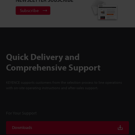
Subscribe
Quick Delivery and
Comprehensive Support
KEYENCE supports customers from the selection process to line operations
with on-site operating instructions and after-sales support.
For Your Support
Downloads