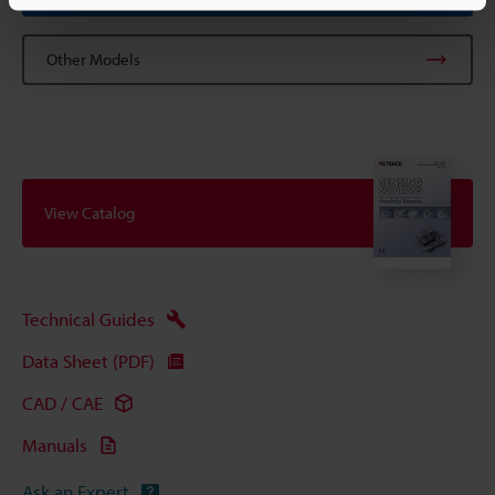
Other Models
View Catalog
Technical Guides
Data Sheet (PDF)
CAD / CAE
Manuals
Ask an Expert