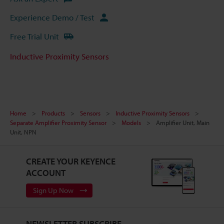
Experience Demo / Test
Free Trial Unit
Inductive Proximity Sensors
Home
Products
Sensors
Inductive Proximity Sensors
Separate Amplifier Proximity Sensor
Models
Amplifier Unit, Main
Unit, NPN
CREATE YOUR KEYENCE
ACCOUNT
Sign Up Now
NEWSLETTER SUBSCRIBE