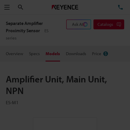
Search
TE
Menu
Separate Amplifier
Ask AI
Catalogs
Proximity Sensor
ES
series
Overview
Specs
Models
Downloads
Price
Amplifier Unit, Main Unit,
NPN
ES-M1